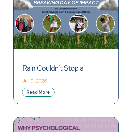
Rain Couldn’t Stop a 
Record-Breaking Day of 
Jul 19, 2026
Impact
Read More