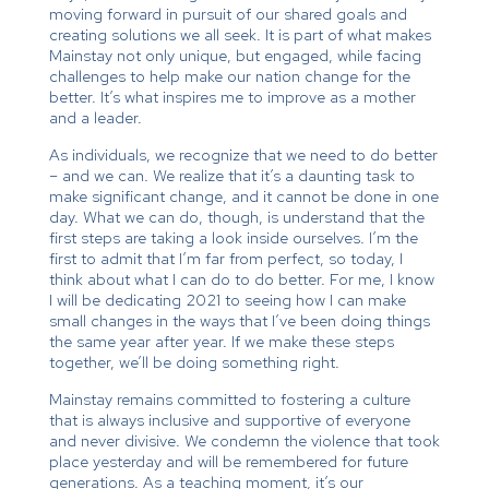
moving forward in pursuit of our shared goals and
creating solutions we all seek. It is part of what makes
Mainstay not only unique, but engaged, while facing
challenges to help make our nation change for the
better. It’s what inspires me to improve as a mother
and a leader.
As individuals, we recognize that we need to do better
– and we can. We realize that it’s a daunting task to
make significant change, and it cannot be done in one
day. What we can do, though, is understand that the
first steps are taking a look inside ourselves. I’m the
first to admit that I’m far from perfect, so today, I
think about what I can do to do better. For me, I know
I will be dedicating 2021 to seeing how I can make
small changes in the ways that I’ve been doing things
the same year after year. If we make these steps
together, we’ll be doing something right.
Mainstay remains committed to fostering a culture
that is always inclusive and supportive of everyone
and never divisive. We condemn the violence that took
place yesterday and will be remembered for future
generations. As a teaching moment, it’s our