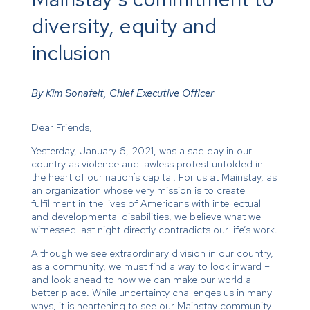
diversity, equity and
inclusion
By Kim Sonafelt, Chief Executive Officer
Dear Friends,
Yesterday, January 6, 2021, was a sad day in our
country as violence and lawless protest unfolded in
the heart of our nation’s capital. For us at Mainstay, as
an organization whose very mission is to create
fulfillment in the lives of Americans with intellectual
and developmental disabilities, we believe what we
witnessed last night directly contradicts our life’s work.
Although we see extraordinary division in our country,
as a community, we must find a way to look inward –
and look ahead to how we can make our world a
better place. While uncertainty challenges us in many
ways, it is heartening to see our Mainstay community