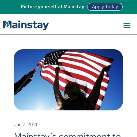
Apply Today
Picture yourself at Mainstay
Jan 7, 2021
Mainstay’s commitment to