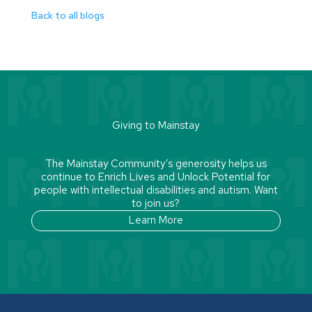
Back to all blogs
Giving to Mainstay
The Mainstay Community’s generosity helps us
continue to Enrich Lives and Unlock Potential for
people with intellectual disabilities and autism. Want
to join us?
Learn More