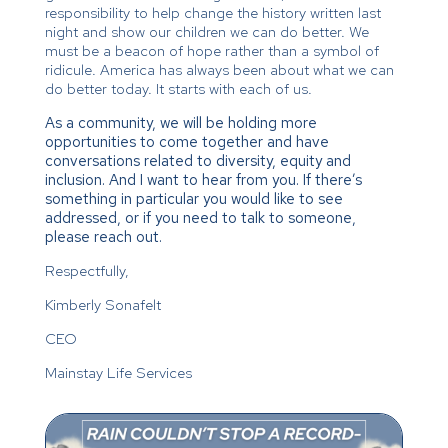
responsibility to help change the history written last
night and show our children we can do better. We
must be a beacon of hope rather than a symbol of
ridicule. America has always been about what we can
do better today. It starts with each of us.
As a community, we will be holding more
opportunities to come together and have
conversations related to diversity, equity and
inclusion. And I want to hear from you. If there’s
something in particular you would like to see
addressed, or if you need to talk to someone,
please reach out.
Respectfully,
Kimberly Sonafelt
CEO
Mainstay Life Services