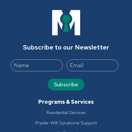
Subscribe to our Newsletter
Subscribe
Programs & Services
Residential Services
Prader-Willi Syndrome Support