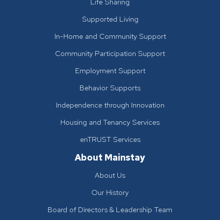
Life Sharing
Supported Living
In-Home and Community Support
Community Participation Support
Employment Support
Behavior Supports
Independence through Innovation
Housing and Tenancy Services
enTRUST Services
About Mainstay
About Us
Our History
Board of Directors & Leadership Team