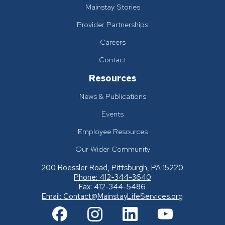
Mainstay Stories
Provider Partnerships
Careers
Contact
Resources
News & Publications
Events
Employee Resources
Our Wider Community
200 Roessler Road, Pittsburgh, PA 15220
Phone: 412-344-3640
Fax: 412-344-5486
Email:
Contact@MainstayLifeServices.org