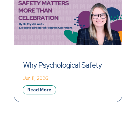
Why Psychological Safety 
Matters More Than 
Jun 11, 2026
Celebration
Read More