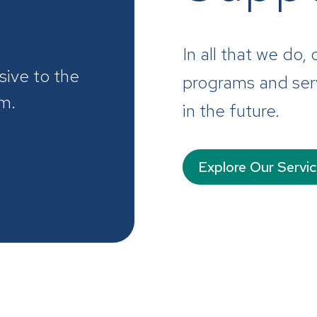
In all that we do,
sive to the
programs and serv
em.
in the future.
Explore Our Servi