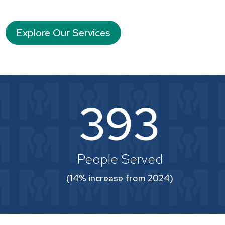
Explore Our Services
393
People Served
(14% increase from 2024)