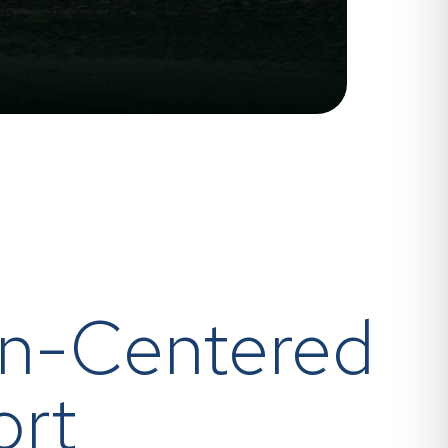
n-Centered
ort