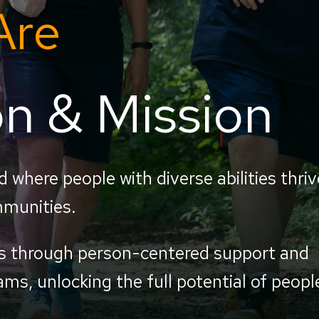
Are
on & Mission
d where people with diverse abilities thriv
mmunities.
es through person-centered support and
ms, unlocking the full potential of peopl