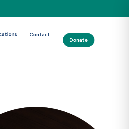
cations
Contact
Donate