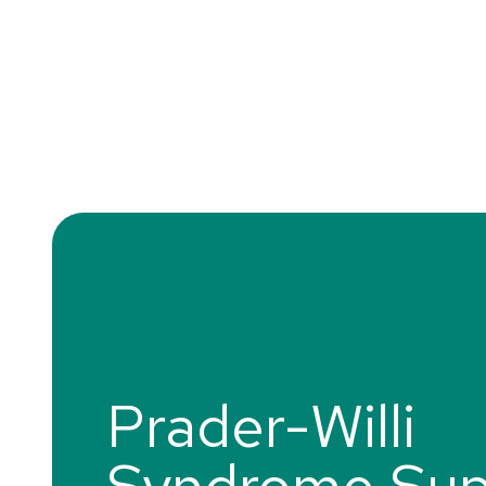
Prader-Willi
Syndrome Sup