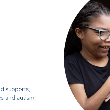
d supports,
ies and autism