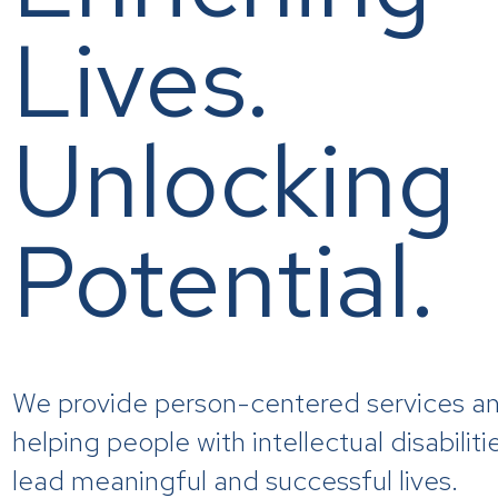
Lives.
Unlocking
Potential.
We provide person-centered services an
helping people with intellectual disabilit
lead meaningful and successful lives.