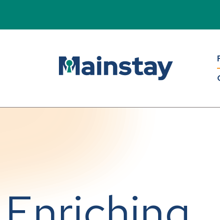
Enriching