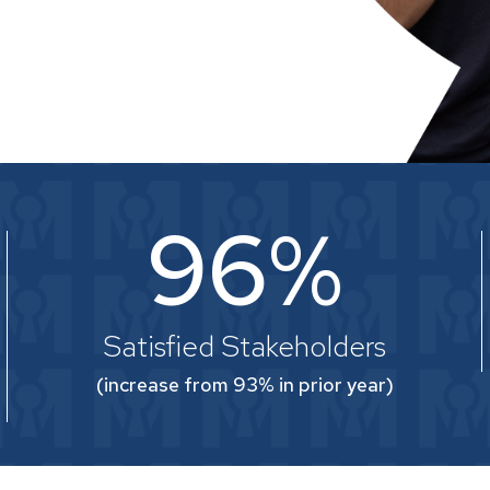
96
%
Satisfied Stakeholders
(increase from 93% in prior year)