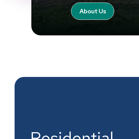
About Us
Residential