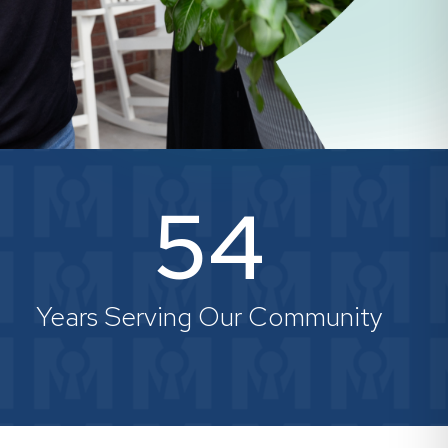
54
Years Serving Our Community