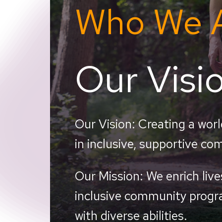
Who We 
Our Visi
Our Vision: Creating
a worl
in inclusive, supportive co
Our Mission:
We enrich liv
inclusive community progra
with diverse abilities.