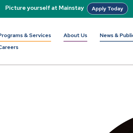
Picture yourself at Mainstay
Apply Today
Programs & Services
About Us
News & Publi
Careers