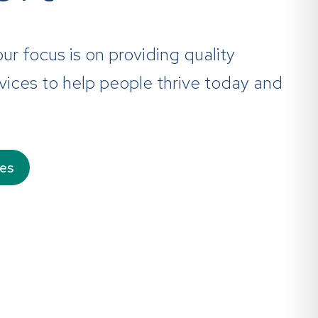
 our focus is on providing quality
ices to help people thrive today and
ces