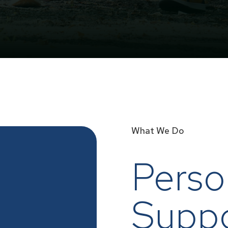
What We Do
Perso
Supp