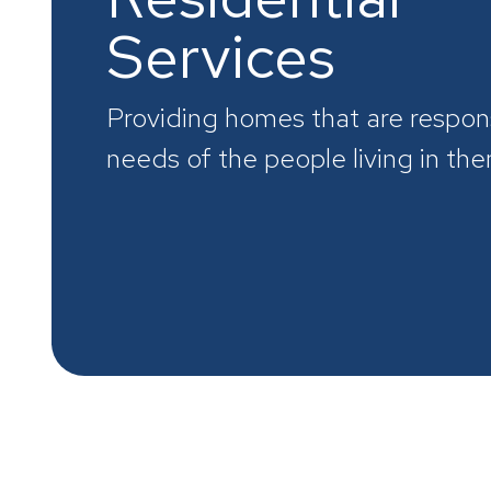
Services
Providing homes that are respon
needs of the people living in th