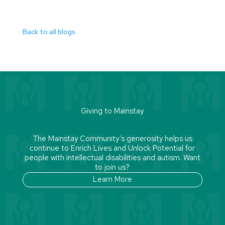
Back to all blogs
Giving to Mainstay
The Mainstay Community’s generosity helps us
continue to Enrich Lives and Unlock Potential for
people with intellectual disabilities and autism. Want
to join us?
Learn More