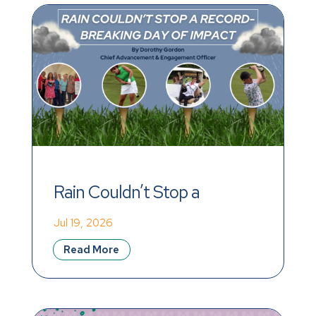
Rain Couldn’t Stop a 
Record-Breaking Day of 
Jul 19, 2026
Impact
Read More