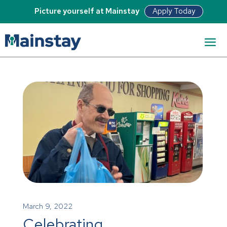
Apply Today
Picture yourself at Mainstay
March 9, 2022
Celebrating