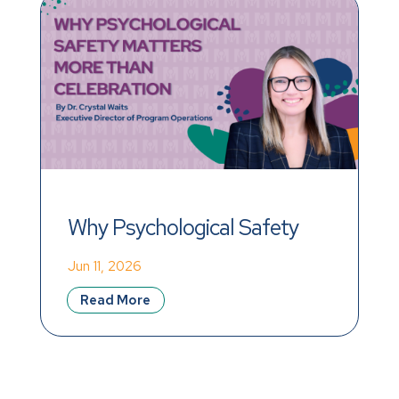
Why Psychological Safety 
Matters More Than 
Jun 11, 2026
Celebration
Read More