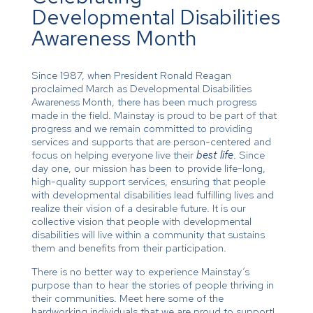
Developmental Disabilities
Awareness Month
Since 1987, when President Ronald Reagan
proclaimed March as Developmental Disabilities
Awareness Month, there has been much progress
made in the field. Mainstay is proud to be part of that
progress and we remain committed to providing
services and supports that are person-centered and
focus on helping everyone live their
best life
. Since
day one, our mission has been to provide life-long,
high-quality support services, ensuring that people
with developmental disabilities lead fulfilling lives and
realize their vision of a desirable future. It is our
collective vision that people with developmental
disabilities will live within a community that sustains
them and benefits from their participation.
There is no better way to experience Mainstay’s
purpose than to hear the stories of people thriving in
their communities. Meet here some of the
hardworking individuals that we are proud to support!