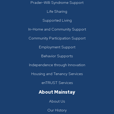
Prader-Willi Syndrome Support
Life Sharing
Supported Living
In-Home and Community Support
Community Participation Support
Employment Support
Behavior Supports
Independence through Innovation
Housing and Tenancy Services
enTRUST Services
About Mainstay
About Us
Our History