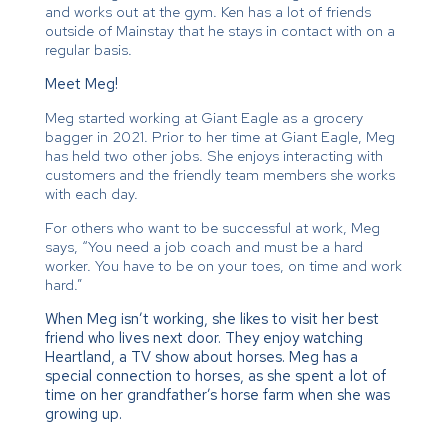
and works out at the gym. Ken has a lot of friends
outside of Mainstay that he stays in contact with on a
regular basis.
Meet Meg!
Meg started working at Giant Eagle as a grocery
bagger in 2021. Prior to her time at Giant Eagle, Meg
has held two other jobs. She enjoys interacting with
customers and the friendly team members she works
with each day.
For others who want to be successful at work, Meg
says, “You need a job coach and must be a hard
worker. You have to be on your toes, on time and work
hard.”
When Meg isn’t working, she likes to visit her best
friend who lives next door. They enjoy watching
Heartland, a TV show about horses. Meg has a
special connection to horses, as she spent a lot of
time on her grandfather’s horse farm when she was
growing up.