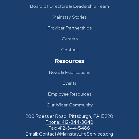
Board of Directors & Leadership Team
Mainstay Stories
Provider Partnerships
Careers
Contact
Resources
News & Publications
Events
Employee Resources
Our Wider Community
200 Roessler Road, Pittsburgh, PA 15220
Phone: 412-344-3640
Fax: 412-344-5486
Email:
Contact@MainstayLifeServices.org