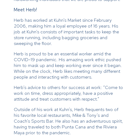
Meet Herb!
Herb has worked at Kuhn’s Market since February
2006, making him a loyal employee of 16 years. His
job at Kuhn’s consists of important tasks to keep the
store running, including bagging groceries and
sweeping the floor.
Herb is proud to be an essential worker amid the
COVID-19 pandemic. His amazing work ethic pushed
him to mask up and keep working ever since it began.
While on the clock, Herb likes meeting many different
people and interacting with customers.
Herb’s advice to others for success at work: “Come to
work on time, dress appropriately, have a positive
attitude and treat customers with respect.”
Outside of his work at Kuhn’s, Herb frequents two of
his favorite local restaurants, Mike & Tony’s and
Coach’s Sports Bar. He also has an adventurous spirit,
having traveled to both Punta Cana and the Riviera
Maya prior to the pandemic.