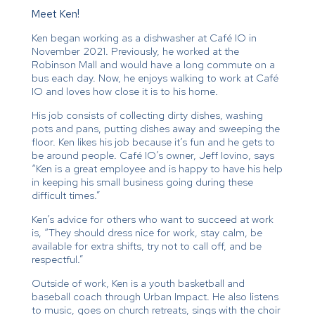
Meet Ken!
Ken began working as a dishwasher at Café IO in
November 2021. Previously, he worked at the
Robinson Mall and would have a long commute on a
bus each day. Now, he enjoys walking to work at Café
IO and loves how close it is to his home.
His job consists of collecting dirty dishes, washing
pots and pans, putting dishes away and sweeping the
floor. Ken likes his job because it’s fun and he gets to
be around people. Café IO’s owner, Jeff Iovino, says
“Ken is a great employee and is happy to have his help
in keeping his small business going during these
difficult times.”
Ken’s advice for others who want to succeed at work
is, “They should dress nice for work, stay calm, be
available for extra shifts, try not to call off, and be
respectful.”
Outside of work, Ken is a youth basketball and
baseball coach through Urban Impact. He also listens
to music, goes on church retreats, sings with the choir