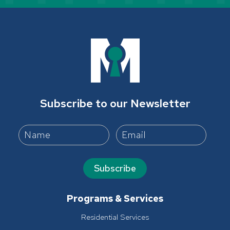
Subscribe to our Newsletter
Subscribe
Programs & Services
Residential Services