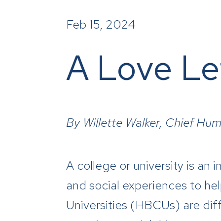
Feb 15, 2024
A Love Le
By Willette Walker, Chief Hum
A
college or university is an
and social experiences to help
Universities (HBCUs) are dif