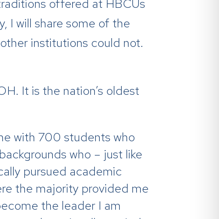
 traditions offered at HBCUs
, I will share some of the
ther institutions could not.
. It is the nation’s oldest
ome with 700 students who
 backgrounds who – just like
ically pursued academic
ere the majority provided me
o become the leader I am