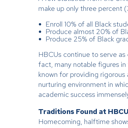
make up only three percent (3
Enroll 10% of all Black stud
Produce almost 20% of Bl
Produce 25% of Black gra
HBCUs continue to serve as 
fact, many notable figures in
known for providing rigorous 
nurturing environment in which
academic success immensely 
Traditions Found at HBC
Homecoming, halftime shows,