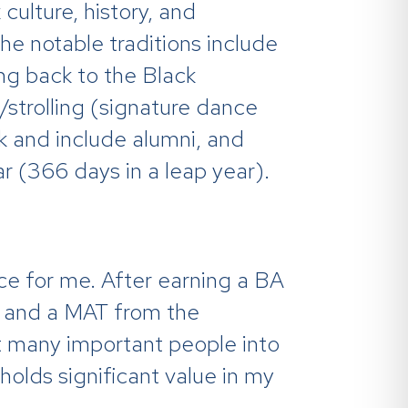
culture, history, and
he notable traditions include
ving back to the Black
/strolling (signature dance
 and include alumni, and
ar (366 days in a leap year).
ce for me. After earning a BA
ty and a MAT from the
ht many important people into
olds significant value in my