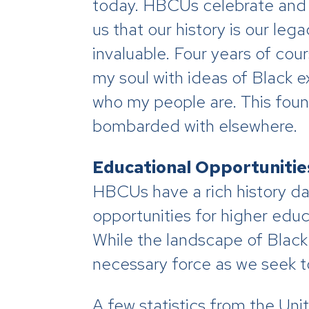
today. HBCUs celebrate and f
us that our history is our le
invaluable. Four years of cou
my soul with ideas of Black
who my people are. This fou
bombarded with elsewhere.
Educational Opportunitie
HBCUs have a rich history da
opportunities for higher educ
While the landscape of Blac
necessary force as we seek t
A few statistics from the Un