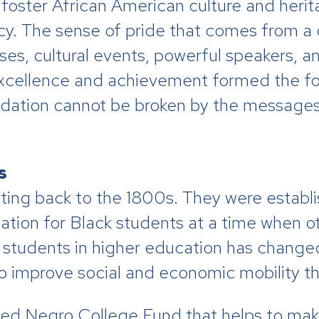
oster African American culture and herit
gacy. The sense of pride that comes from a 
rses, cultural events, powerful speakers, a
 excellence and achievement formed the f
ndation cannot be broken by the messages
s
ting back to the 1800s. They were establ
ation for Black students at a time when ot
k students in higher education has chang
o improve social and economic mobility t
ited Negro College Fund that helps to ma