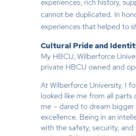
experiences, rich history, su
cannot be duplicated. In hono
experiences that helped to sh
Cultural Pride and Identi
My HBCU, Wilberforce Universi
private HBCU owned and ope
At Wilberforce University, I
looked like me from all parts
me – dared to dream bigger t
excellence. Being in an inte
with the safety, security, an