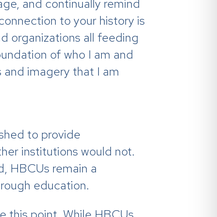
age, and continually remind
connection to your history is
nd organizations all feeding
oundation of who I am and
 and imagery that I am
ished to provide
her institutions would not.
ed, HBCUs remain a
hrough education.
ke this point. While HBCUs