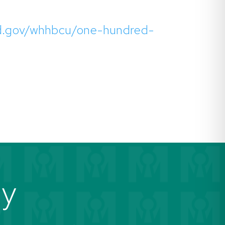
.ed.gov/whhbcu/one-hundred-
ay