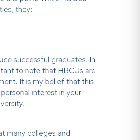
ies, they:
ce successful graduates. In
ortant to note that HBCUs are
nt. It is my belief that this
personal interest in your
ersity.
at many colleges and