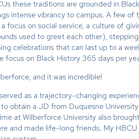
Us these traditions are grounded in Black 
ngs intense vibrancy to campus. A few of t
h a focus on social service, a culture of gi
ounds used to greet each other), stepping
 celebrations that can last up to a week
the focus on Black History 365 days per ye
lberforce, and it was incredible!
 served as a trajectory-changing experien
 on to obtain a JD from Duquesne Universi
time at Wilberforce University also broug
ere and made life-long friends. My HBCU h
tion system.