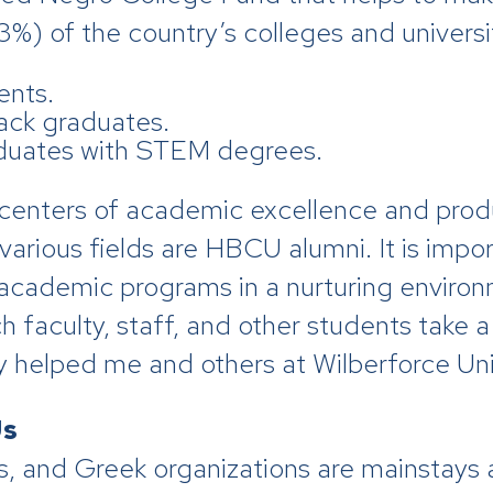
%) of the country’s colleges and universit
ents.
ack graduates.
duates with STEM degrees.
centers of academic excellence and produ
 various fields are HBCU alumni. It is imp
academic programs in a nurturing environme
 faculty, staff, and other students take a 
helped me and others at Wilberforce Univ
Us
 and Greek organizations are mainstays 