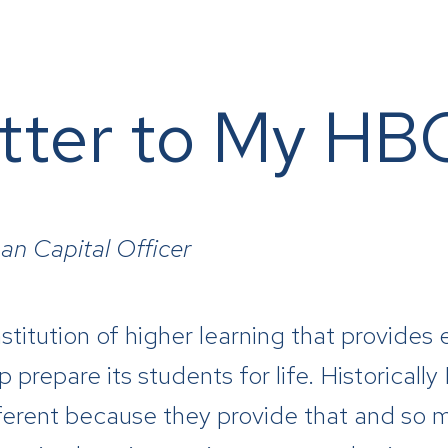
tter to My H
an Capital Officer
 institution of higher learning that provid
 prepare its students for life. Historicall
ferent because they provide that and so 