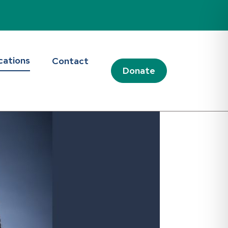
cations
Contact
Donate