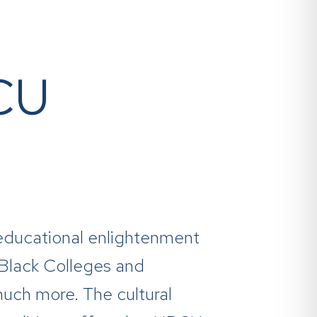
BCU
es educational enlightenment
y Black Colleges and
much more. The cultural