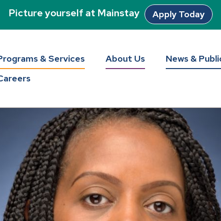
Picture yourself at Mainstay
Apply Today
Programs & Services
About Us
News & Publi
Careers