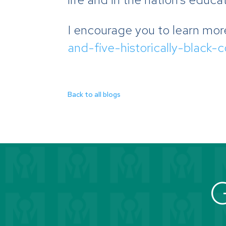
I encourage you to learn mor
and-five-historically-black-
Back to all blogs
G