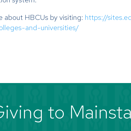
e about HBCUs by visiting:
https://sites
colleges-and-universities/
iving to Mainst