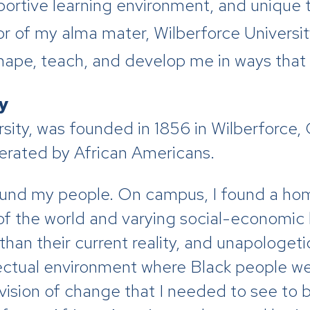
pportive learning environment, and unique
r of my alma mater, Wilberforce University
ape, teach, and develop me in ways that o
ty
ty, was founded in 1856 in Wilberforce, OH
rated by African Americans.
 found my people. On campus, I found a h
 of the world and varying social-economic
han their current reality, and unapologet
llectual environment where Black people w
d vision of change that I needed to see t