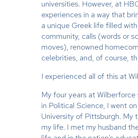
universities. However, at HBC
experiences in a way that bri
a unique Greek life filled wit
community, calls (words or s
moves), renowned homecoming
celebrities, and, of course, 
I experienced all of this at Wi
My four years at Wilberforce
in Political Science, I went
University of Pittsburgh. My 
my life. I met my husband th
life and in the nation’s educa