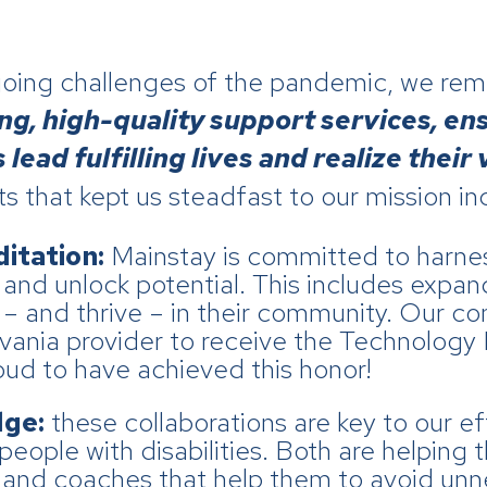
going challenges of the pandemic, we re
ong, high-quality support services, en
lead fulfilling lives and realize their 
ts that kept us steadfast to our mission in
itation:
Mainstay is committed to harnes
s and unlock potential. This includes expa
e – and thrive – in their community. Our 
vania provider to receive the Technology 
oud to have achieved this honor!
dge:
these collaborations are key to our ef
people with disabilities. Both are helping
and coaches that help them to avoid unne