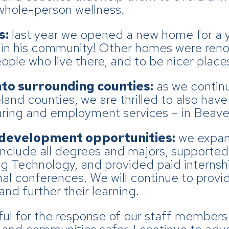
whole-person wellness.
s:
last year we opened a new home for a 
g in his community! Other homes were ren
le who live there, and to be nicer places
nto surrounding counties:
as we continu
nd counties, we are thrilled to also hav
haring and employment services – in Beave
 development opportunities:
we expan
nclude all degrees and majors, supported p
 Technology, and provided paid internsh
l conferences. We will continue to provid
nd further their learning.
ful for the response of our staff member