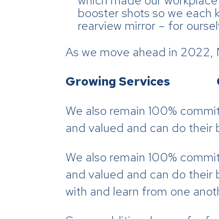
which made our workplace 
booster shots so we each k
rearview mirror – for ourse
As we move ahead in 2022, Ma
Growing Services G
We also remain 100% committ
and valued and can do their 
We also remain 100% committ
and valued and can do their 
with and learn from one anothe