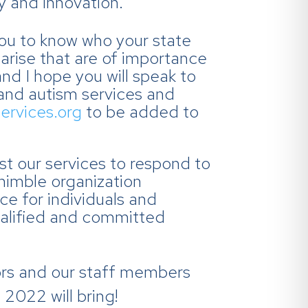
y and innovation.
you to know who your state
 arise that are of importance
and I hope you will speak to
 and autism services and
ervices.org
to be added to
st our services to respond to
nimble organization
ice for individuals and
qualified and committed
tors and our staff members
 2022 will bring!