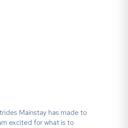
w
 strides Mainstay has made to
 am excited for what is to