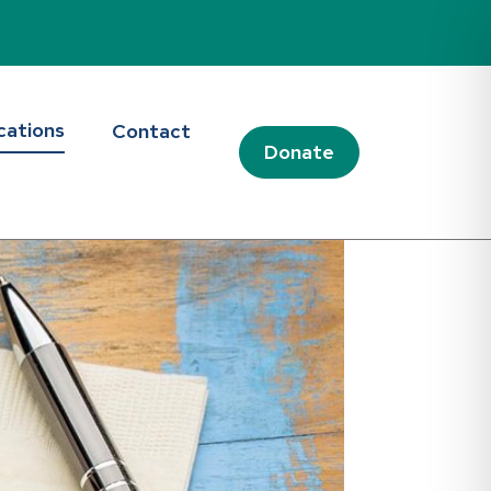
cations
Contact
Donate