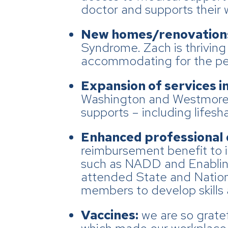
doctor and supports their 
New homes/renovation
Syndrome. Zach is thrivin
accommodating for the peop
Expansion of services i
Washington and Westmorela
supports – including lifes
Enhanced professional
reimbursement benefit to i
such as NADD and Enabling
attended State and Nationa
members to develop skills a
Vaccines:
we are so grate