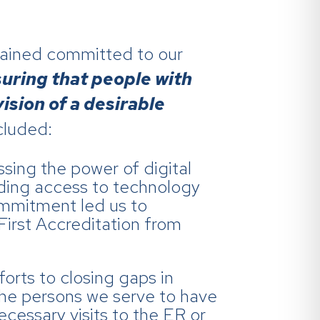
mained committed to our
suring that people with
vision of a desirable
cluded:
sing the power of digital
nding access to technology
commitment led us to
First Accreditation from
forts to closing gaps in
 the persons we serve to have
cessary visits to the ER or