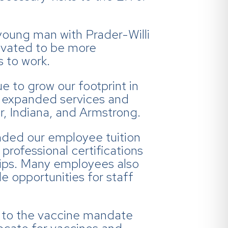
young man with Prader-Willi
ovated to be more
 to work.
e to grow our footprint in
e expanded services and
r, Indiana, and Armstrong.
ded our employee tuition
rofessional certifications
ips. Many employees also
e opportunities for staff
s to the vaccine mandate