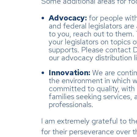
Some additional areas for fo
Advocacy:
for people wit
and federal legislators are
to you, reach out to them. 
your legislators on topics
supports. Please contact 
our advocacy distribution li
Innovation:
We are contin
the environment in which w
committed to quality, with 
families seeking services,
professionals.
I am extremely grateful to t
for their perseverance over t