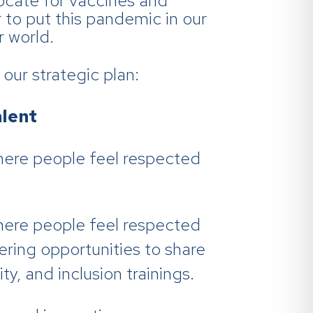
ocate for vaccines and
to put this pandemic in our
r world.
our strategic plan:
lent
here people feel respected
here people feel respected
ering opportunities to share
ty, and inclusion trainings.