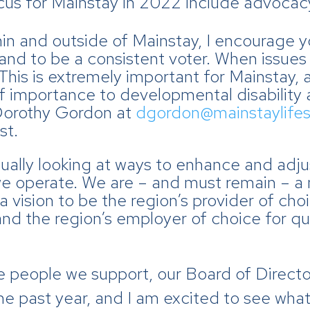
cus for Mainstay in 2022 include advocac
hin and outside of Mainstay, I encourage 
 and to be a consistent voter. When issues
This is extremely important for Mainstay, 
 of importance to developmental disability
Dorothy Gordon at
dgordon@mainstaylifes
st.
ually looking at ways to enhance and adju
e operate. We are – and must remain – a 
a vision to be the region’s provider of cho
 and the region’s employer of choice for 
he people we support, our Board of Direc
he past year, and I am excited to see what