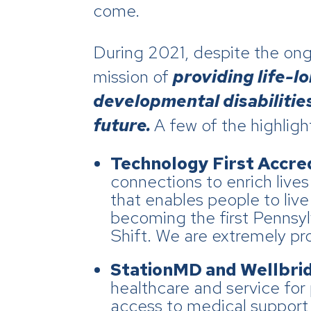
come.
During 2021, despite the on
mission of
providing
life-l
developmental disabilities 
future.
A few of the highligh
Technology First Accred
connections to enrich live
that enables people to liv
becoming the first Pennsyl
Shift. We are extremely pr
StationMD and Wellbri
healthcare and service for 
access to medical support 