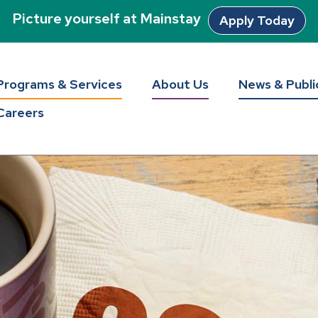
Picture yourself at Mainstay
Apply Today
Programs & Services
About Us
News & Publi
Careers