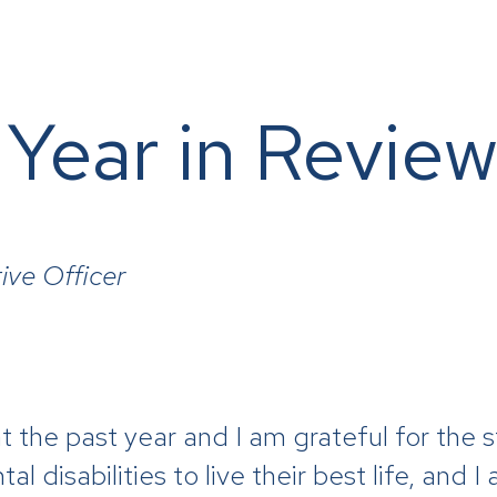
 Year in Revie
ive Officer
t the past year and I am grateful for the
 disabilities to live their best life, and I