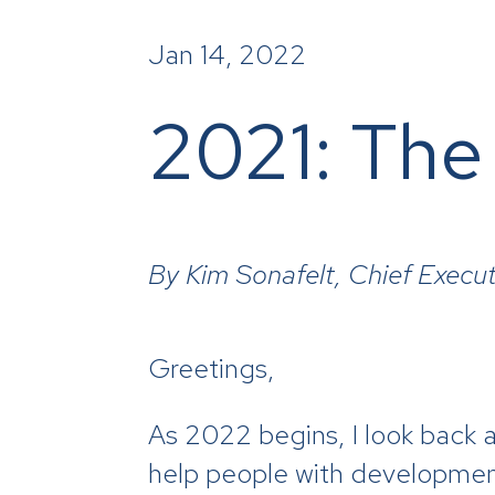
Jan 14, 2022
2021: The
By Kim Sonafelt, Chief Execut
Greetings,
As 2022 begins, I look back a
help people with developmental