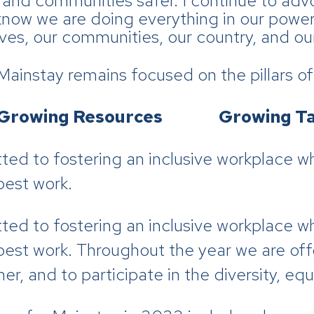
and communities safer. I continue to adv
now we are doing everything in our power 
lves, our communities, our country, and ou
instay remains focused on the pillars of 
rowing Resources Growing Ta
ed to fostering an inclusive workplace w
best work.
ed to fostering an inclusive workplace w
best work. Throughout the year we are off
r, and to participate in the diversity, equi