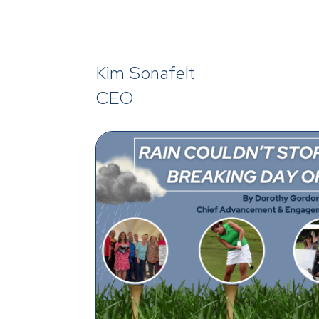
Kim Sonafelt
CEO