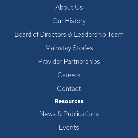
About Us
Our History
Board of Directors & Leadership Team
Mainstay Stories
Provider Partnerships
Careers
Contact
Resources
News & Publications
Events