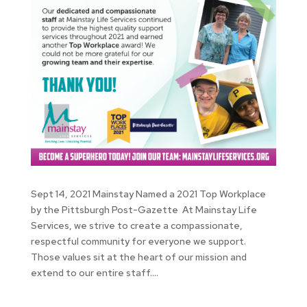
Sept 14, 2021 Mainstay Named a 2021 Top Workplace
by the Pittsburgh Post-Gazette At Mainstay Life
Services, we strive to create a compassionate,
respectful community for everyone we support.
Those values sit at the heart of our mission and
extend to our entire staff....