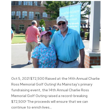
Oct 5, 2021 $72,500 Raised at the 14th Annual Charlie
Ross Memorial Golf Outing! As Mainstay’s primary
fundraising event, the 14th Annual Charlie Ross
Memorial Golf Outing raised a record-breaking
$72,500! The proceeds will ensure that we can
continue to enrich lives...