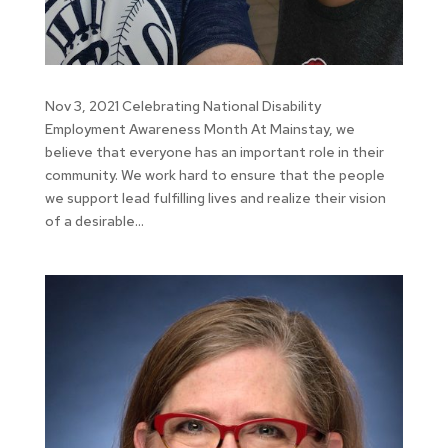
Nov 3, 2021 Celebrating National Disability
Employment Awareness Month At Mainstay, we
believe that everyone has an important role in their
community. We work hard to ensure that the people
we support lead fulfilling lives and realize their vision
of a desirable...