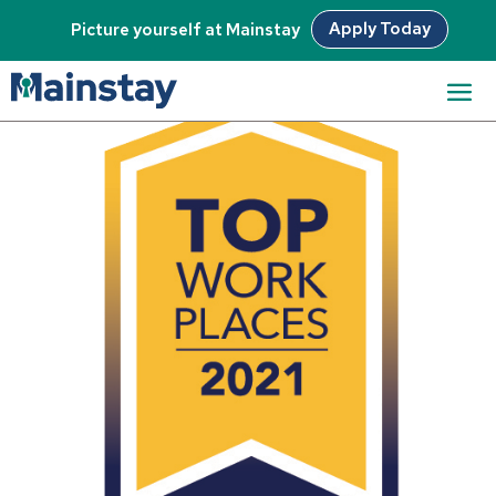
Apply Today
Picture yourself at Mainstay