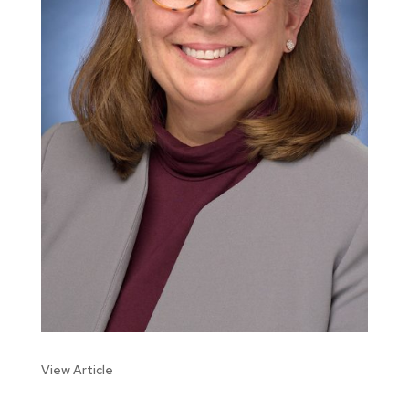
View Article