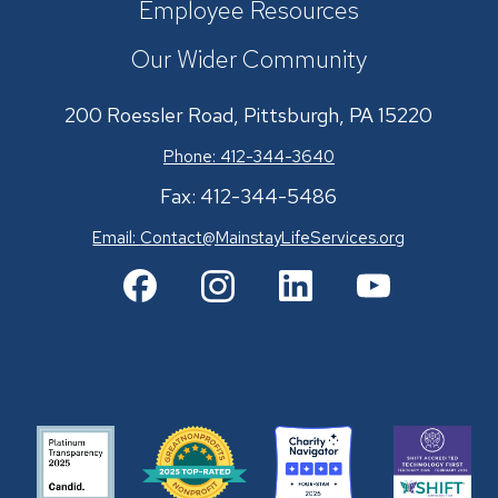
Employee Resources
Our Wider Community
200 Roessler Road, Pittsburgh, PA 15220
Phone: 412-344-3640
Fax: 412-344-5486
Email:
Contact@MainstayLifeServices.org