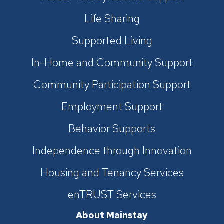
Life Sharing
Supported Living
In-Home and Community Support
Community Participation Support
Employment Support
Behavior Supports
Independence through Innovation
Housing and Tenancy Services
enTRUST Services
About Mainstay