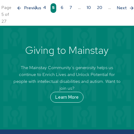
Page
«
...
3
4
5
6
7
...
10
20
...
»
5 of
27
Giving to Mainstay
The Mainstay Community’s generosity helps us
continue to Enrich Lives and Unlock Potential for
people with intellectual disabilities and autism. Want to
join us?
Learn More