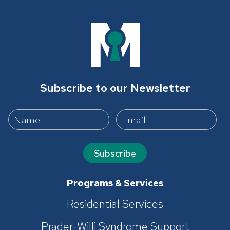
Subscribe to our Newsletter
Subscribe
Programs & Services
Residential Services
Prader-Willi Syndrome Support