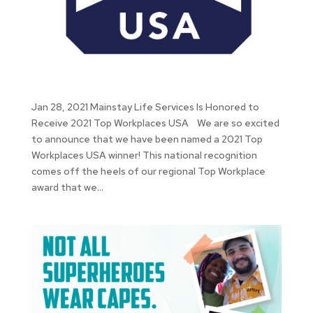
Jan 28, 2021 Mainstay Life Services Is Honored to
Receive 2021 Top Workplaces USA We are so excited
to announce that we have been named a 2021 Top
Workplaces USA winner! This national recognition
comes off the heels of our regional Top Workplace
award that we...