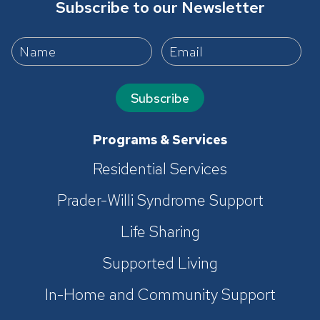
Subscribe to our Newsletter
Subscribe
Programs & Services
Residential Services
Prader-Willi Syndrome Support
Life Sharing
Supported Living
In-Home and Community Support