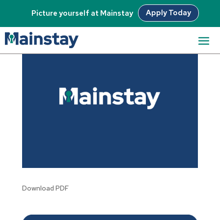
Apply Today
Picture yourself at Mainstay
Download PDF