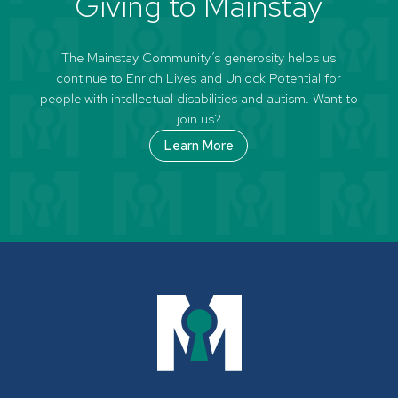
Giving to Mainstay
The Mainstay Community’s generosity helps us
continue to Enrich Lives and Unlock Potential for
people with intellectual disabilities and autism. Want to
join us?
Learn More