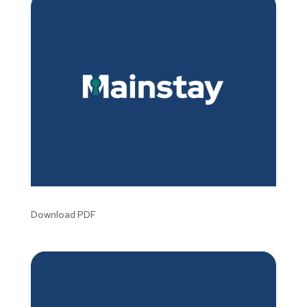
Download PDF