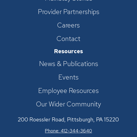
Provider Partnerships
Careers
Contact
Resources
News & Publications
Events
Employee Resources
Our Wider Community
200 Roessler Road, Pittsburgh, PA 15220
Phone: 412-344-3640