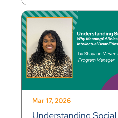
Mar 17, 2026
Understanding Social 