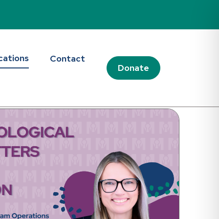
d Blog
cations
Contact
Donate