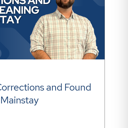
Corrections and Found 
 Mainstay