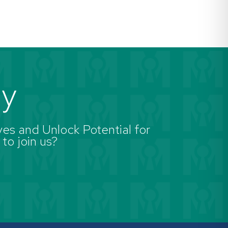
ay
es and Unlock Potential for
 to join us?