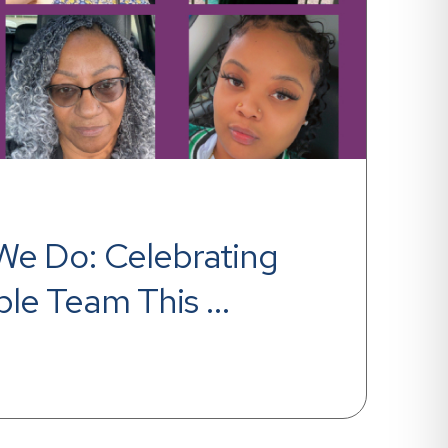
l We Do: Celebrating 
ble Team This 