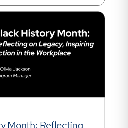
ry Month: Reflecting 