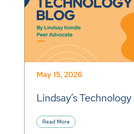
May 15, 2026
Lindsay’s Technology
Read More