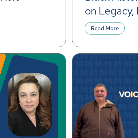
on Legacy, I
Workplace
Read More