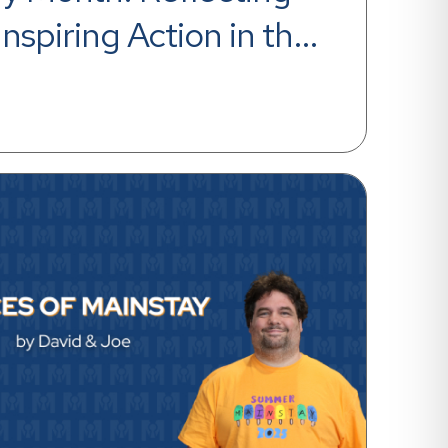
nspiring Action in the 