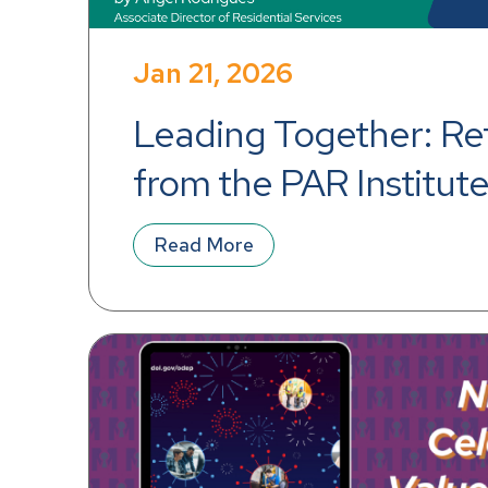
Jan 21, 2026
Leading Together: Ref
from the PAR Institute 
Leadership Excellenc
Read More