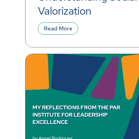
Valorization
Read More