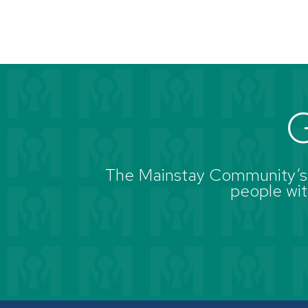
G
The Mainstay Community’s g
people with