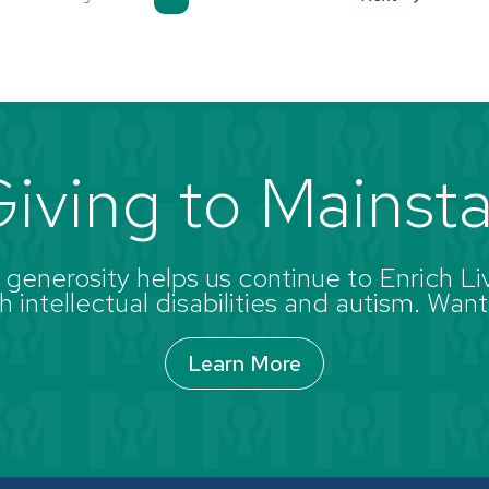
iving to Mainst
enerosity helps us continue to Enrich Liv
 intellectual disabilities and autism. Want
Learn More