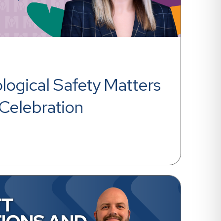
ogical Safety Matters 
Celebration