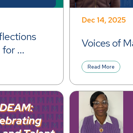
Dec 14, 2025
lections 
Voices of M
for 
e
Read More