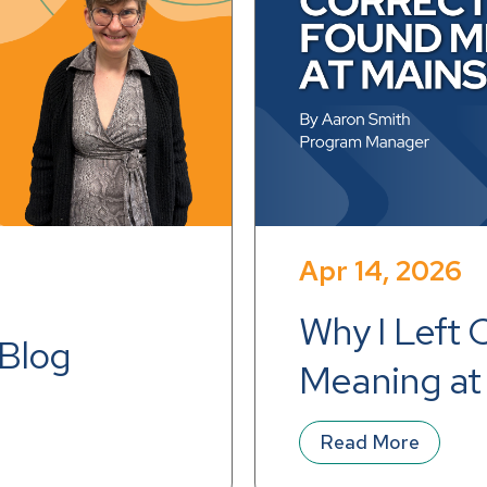
Apr 14, 2026
Why I Left 
 Blog
Meaning at
Read More