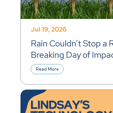
Jul 19, 2026
Rain Couldn’t Stop a 
Breaking Day of Impa
Read More