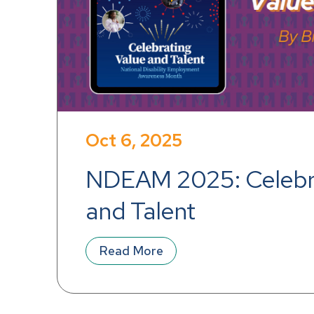
Oct 6, 2025
NDEAM 2025: Celebra
and Talent
Read More