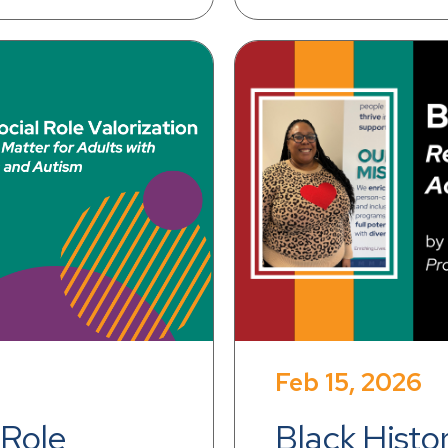
Feb 15, 2026
Role 
Black Histo