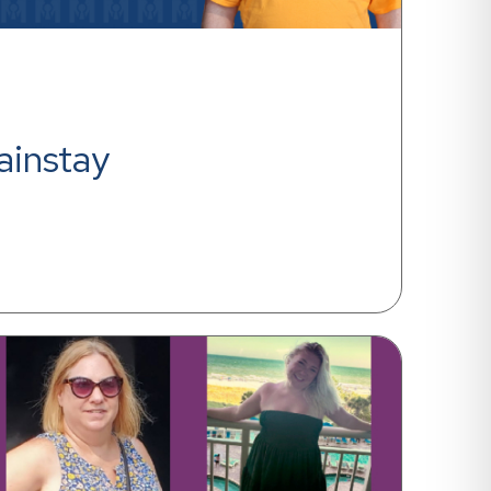
ainstay