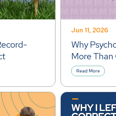
Jun 11, 2026
Record-
Why Psychol
ct
More Than 
Read More