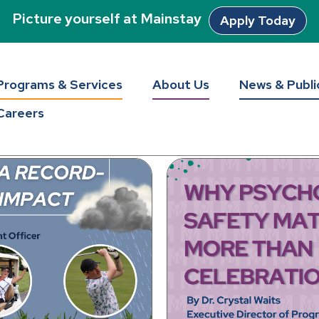
Picture yourself at Mainstay
Apply Today
tay Unlocke
Programs & Services
About Us
News & Publi
Careers