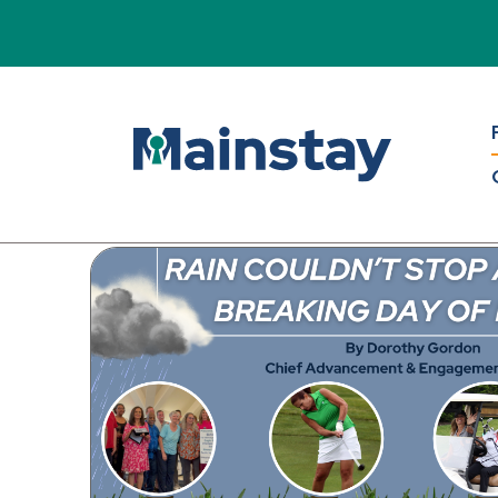
Mains