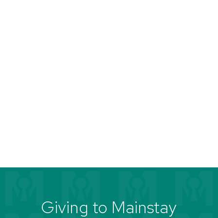
Giving to Mainstay