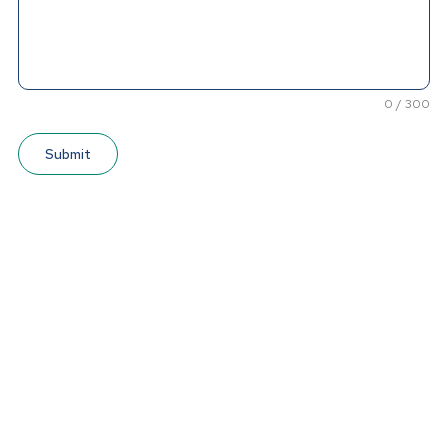
0 / 300
Submit