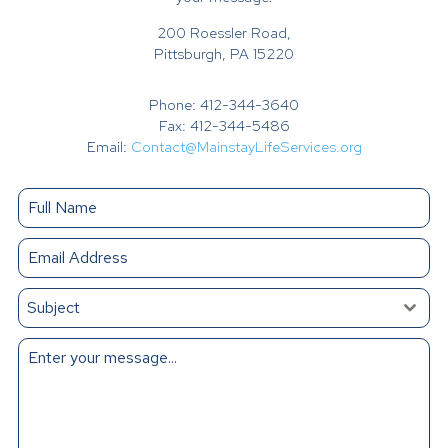
200 Roessler Road,
Pittsburgh, PA 15220
Phone: 412-344-3640
Fax: 412-344-5486
Email:
Contact@MainstayLifeServices.org
Subject