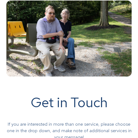
Get in Touch
If you are interested in more than one service, please choose
one in the drop down, and make note of additional services in
your message!