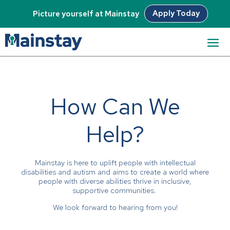
Apply Today
Picture yourself at Mainstay
How Can We
Help?
Mainstay is here to uplift people with intellectual
disabilities and autism and aims to create a world where
people with diverse abilities thrive in inclusive,
supportive communities.
We look forward to hearing from you!