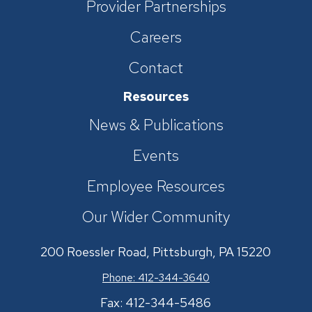
Provider Partnerships
Careers
Contact
Resources
News & Publications
Events
Employee Resources
Our Wider Community
200 Roessler Road, Pittsburgh, PA 15220
Phone: 412-344-3640
Fax: 412-344-5486