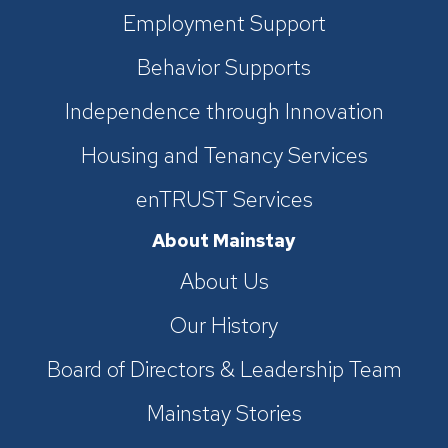
Employment Support
Behavior Supports
Independence through Innovation
Housing and Tenancy Services
enTRUST Services
About Mainstay
About Us
Our History
Board of Directors & Leadership Team
Mainstay Stories