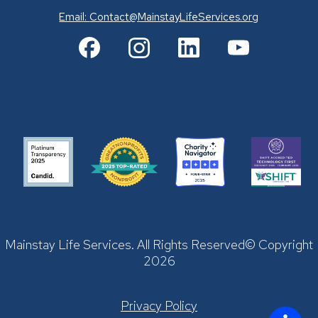
Email:
Contact@MainstayLifeServices.org
Mainstay Life Services. All Rights Reserved© Copyright
2026
Privacy Policy