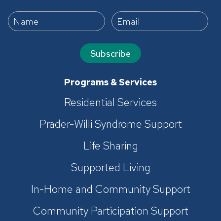
Subscribe
Programs & Services
Residential Services
Prader-Willi Syndrome Support
Life Sharing
Supported Living
In-Home and Community Support
Community Participation Support