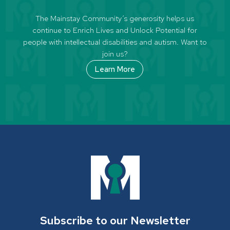
The Mainstay Community’s generosity helps us
continue to Enrich Lives and Unlock Potential for
people with intellectual disabilities and autism. Want to
join us?
Learn More
Subscribe to our Newsletter