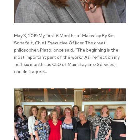
May 3, 2019 My First 6 Months at Mainstay By Kim
Sonafelt, Chief Executive Officer The great
philosopher, Plato, once said, “The beginning is the
most important part of the work.” As I reflect on my
first six months as CEO of Mainstay Life Services, I
couldn’t agree...