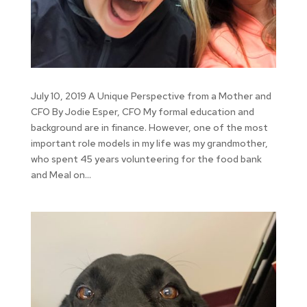
July 10, 2019 A Unique Perspective from a Mother and
CFO By Jodie Esper, CFO My formal education and
background are in finance. However, one of the most
important role models in my life was my grandmother,
who spent 45 years volunteering for the food bank
and Meal on...