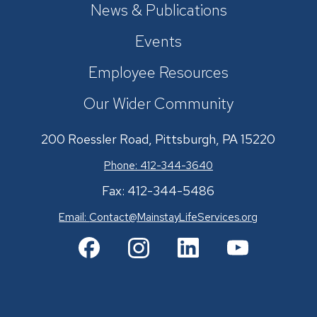
News & Publications
Events
Employee Resources
Our Wider Community
200 Roessler Road, Pittsburgh, PA 15220
Phone: 412-344-3640
Fax: 412-344-5486
Email:
Contact@MainstayLifeServices.org