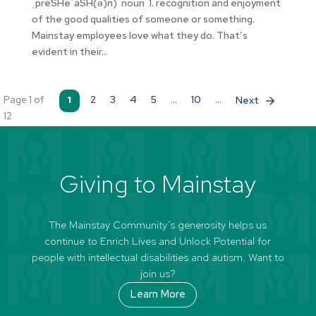
ˌprēSHēˈāSH(ə)n) noun 1. recognition and enjoyment
of the good qualities of someone or something.
Mainstay employees love what they do. That’s
evident in their...
Page 1 of
1
2
3
4
5
...
10
...
»
12
Giving to Mainstay
The Mainstay Community’s generosity helps us
continue to Enrich Lives and Unlock Potential for
people with intellectual disabilities and autism. Want to
join us?
Learn More