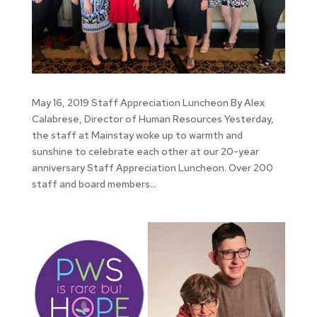
May 16, 2019 Staff Appreciation Luncheon By Alex
Calabrese, Director of Human Resources Yesterday,
the staff at Mainstay woke up to warmth and
sunshine to celebrate each other at our 20-year
anniversary Staff Appreciation Luncheon. Over 200
staff and board members...