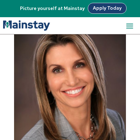
Apply Today
Picture yourself at Mainstay