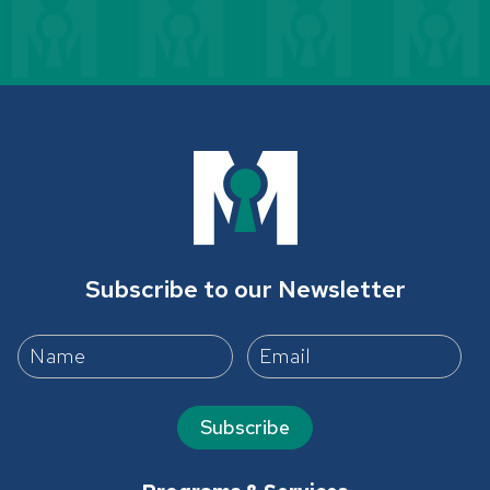
Subscribe to our Newsletter
Subscribe