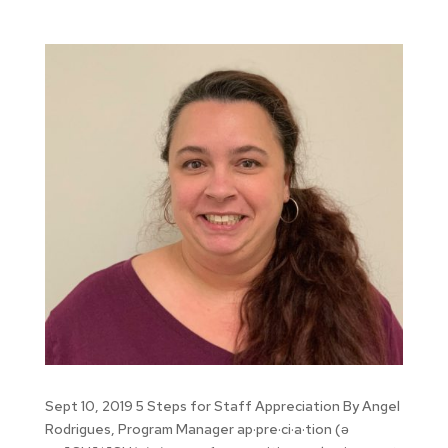
Sept 10, 2019 5 Steps for Staff Appreciation By Angel
Rodrigues, Program Manager ap·pre·ci·a·tion (ə