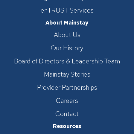
enTRUST Services
About Mainstay
About Us
Our History
Board of Directors & Leadership Team
Mainstay Stories
Provider Partnerships
Careers
Contact
Resources