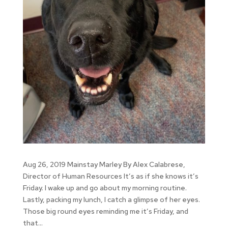
Aug 26, 2019 Mainstay Marley By Alex Calabrese,
Director of Human Resources It’s as if she knows it’s
Friday. I wake up and go about my morning routine.
Lastly, packing my lunch, I catch a glimpse of her eyes.
Those big round eyes reminding me it’s Friday, and
that...