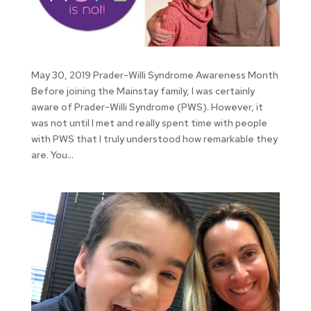
May 30, 2019 Prader-Willi Syndrome Awareness Month
Before joining the Mainstay family, I was certainly
aware of Prader-Willi Syndrome (PWS). However, it
was not until I met and really spent time with people
with PWS that I truly understood how remarkable they
are. You...