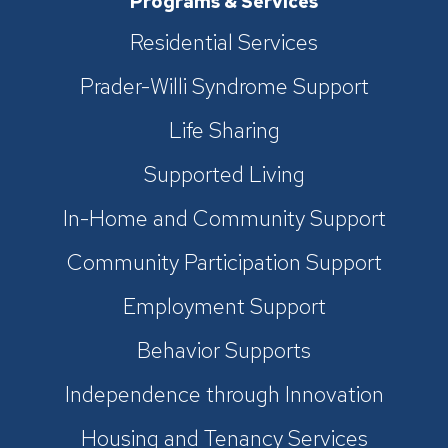
Programs & Services
Residential Services
Prader-Willi Syndrome Support
Life Sharing
Supported Living
In-Home and Community Support
Community Participation Support
Employment Support
Behavior Supports
Independence through Innovation
Housing and Tenancy Services