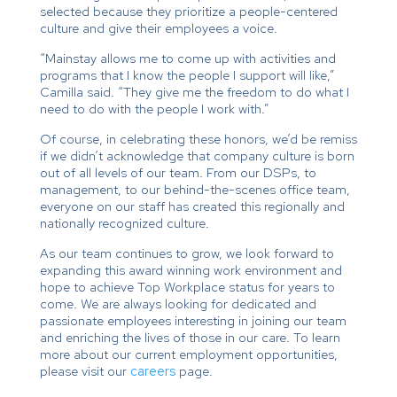
selected because they prioritize a people-centered
culture and give their employees a voice.
“Mainstay allows me to come up with activities and
programs that I know the people I support will like,”
Camilla said. “They give me the freedom to do what I
need to do with the people I work with.”
Of course, in celebrating these honors, we’d be remiss
if we didn’t acknowledge that company culture is born
out of all levels of our team. From our DSPs, to
management, to our behind-the-scenes office team,
everyone on our staff has created this regionally and
nationally recognized culture.
As our team continues to grow, we look forward to
expanding this award winning work environment and
hope to achieve Top Workplace status for years to
come. We are always looking for dedicated and
passionate employees interesting in joining our team
and enriching the lives of those in our care. To learn
more about our current employment opportunities,
please visit our
careers
page.