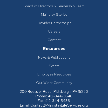
Board of Directors & Leadership Team
Mainstay Stories
Provider Partnerships
Careers
Contact
Resources
News & Publications
Events
Employee Resources
Our Wider Community
200 Roessler Road, Pittsburgh, PA 15220
Phone: 412-344-3640
Fax: 412-344-5486
Email:
Contact@MainstayLifeServices.org