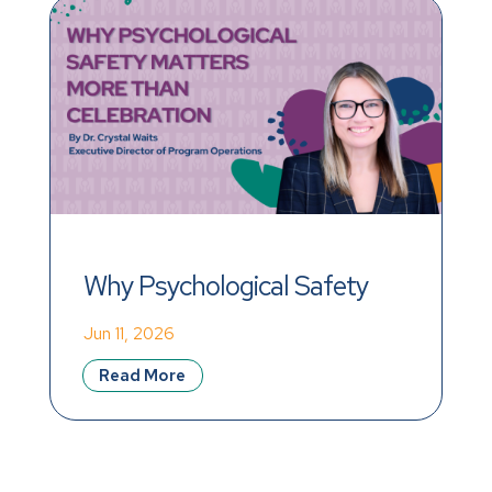
Why Psychological Safety 
Matters More Than 
Jun 11, 2026
Celebration
Read More