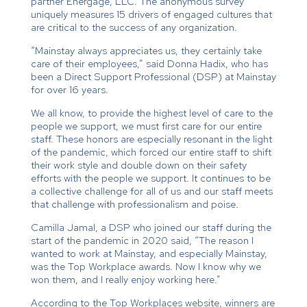
partner Energage, LLC. The anonymous survey
uniquely measures 15 drivers of engaged cultures that
are critical to the success of any organization.
“Mainstay always appreciates us, they certainly take
care of their employees,” said Donna Hadix, who has
been a Direct Support Professional (DSP) at Mainstay
for over 16 years.
We all know, to provide the highest level of care to the
people we support, we must first care for our entire
staff. These honors are especially resonant in the light
of the pandemic, which forced our entire staff to shift
their work style and double down on their safety
efforts with the people we support. It continues to be
a collective challenge for all of us and our staff meets
that challenge with professionalism and poise.
Camilla Jamal, a DSP who joined our staff during the
start of the pandemic in 2020 said, “The reason I
wanted to work at Mainstay, and especially Mainstay,
was the Top Workplace awards. Now I know why we
won them, and I really enjoy working here.”
According to the Top Workplaces website, winners are