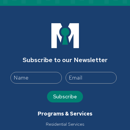
Subscribe to our Newsletter
Subscribe
Programs & Services
Residential Services