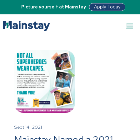
Apply Today
Picture yourself at Mainstay
Sept 14, 2021
Mainstay Named a 2021