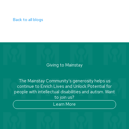
Back to all blogs
Giving to Mainstay
The Mainstay Community’s generosity helps us
continue to Enrich Lives and Unlock Potential for
people with intellectual disabilities and autism. Want
to join us?
Learn More