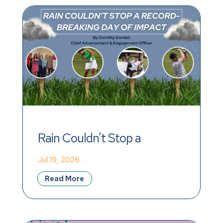
Rain Couldn’t Stop a 
Record-Breaking Day of 
Jul 19, 2026
Impact
Read More