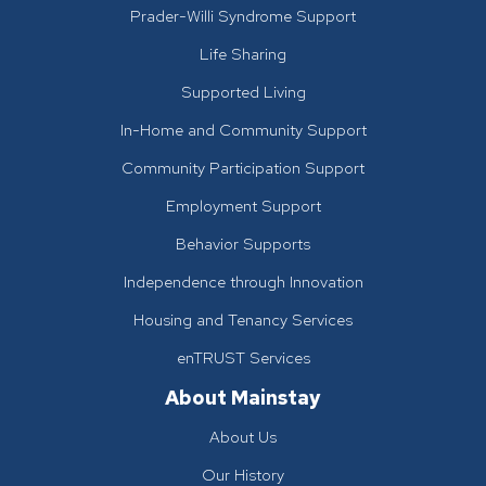
Prader-Willi Syndrome Support
Life Sharing
Supported Living
In-Home and Community Support
Community Participation Support
Employment Support
Behavior Supports
Independence through Innovation
Housing and Tenancy Services
enTRUST Services
About Mainstay
About Us
Our History