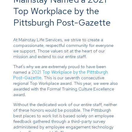
Top Workplace by the
Pittsburgh Post-Gazette
At Mainstay Life Services, we strive to create a
compassionate, respectful community for everyone
we support. Those values sit at the heart of our
mission and extend to our entire staff.
That’s why we are extremely proud to have been
named a
2021 Top Workplace by the Pittsburgh
Post-Gazette
. This is our seventh consecutive
regional Top Workplace award. This year, we were also
awarded with the Formal Training Culture Excellence
award.
Without the dedicated work of our entire staff, neither
of these honors would be possible. The Pittsburgh
best places to work list is based solely on employee
feedback gathered through a third-party survey
administered by employee engagement technology