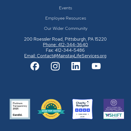
Events
Employee Resources
Our Wider Community
200 Roessler Road, Pittsburgh, PA 15220
Phone: 412-344-3640
Fax: 412-344-5486
Email:
Contact@MainstayLifeServices.org