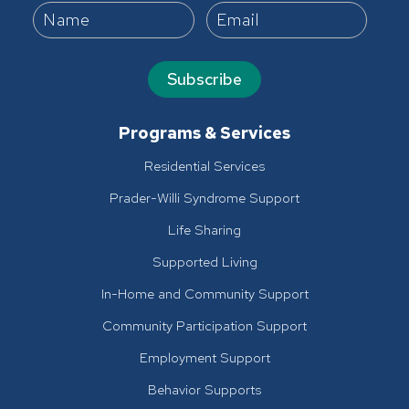
Subscribe
Programs & Services
Residential Services
Prader-Willi Syndrome Support
Life Sharing
Supported Living
In-Home and Community Support
Community Participation Support
Employment Support
Behavior Supports