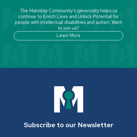
The Mainstay Community’s generosity helps us
continue to Enrich Lives and Unlock Potential for
people with intellectual disabilities and autism. Want
to join us?
Learn More
Subscribe to our Newsletter