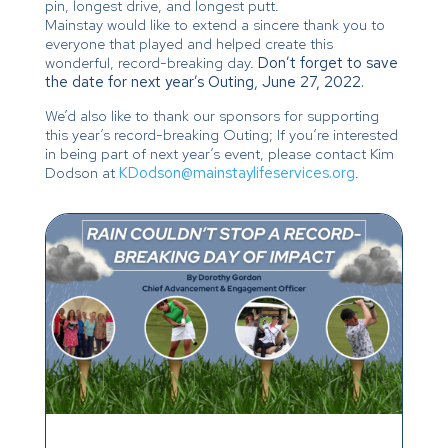
pin, longest drive, and longest putt.
Mainstay would like to extend a sincere thank you to
everyone that played and helped create this
wonderful, record-breaking day.
Don’t forget to save
the date for next year’s Outing, June 27, 2022.
We’d also like to thank our sponsors for supporting
this year’s record-breaking Outing; If you’re interested
in being part of next year’s event, please contact Kim
Dodson at
KDodson@mainstaylifeservices.org
.