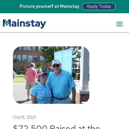
Apply Today
Picture yourself at Mainstay
Oct 5, 2021
$72,500 Raised at the