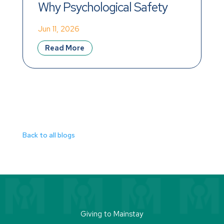
Why Psychological Safety 
Matters More Than 
Jun 11, 2026
Celebration
Read More
Back to all blogs
Giving to Mainstay