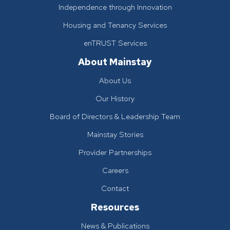
Independence through Innovation
Housing and Tenancy Services
enTRUST Services
About Mainstay
About Us
Our History
Board of Directors & Leadership Team
Mainstay Stories
Provider Partnerships
Careers
Contact
Resources
News & Publications