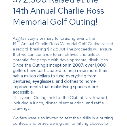
14th Annual Charlie Ross
Memorial Golf Outing!
As Mainstay’s primary fundraising event, the
th
14
Annual Charlie Ross Memorial Golf Outing raised
a record-breaking $72,500! The proceeds will ensure
that we can continue to enrich lives and unlock
potential for people with developmental disabilities.
Since the Outing’s inception in 2007, over 1,000
golfers have participated to help raise more than
half a million dollars to fund everything from
dentures, eyeglasses, and clothes to home
improvements that make living spaces more
accessible.
This year’s Outing, held at the Club at Nevillewood,
included a lunch, dinner, silent auction, and raffle
drawings.
Golfers were also invited to test their skills in a putting
contest, and prizes were given for hitting closest to