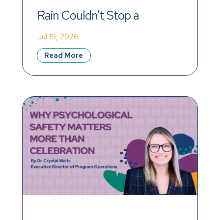
Rain Couldn’t Stop a 
Record-Breaking Day of 
Jul 19, 2026
Impact
Read More