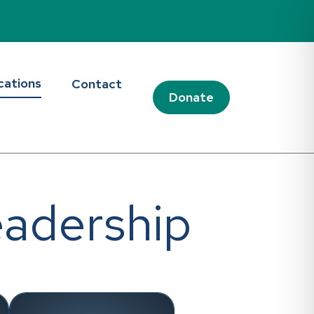
cations
Contact
Donate
eadership