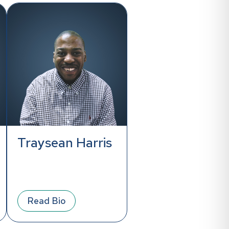
Traysean Harris
Read Bio