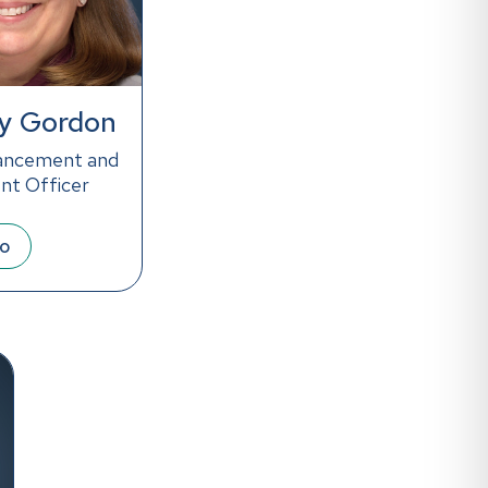
y Gordon
ancement and
t Officer
io