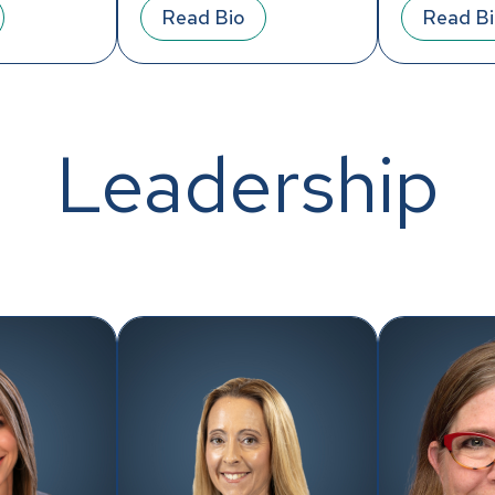
Read Bio
Read B
Leadership