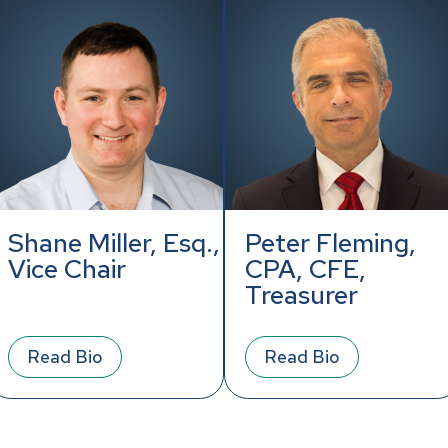
Shane Miller, Esq.,
Peter Fleming,
Vice Chair
CPA, CFE,
Treasurer
Read Bio
Read Bio