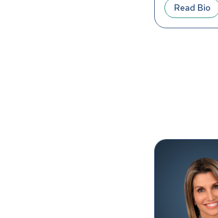
Read Bio