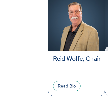
Reid Wolfe, Chair
Read Bio