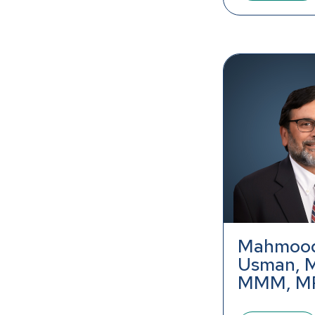
Mahmood
Usman, 
MMM, M