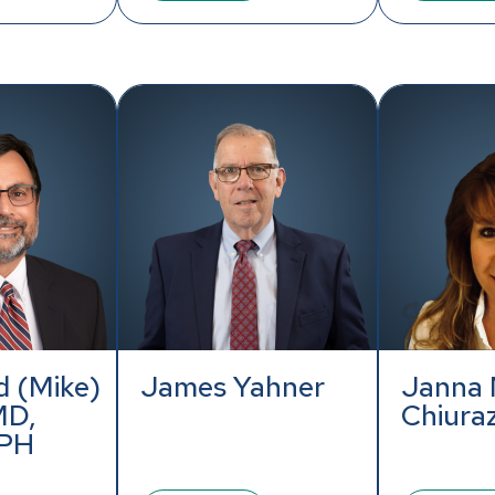
 (Mike)
James Yahner
Janna 
MD,
Chiura
PH