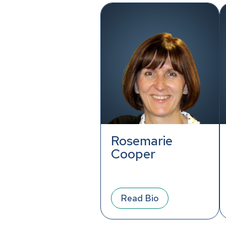
Rosemarie
Cooper
Read Bio