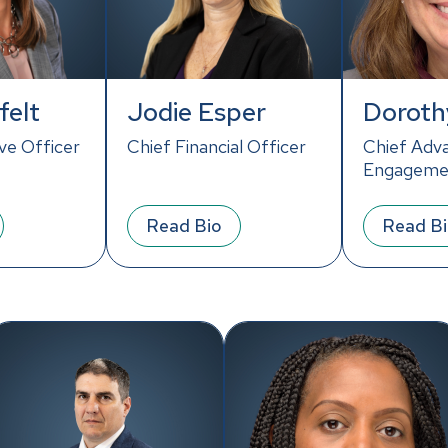
felt
Jodie Esper
Doroth
ve Officer
Chief Financial Officer
Chief Adv
Engagemen
Read Bio
Read B