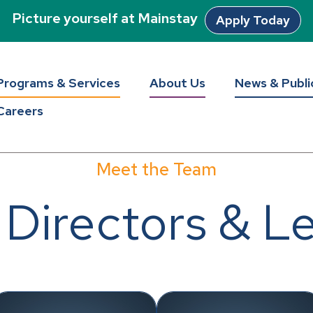
Picture yourself at Mainstay
Apply Today
Programs & Services
About Us
News & Publi
Careers
Meet the Team
 Directors & L