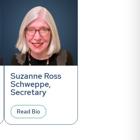
Suzanne Ross
Schweppe,
Secretary
Read Bio