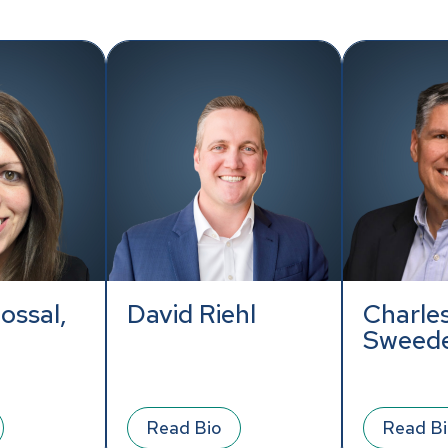
ossal,
David Riehl
Charles
Sweed
Read Bio
Read B