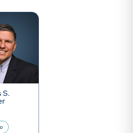
 S.
er
io