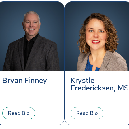
Bryan Finney
Krystle
Fredericksen, MS
Read Bio
Read Bio