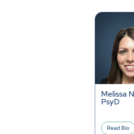
Melissa N
PsyD
Read Bio