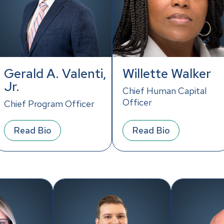
Gerald A. Valenti,
Willette Walker
Jr.
Chief Human Capital
Officer
Chief Program Officer
Read Bio
Read Bio