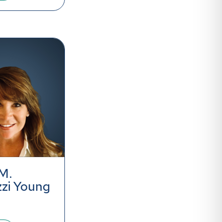
M.
zzi Young