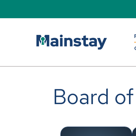
Board of