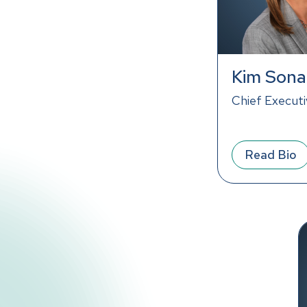
Kim Sona
Chief Executi
Read Bio