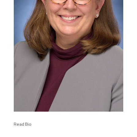
Read Bio