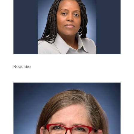
Read Bio