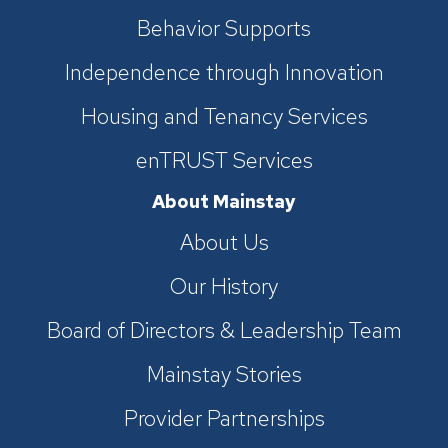
Behavior Supports
Independence through Innovation
Housing and Tenancy Services
enTRUST Services
About Mainstay
About Us
Our History
Board of Directors & Leadership Team
Mainstay Stories
Provider Partnerships