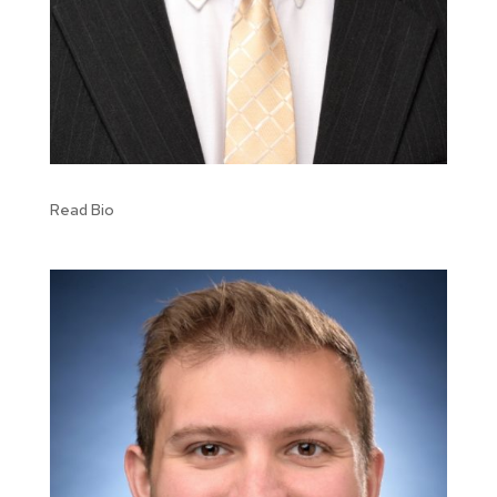
Read Bio