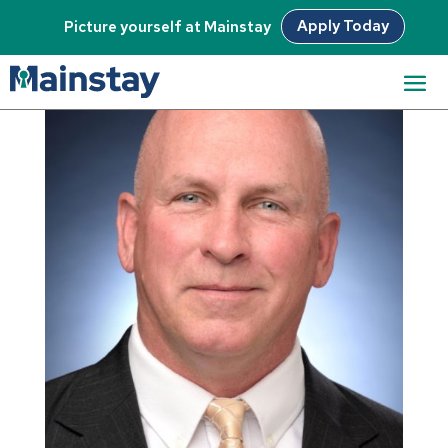
Apply Today
Picture yourself at Mainstay