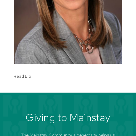
Read Bio
Giving to Mainstay
The Mainstay Community’s generosity helps us