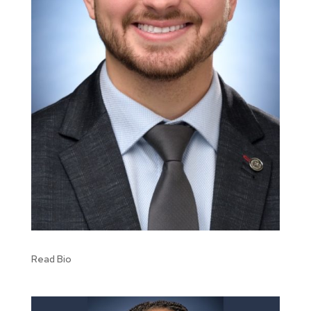
Read Bio