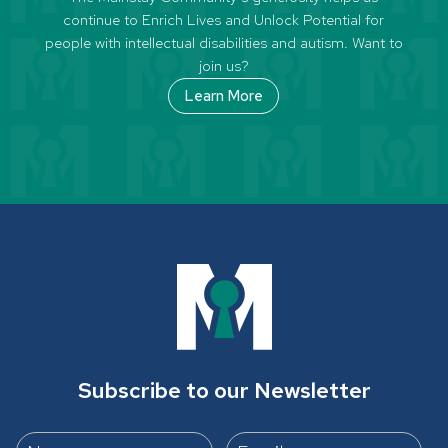
continue to Enrich Lives and Unlock Potential for
people with intellectual disabilities and autism. Want to
join us?
Learn More
Subscribe to our Newsletter