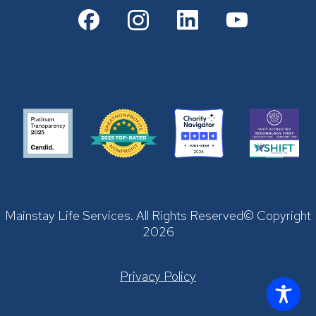
Mainstay Life Services. All Rights Reserved© Copyright
2026
Privacy Policy