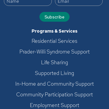
Subscribe
Programs & Services
Residential Services
Prader-Willi Syndrome Support
Life Sharing
Supported Living
In-Home and Community Support
Community Participation Support
Employment Support