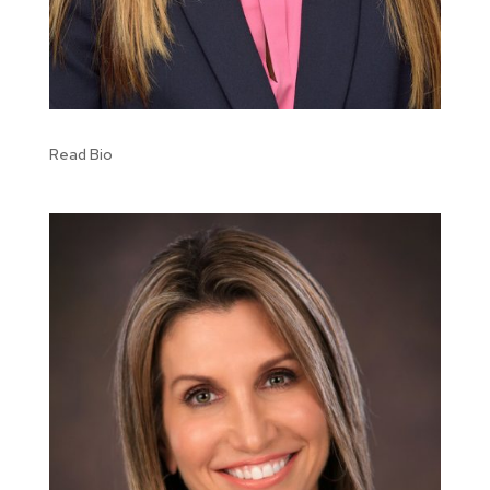
Read Bio