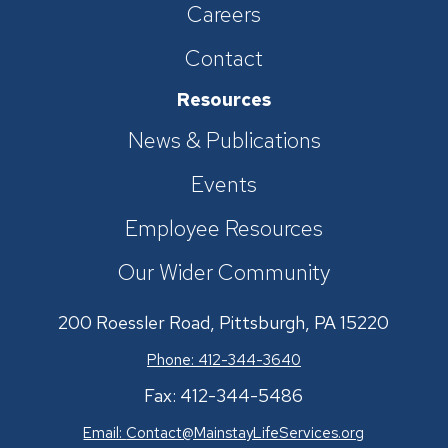
Careers
Contact
Resources
News & Publications
Events
Employee Resources
Our Wider Community
200 Roessler Road, Pittsburgh, PA 15220
Phone: 412-344-3640
Fax: 412-344-5486
Email:
Contact@MainstayLifeServices.org