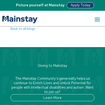
Apply Today
Picture yourself at Mainstay
Read Bio
Back to all blogs
Giving to Mainstay
The Mainstay Community’s generosity helps us
continue to Enrich Lives and Unlock Potential for
people with intellectual disabilities and autism. Want
to join us?
Learn More