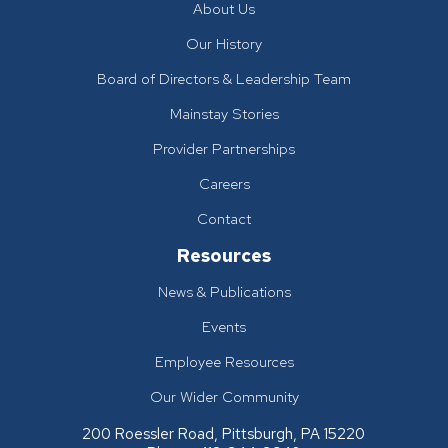
About Us
Our History
Board of Directors & Leadership Team
Mainstay Stories
Provider Partnerships
Careers
Contact
Resources
News & Publications
Events
Employee Resources
Our Wider Community
200 Roessler Road, Pittsburgh, PA 15220