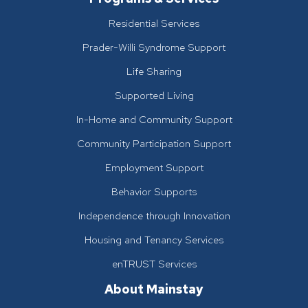
Residential Services
Prader-Willi Syndrome Support
Life Sharing
Supported Living
In-Home and Community Support
Community Participation Support
Employment Support
Behavior Supports
Independence through Innovation
Housing and Tenancy Services
enTRUST Services
About Mainstay