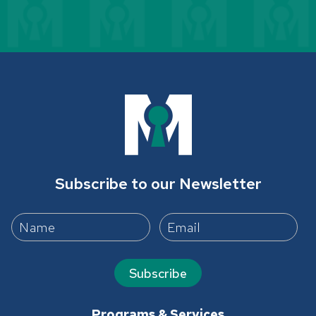
Subscribe to our Newsletter
Subscribe
Programs & Services