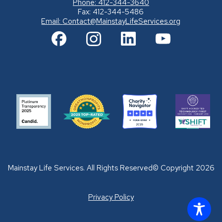
Phone: 412-344-3640
Fax: 412-344-5486
Email:
Contact@MainstayLifeServices.org
Mainstay Life Services. All Rights Reserved© Copyright 2026
Privacy Policy