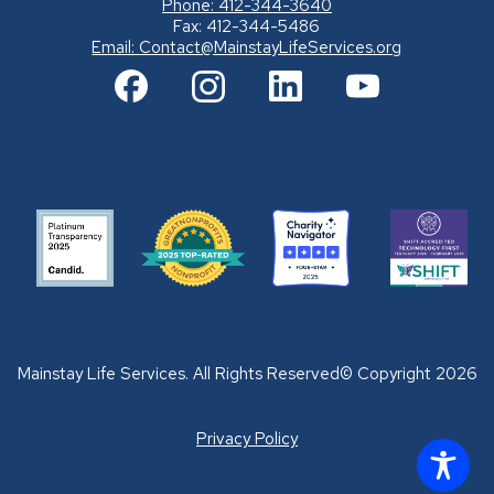
Phone: 412-344-3640
Fax: 412-344-5486
Email:
Contact@MainstayLifeServices.org
Mainstay Life Services. All Rights Reserved© Copyright 2026
Privacy Policy