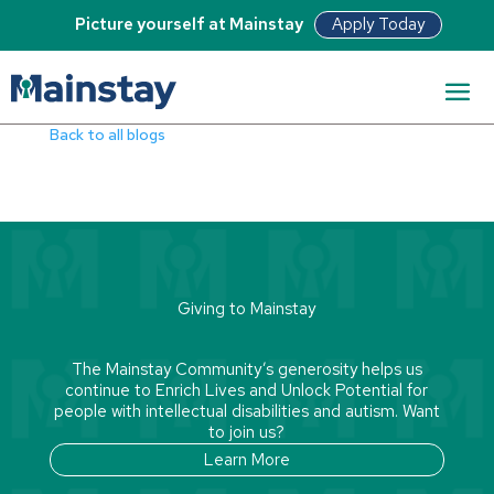
Apply Today
Picture yourself at Mainstay
Read Bio
Back to all blogs
Giving to Mainstay
The Mainstay Community’s generosity helps us
continue to Enrich Lives and Unlock Potential for
people with intellectual disabilities and autism. Want
to join us?
Learn More