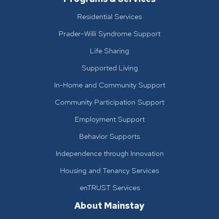
Residential Services
Prader-Willi Syndrome Support
Life Sharing
Supported Living
In-Home and Community Support
Community Participation Support
Employment Support
Behavior Supports
Independence through Innovation
Housing and Tenancy Services
enTRUST Services
About Mainstay