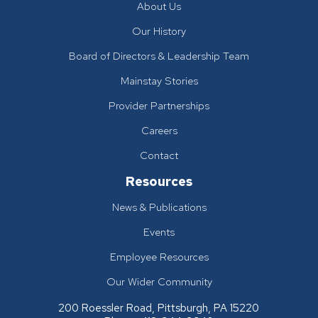
About Us
Our History
Board of Directors & Leadership Team
Mainstay Stories
Provider Partnerships
Careers
Contact
Resources
News & Publications
Events
Employee Resources
Our Wider Community
200 Roessler Road, Pittsburgh, PA 15220