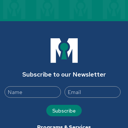
Subscribe to our Newsletter
Subscribe
Programs & Services