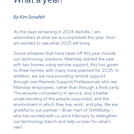
By Kim Sonafelt
As the days remaining in 2024 dwindle, I am
astonished at what we accomplished this year. And I
am excited to see what 2025 will bring.
Some initiatives that have taken off this year include
our technology solutions. Mainstay started the year
with two homes using remote support; this has grown
to three homes, with many more planned for 2025. In
addition, we are now providing remote support
through own Remote Support Professionals who are
Mainstay employees, rather than through a third party.
This ensures consistency in service, and a better
understanding of the people supported, and the
environment in which they live, work, and play. We are
grateful to our partner – Brian Hart of ShiftAbility –
who has worked with us since February to strengthen
our technology bench and help us plan for what’s
next.