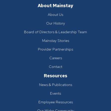
About Mainstay
About Us
Our History
Board of Directors & Leadership Team
Mainstay Stories
Provider Partnerships
Careers
Contact
Resources
News & Publications
Events
Employee Resources
Our Wider Community