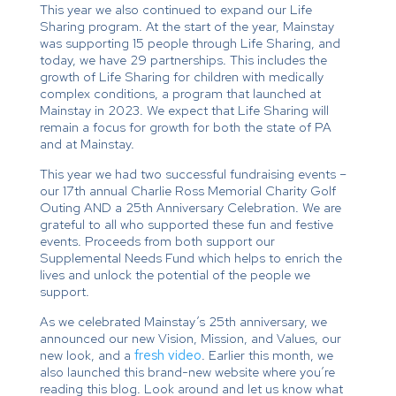
This year we also continued to expand our Life
Sharing program. At the start of the year, Mainstay
was supporting 15 people through Life Sharing, and
today, we have 29 partnerships. This includes the
growth of Life Sharing for children with medically
complex conditions, a program that launched at
Mainstay in 2023. We expect that Life Sharing will
remain a focus for growth for both the state of PA
and at Mainstay.
This year we had two successful fundraising events –
our 17th annual Charlie Ross Memorial Charity Golf
Outing AND a 25th Anniversary Celebration. We are
grateful to all who supported these fun and festive
events. Proceeds from both support our
Supplemental Needs Fund which helps to enrich the
lives and unlock the potential of the people we
support.
As we celebrated Mainstay’s 25th anniversary, we
announced our new Vision, Mission, and Values, our
new look, and a
fresh video
. Earlier this month, we
also launched this brand-new website where you’re
reading this blog. Look around and let us know what