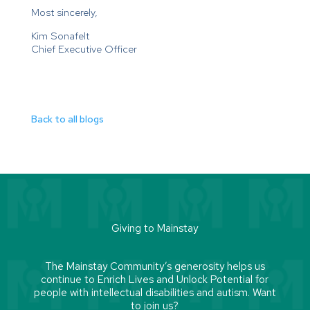
Most sincerely,
Kim Sonafelt
Chief Executive Officer
Back to all blogs
Giving to Mainstay
The Mainstay Community’s generosity helps us
continue to Enrich Lives and Unlock Potential for
people with intellectual disabilities and autism. Want
to join us?