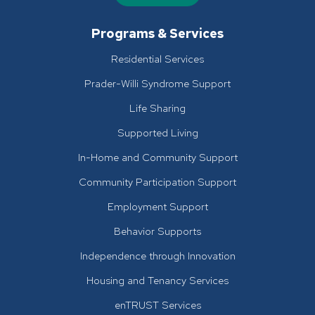
Programs & Services
Residential Services
Prader-Willi Syndrome Support
Life Sharing
Supported Living
In-Home and Community Support
Community Participation Support
Employment Support
Behavior Supports
Independence through Innovation
Housing and Tenancy Services
enTRUST Services