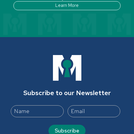
Learn More
Subscribe to our Newsletter
Subscribe