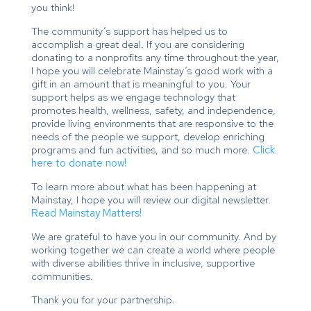
you think!
The community’s support has helped us to
accomplish a great deal. If you are considering
donating to a nonprofits any time throughout the year,
I hope you will celebrate Mainstay’s good work with a
gift in an amount that is meaningful to you. Your
support helps as we engage technology that
promotes health, wellness, safety, and independence,
provide living environments that are responsive to the
needs of the people we support, develop enriching
programs and fun activities, and so much more.
Click
here to donate now!
To learn more about what has been happening at
Mainstay, I hope you will review our digital newsletter.
Read Mainstay Matters!
We are grateful to have you in our community. And by
working together we can create a world where people
with diverse abilities thrive in inclusive, supportive
communities.
Thank you for your partnership.