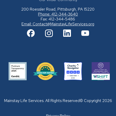
200 Roessler Road, Pittsburgh, PA 15220
Phone: 412-344-3640
Fax: 412-344-5486
Email:
Contact@MainstayLifeServices.org
Mainstay Life Services. All Rights Reserved© Copyright 2026
Privacy Policy