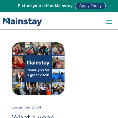
Apply Today
Picture yourself at Mainstay
December 2024
What a year!