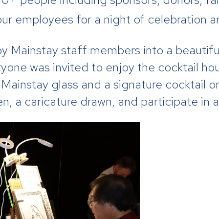
ur employees for a night of celebration a
 Mainstay staff members into a beautiful
eryone was invited to enjoy the cocktail ho
Mainstay glass and a signature cocktail o
ken, a caricature drawn, and participate 