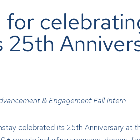
 for celebratin
s 25th Annivers
Advancement & Engagement Fall Intern
ay celebrated its 25th Anniversary at th
+ people including sponsors, donors, f