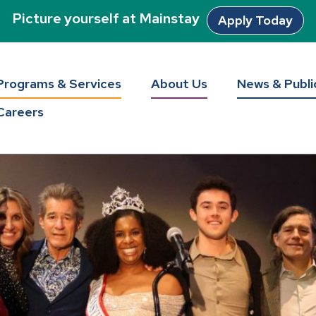
Picture yourself at Mainstay
Apply Today
Programs & Services
About Us
News & Publi
Careers