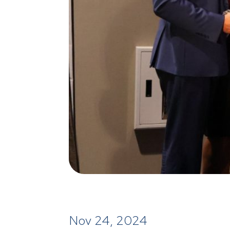
Nov 24, 2024