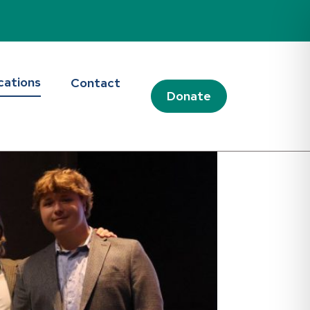
cations
Contact
Donate