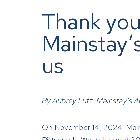
Thank you
Mainstay’
us
By
Aubrey Lutz, Mainstay’s 
On November 14, 2024, Mainst
Pittsburgh. We welcomed 200