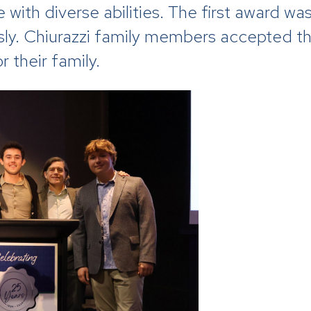
 with diverse abilities. The first award wa
sly. Chiurazzi family members accepted t
 their family.