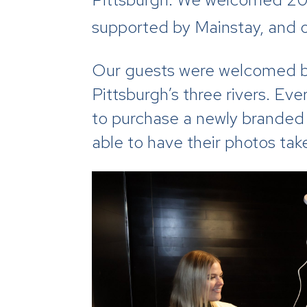
supported by Mainstay, and o
Our guests were welcomed by
Pittsburgh’s three rivers. Ev
to purchase a newly branded 
able to have their photos ta