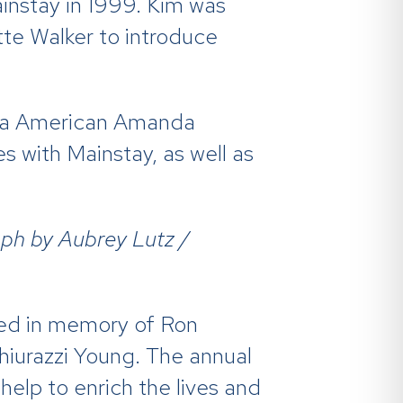
instay in 1999. Kim was
te Walker to introduce
nia American Amanda
 with Mainstay, as well as
ph by Aubrey Lutz /
shed in memory of Ron
hiurazzi Young. The annual
help to enrich the lives and