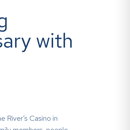
g
ary with
e River’s Casino in
amily members, people