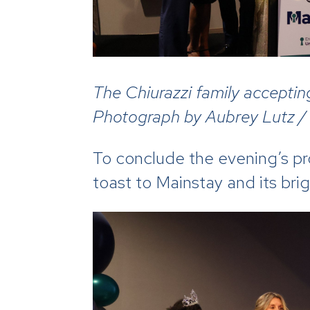
The Chiurazzi family acceptin
Photograph by Aubrey Lutz /
To conclude the evening’s p
toast to Mainstay and its bri