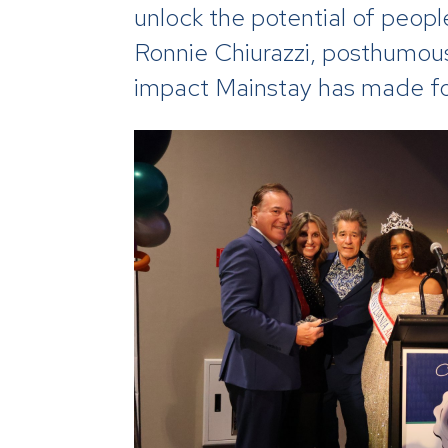
unlock the potential of people
Ronnie Chiurazzi, posthumou
impact Mainstay has made for