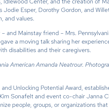
, Idlewood Center, and the creation of Ma
s Jodie Esper, Dorothy Gordon, and Willet
n, and values.
 – and Mainstay friend – Mrs. Pennsylva
ve a moving talk sharing her experiences
h disabilities and their caregivers.
ania American Amanda Neatrour. Photogra
s and Unlocking Potential Award, establi
 Kim Sonafelt and event co-chair Janna C
ze people, groups, or organizations that 