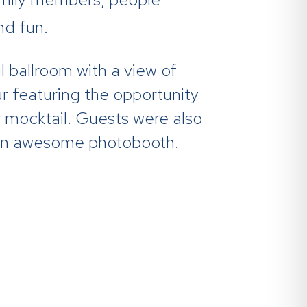
nd fun.
 ballroom with a view of
ur featuring the opportunity
r mocktail. Guests were also
in an awesome photobooth.