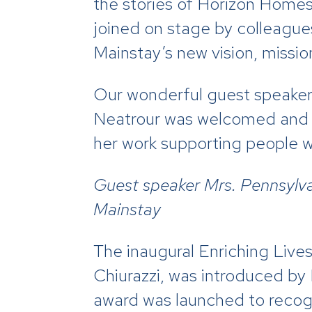
the stories of Horizon Homes
joined on stage by colleague
Mainstay’s new vision, missio
Our wonderful guest speaker
Neatrour was welcomed and ga
her work supporting people wit
Guest speaker Mrs. Pennsylv
Mainstay
The
inaugural Enriching Live
Chiurazzi, was introduced by
award was launched to recogni