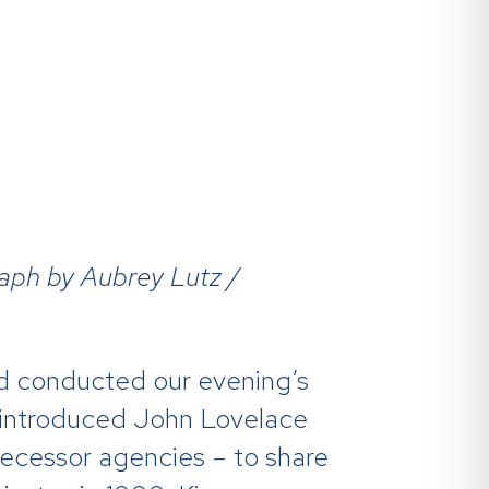
raph by Aubrey Lutz /
and conducted our evening’s
 introduced John Lovelace
ecessor agencies – to share