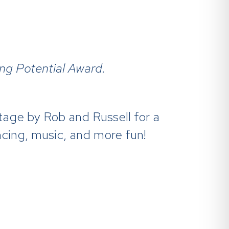
ing Potential Award.
age by Rob and Russell for a
ncing, music, and more fun!