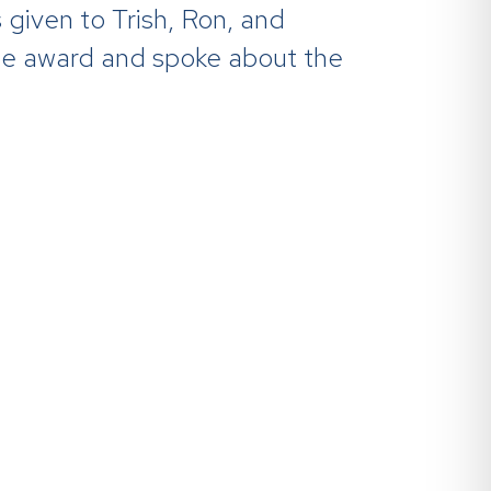
s given to Trish, Ron, and
he award and spoke about the