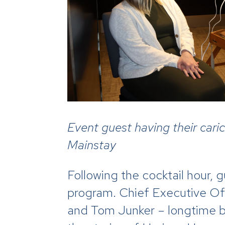
Event guest having their car
Mainstay
Following the cocktail hour,
program. Chief Executive Of
and Tom Junker – longtime b