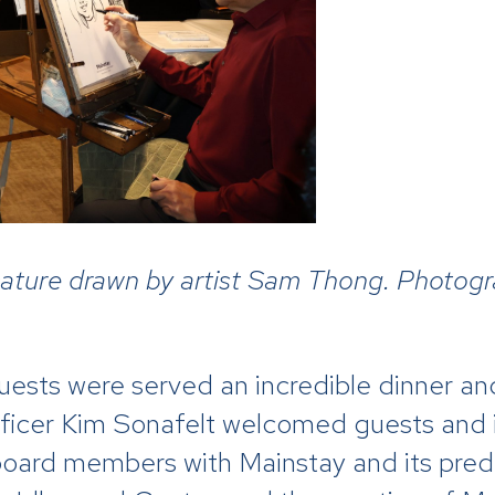
icature drawn by artist Sam Thong. Photog
 guests were served an incredible dinner 
ficer Kim Sonafelt welcomed guests and
oard members with Mainstay and its pred