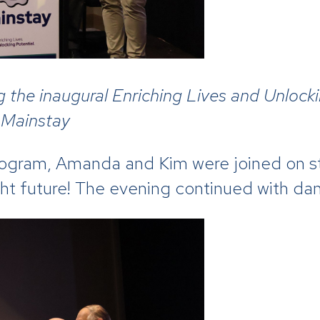
g the inaugural Enriching Lives and Unlock
 Mainstay
rogram, Amanda and Kim were joined on st
ght future! The evening continued with da