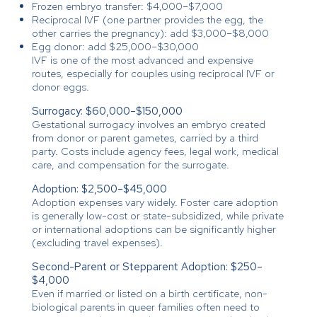
Frozen embryo transfer: $4,000–$7,000
Reciprocal IVF (one partner provides the egg, the
other carries the pregnancy): add $3,000–$8,000
Egg donor: add $25,000–$30,000
IVF is one of the most advanced and expensive
routes, especially for couples using reciprocal IVF or
donor eggs.
Surrogacy: $60,000–$150,000
Gestational surrogacy involves an embryo created
from donor or parent gametes, carried by a third
party. Costs include agency fees, legal work, medical
care, and compensation for the surrogate.
Adoption: $2,500–$45,000
Adoption expenses vary widely. Foster care adoption
is generally low-cost or state-subsidized, while private
or international adoptions can be significantly higher
(excluding travel expenses).
Second-Parent or Stepparent Adoption: $250–
$4,000
Even if married or listed on a birth certificate, non-
biological parents in queer families often need to