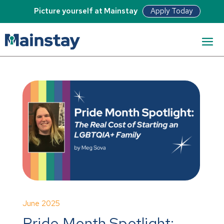
Apply Today
Picture yourself at Mainstay
June 2025
Pride Month Spotlight: