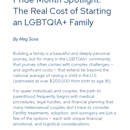
The Real Cost of Starting
an LGBTQIA+ Family
By Meg Sova
Building a family is a beautiful and deeply personal
journey, but for many in the LGBTQIA+ community,
that journey often comes with complex challenges —
and significant costs — that extend far beyond the
national average of raising a child in the U.S.
(estimated at over $200,000 from birth to age 18).
For queer individuals and couples, the path to
parenthood frequently begins with medical
procedures, legal hurdles, and financial planning that
many heterosexual couples don’t have to consider.
Fertility treatments, adoption, and surrogacy are just a
few of the options — each with unique financial,
emotional, and logistical considerations.