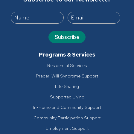
Subscribe
Programs & Services
Residential Services
Prader-Willi Syndrome Support
Life Sharing
Supported Living
In-Home and Community Support
Community Participation Support
Employment Support