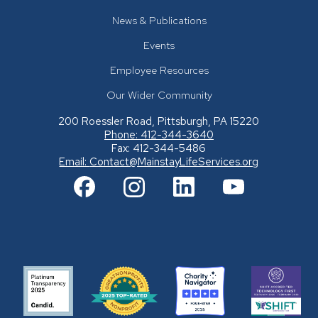
News & Publications
Events
Employee Resources
Our Wider Community
200 Roessler Road, Pittsburgh, PA 15220
Phone: 412-344-3640
Fax: 412-344-5486
Email:
Contact@MainstayLifeServices.org