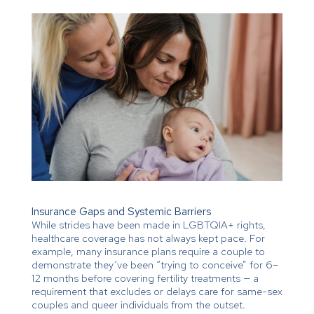
Insurance Gaps and Systemic Barriers
While strides have been made in LGBTQIA+ rights,
healthcare coverage has not always kept pace. For
example, many insurance plans require a couple to
demonstrate they’ve been “trying to conceive” for 6–
12 months before covering fertility treatments — a
requirement that excludes or delays care for same-sex
couples and queer individuals from the outset.