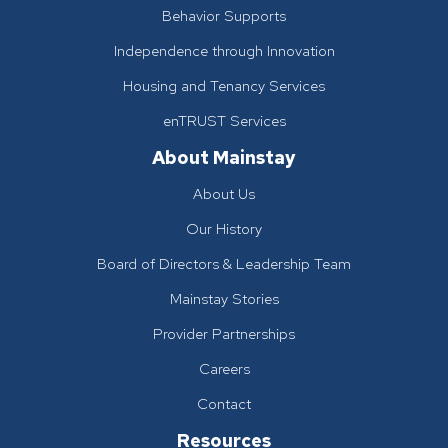
Behavior Supports
Independence through Innovation
Housing and Tenancy Services
enTRUST Services
About Mainstay
About Us
Our History
Board of Directors & Leadership Team
Mainstay Stories
Provider Partnerships
Careers
Contact
Resources