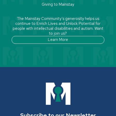
Giving to Mainstay
The Mainstay Community’s generosity helps us
continue to Enrich Lives and Unlock Potential for
people with intellectual disabilities and autism. Want
to join us?
Learn More
Subscribe to our Newsletter