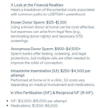
A Look at the Financial Realities
Here’s a breakdown of the potential costs associated
with common paths to LGBTQIA+ parenthood:
Known Donor Sperm: $125–$1,300
Using a known donor at home can be cost-effective,
but expenses can arise from legal fees (e.g.,
terminating donor rights) and necessary STD
screenings.
Anonymous Donor Sperm: $900–$4,500+
Sperm banks offer testing, screening, and legal
protections, but multiple vials are often needed to
improve the odds of conception.
Intrauterine Insemination (IUI): $250–$4,000 per
attempt
Performed at home or in a clinic, IUI costs vary
depending on medical involvement and medications.
In Vitro Fertilization (IVF) & Reciprocal IVF (R-IVF):
IVF: $12,000–$15,000 per attempt
Medications: $1,500–$6,000