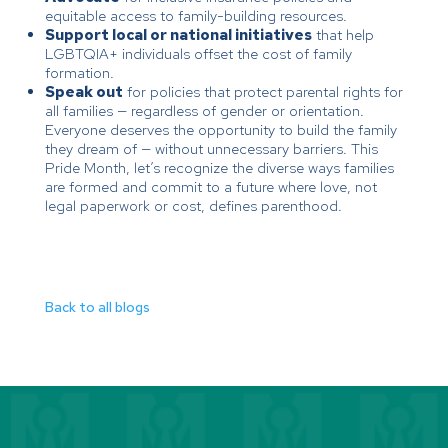
equitable access to family-building resources.
Support local or national initiatives
that help
LGBTQIA+ individuals offset the cost of family
formation.
Speak out
for policies that protect parental rights for
all families — regardless of gender or orientation.
Everyone deserves the opportunity to build the family
they dream of — without unnecessary barriers. This
Pride Month, let’s recognize the diverse ways families
are formed and commit to a future where love, not
legal paperwork or cost, defines parenthood.
Back to all blogs