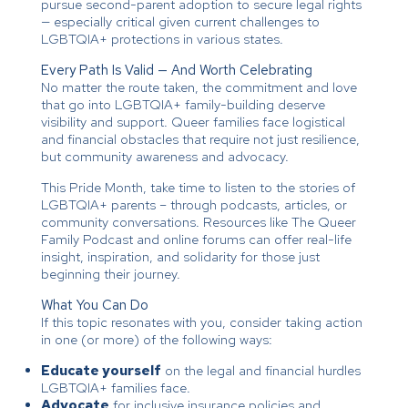
pursue second-parent adoption to secure legal rights
— especially critical given current challenges to
LGBTQIA+ protections in various states.
Every Path Is Valid — And Worth Celebrating
No matter the route taken, the commitment and love
that go into LGBTQIA+ family-building deserve
visibility and support. Queer families face logistical
and financial obstacles that require not just resilience,
but community awareness and advocacy.
This Pride Month, take time to listen to the stories of
LGBTQIA+ parents – through podcasts, articles, or
community conversations. Resources like The Queer
Family Podcast and online forums can offer real-life
insight, inspiration, and solidarity for those just
beginning their journey.
What You Can Do
If this topic resonates with you, consider taking action
in one (or more) of the following ways:
Educate yourself
on the legal and financial hurdles
LGBTQIA+ families face.
Advocate
for inclusive insurance policies and