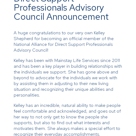
Professionals Advisory
Council Announcement
A huge congratulations to our very own Kelley
Shepherd for becoming an official member of the
National Alliance for Direct Support Professionals
Advisory Council!
Kelley has been with Mainstay Life Services since 2011
and has been a key player in building relationships with
the individuals we support. She has gone above and
beyond to advocate for the individuals we work with
by assisting them in adjusting to their new living
situation and recognizing their unique abilities and
personalities.
Kelley has an incredible, natural ability to make people
feel comfortable and acknowledged, and goes out of
her way to not only get to know the people she
supports, but also to find out what interests and
motivates them. She always makes a special effort to
recognize their everyday accomplishments.