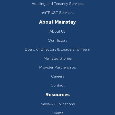
Housing and Tenancy Services
enTRUST Services
About Mainstay
About Us
Our History
Board of Directors & Leadership Team
Mainstay Stories
Provider Partnerships
Careers
Contact
Resources
News & Publications
Events