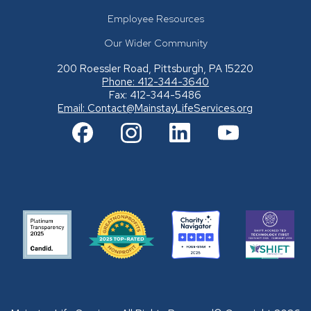
Employee Resources
Our Wider Community
200 Roessler Road, Pittsburgh, PA 15220
Phone: 412-344-3640
Fax: 412-344-5486
Email:
Contact@MainstayLifeServices.org