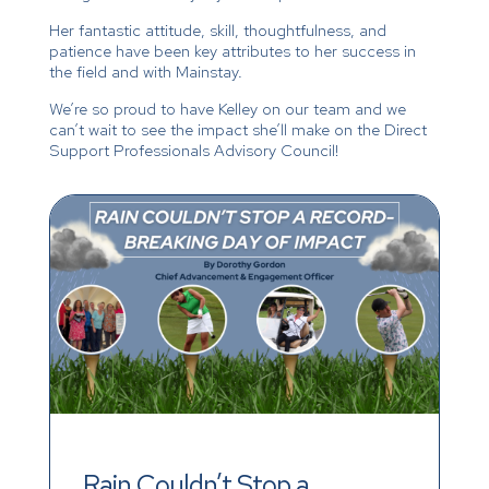
Her fantastic attitude, skill, thoughtfulness, and
patience have been key attributes to her success in
the field and with Mainstay.
We’re so proud to have Kelley on our team and we
can’t wait to see the impact she’ll make on the Direct
Support Professionals Advisory Council!
Rain Couldn’t Stop a 