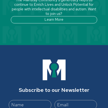
continue to Enrich Lives and Unlock Potential for
people with intellectual disabilities and autism. Want
to join us?
Learn More
Subscribe to our Newsletter