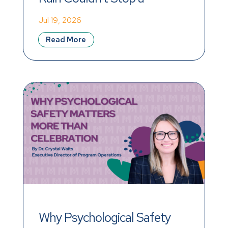
Record-Breaking Day of 
Jul 19, 2026
Impact
Read More
Why Psychological Safety 