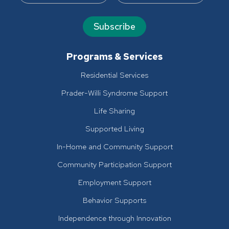
Subscribe
Programs & Services
Residential Services
Prader-Willi Syndrome Support
Life Sharing
Supported Living
In-Home and Community Support
Community Participation Support
Employment Support
Behavior Supports
Independence through Innovation