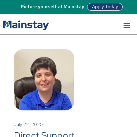
Apply Today
Picture yourself at Mainstay
July 22, 2020
Direct Support