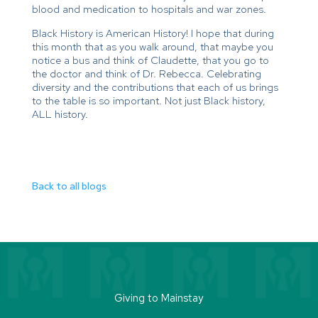
blood and medication to hospitals and war zones.
Black History is American History! I hope that during
this month that as you walk around, that maybe you
notice a bus and think of Claudette, that you go to
the doctor and think of Dr. Rebecca. Celebrating
diversity and the contributions that each of us brings
to the table is so important. Not just Black history,
ALL history.
Back to all blogs
Giving to Mainstay