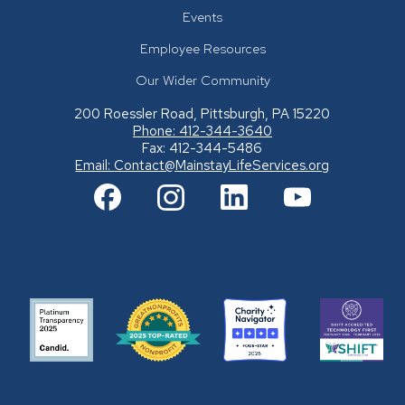
Events
Employee Resources
Our Wider Community
200 Roessler Road, Pittsburgh, PA 15220
Phone: 412-344-3640
Fax: 412-344-5486
Email:
Contact@MainstayLifeServices.org