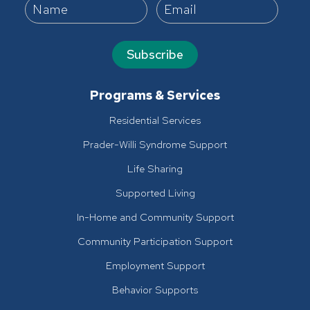
Subscribe
Programs & Services
Residential Services
Prader-Willi Syndrome Support
Life Sharing
Supported Living
In-Home and Community Support
Community Participation Support
Employment Support
Behavior Supports