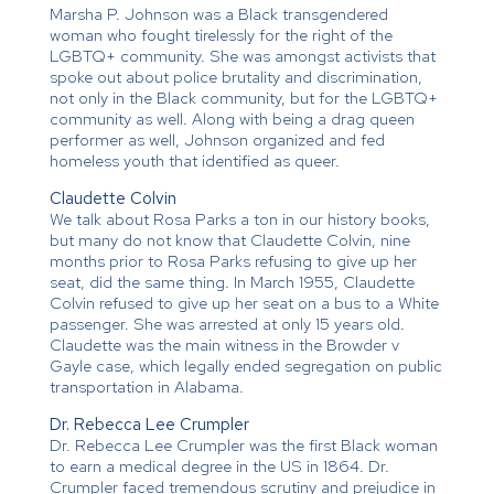
Marsha P. Johnson was a Black transgendered
woman who fought tirelessly for the right of the
LGBTQ+ community. She was amongst activists that
spoke out about police brutality and discrimination,
not only in the Black community, but for the LGBTQ+
community as well. Along with being a drag queen
performer as well, Johnson organized and fed
homeless youth that identified as queer.
Claudette Colvin
We talk about Rosa Parks a ton in our history books,
but many do not know that Claudette Colvin, nine
months prior to Rosa Parks refusing to give up her
seat, did the same thing. In March 1955, Claudette
Colvin refused to give up her seat on a bus to a White
passenger. She was arrested at only 15 years old.
Claudette was the main witness in the Browder v
Gayle case, which legally ended segregation on public
transportation in Alabama.
Dr. Rebecca Lee Crumpler
Dr. Rebecca Lee Crumpler was the first Black woman
to earn a medical degree in the US in 1864. Dr.
Crumpler faced tremendous scrutiny and prejudice in