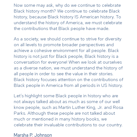
Now some may ask, why do we continue to celebrate
Black history month? We continue to celebrate Black
history, because Black history IS American history. To
understand the history of America, we must celebrate
the contributions that Black people have made.
As a society, we should continue to strive for diversity
on all levels to promote broader perspectives and
achieve a cohesive environment for all people. Black
history is not just for Black people, Black history is a
conversation for everyone! When we look at ourselves
as a diverse nation, we must understand the history of
all people in order to see the value in their stories.
Black history focuses attention on the contributions of
Black people in America from all periods in US history.
Let’s highlight some Black people in history who are
not always talked about as much as some of our well
know people, such as Martin Luther King, Jr. and Rosa
Parks. Although these people are not talked about
much or mentioned in many history books, we
celebrate their invaluable contributions to our country.
Marsha P. Johnson