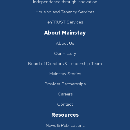
Independence through Innovation
Housing and Tenancy Services
enTRUST Services
About Mainstay
About Us
Our History
Board of Directors & Leadership Team
Mainstay Stories
Provider Partnerships
Careers
Contact
Resources
News & Publications