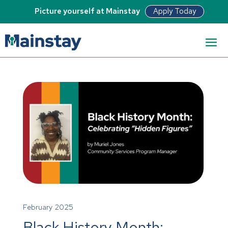
Apply Today
Picture yourself at Mainstay
February 2025
Black History Month: