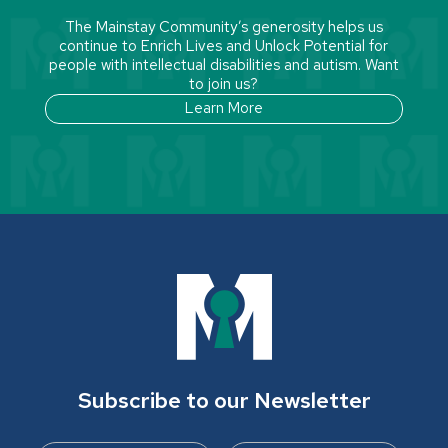
The Mainstay Community’s generosity helps us
continue to Enrich Lives and Unlock Potential for
people with intellectual disabilities and autism. Want
to join us?
Learn More
Subscribe to our Newsletter