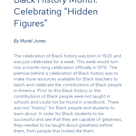
Celebrating “Hidden
Figures”
By Muriel Jones
The celebration of Black history was born in 1926 and
was just celebrated for a week. This week would turn
into a month-long celebration officially in 1976. The
premise behind a celebration of Black history was to
make more resources available for Black teachers to
teach and celebrate the contributions of Black people
in America. Prior to this Black history or the
contributions of Black people were not taught in
schools and could not be found in a textbook. There
was not “history” for Black people and students to
learn about. In order for Black students to be
successful and see that they are capable of greatness,
they needed to be taught about greatness before
them, from people that looked like them.