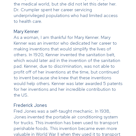
the medical world, but she did not let this deter her.
Dr. Crumpler spent her career servicing
underprivileged populations who had limited access
to health care.
Mary Kenner
As a woman, I am thankful for Mary Kenner. Mary
Kenner was an inventor who dedicated her career to
making inventions that would simplify the lives of
others. In 1920, Kenner invented the sanitation belt,
which would later aid in the invention of the sanitation
pad. Kenner, due to discrimination, was not able to
profit off of her inventions at the time, but continued
to invent because she knew that these inventions
would help others. Kenner was later awarded 5 patents
for her inventions and her incredible contribution to
the US.
Frederick Jones
Fred Jones was a self-taught mechanic. In 1938,
Jones invented the portable air conditioning system
for trucks. This invention has been used to transport
perishable foods. This invention became even more
valuable in World War II when they used it to transport