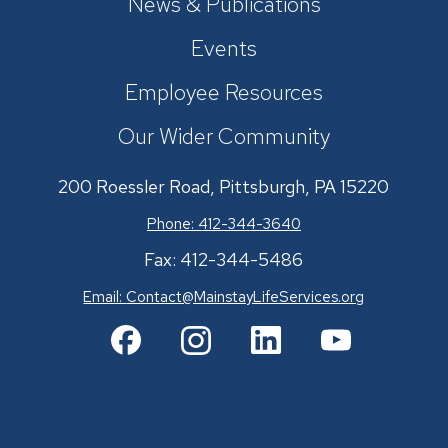
News & Publications
Events
Employee Resources
Our Wider Community
200 Roessler Road, Pittsburgh, PA 15220
Phone: 412-344-3640
Fax: 412-344-5486
Email:
Contact@MainstayLifeServices.org