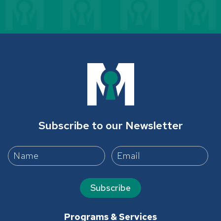
Subscribe to our Newsletter
Subscribe
Programs & Services