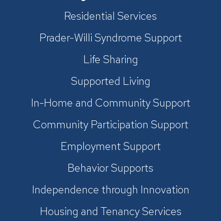
Residential Services
Prader-Willi Syndrome Support
Life Sharing
Supported Living
In-Home and Community Support
Community Participation Support
Employment Support
Behavior Supports
Independence through Innovation
Housing and Tenancy Services