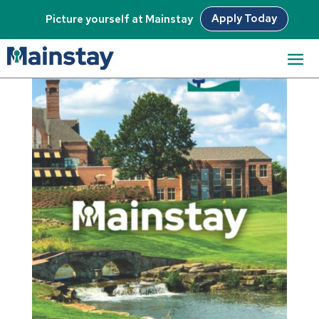
Apply Today
Picture yourself at Mainstay