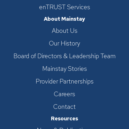
enTRUST Services
About Mainstay
About Us
Our History
Board of Directors & Leadership Team
Mainstay Stories
Provider Partnerships
Careers
Contact
Resources