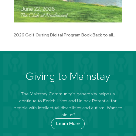
2026 Golf Outing Digital Program Book Back to all...
Giving to Mainstay
The Mainstay Community’s generosity helps us
continue to Enrich Lives and Unlock Potential for
people with intellectual disabilities and autism. Want to
join us?
Learn More