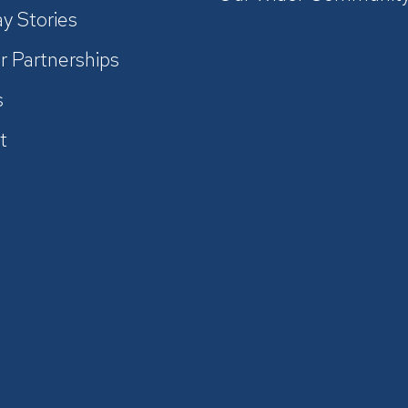
y Stories
r Partnerships
s
t