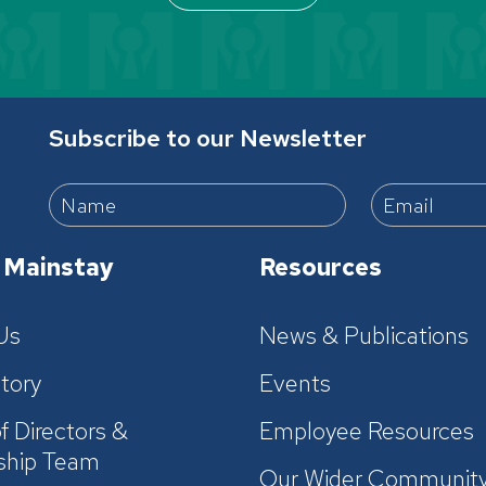
Subscribe to our Newsletter
 Mainstay
Resources
Us
News & Publications
tory
Events
f Directors &
Employee Resources
ship Team
Our Wider Communit