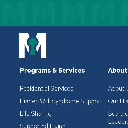
Programs & Services
About
Residential Services
About 
Prader-Willi Syndrome Support
Our His
Life Sharing
Board o
Leader
Supported Living