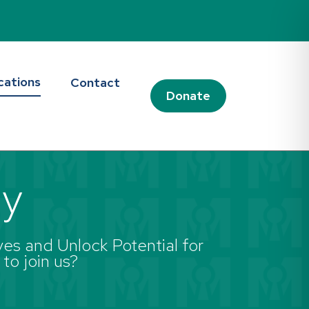
cations
Contact
Donate
ay
es and Unlock Potential for
 to join us?