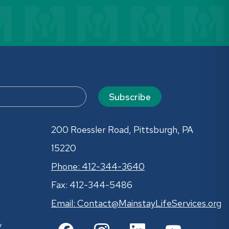
Subscribe
200 Roessler Road, Pittsburgh, PA
15220
Phone: 412-344-3640
Fax: 412-344-5486
Email:
Contact@MainstayLifeServices.org
y