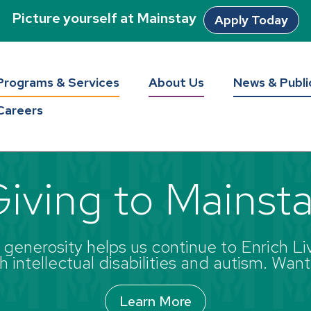
Picture yourself at Mainstay
Apply Today
Programs & Services
About Us
News & Publi
Careers
iving to Mainst
enerosity helps us continue to Enrich Liv
 intellectual disabilities and autism. Want
Learn More