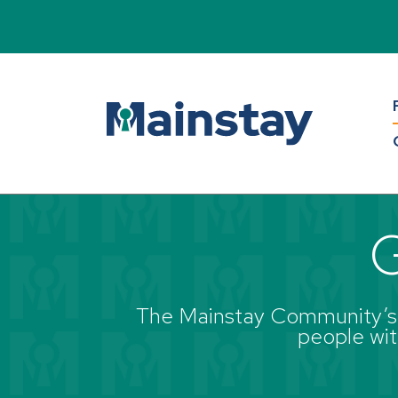
Back to all blogs
G
The Mainstay Community’s g
people with