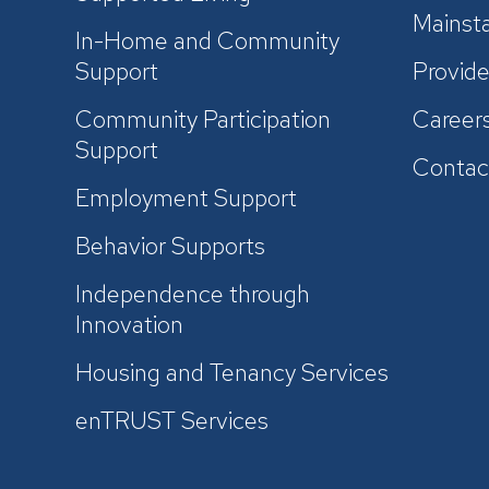
Mainsta
In-Home and Community
Support
Provide
Community Participation
Career
Support
Contac
Employment Support
Behavior Supports
Independence through
Innovation
Housing and Tenancy Services
enTRUST Services