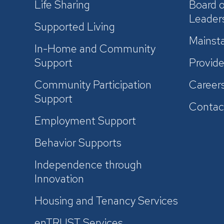
Life Sharing
Board o
Leader
Supported Living
Mainsta
In-Home and Community
Support
Provide
Community Participation
Career
Support
Contac
Employment Support
Behavior Supports
Independence through
Innovation
Housing and Tenancy Services
enTRUST Services