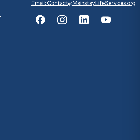
Email:
Contact@MainstayLifeServices.org
y