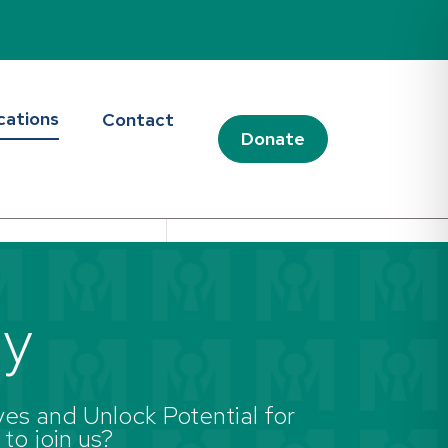
cations
Contact
Donate
ay
es and Unlock Potential for
 to join us?