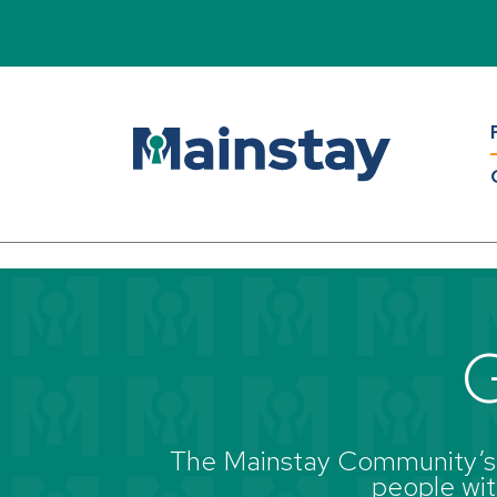
Read Bio
Back to all blogs
G
The Mainstay Community’s g
people with