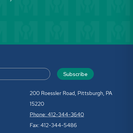
Subscribe
200 Roessler Road, Pittsburgh, PA
15220
Phone: 412-344-3640
Fax: 412-344-5486