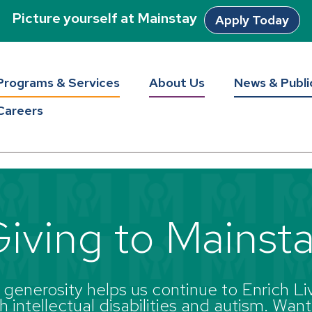
Picture yourself at Mainstay
Apply Today
Programs & Services
About Us
News & Publi
Careers
iving to Mainst
enerosity helps us continue to Enrich Liv
 intellectual disabilities and autism. Want