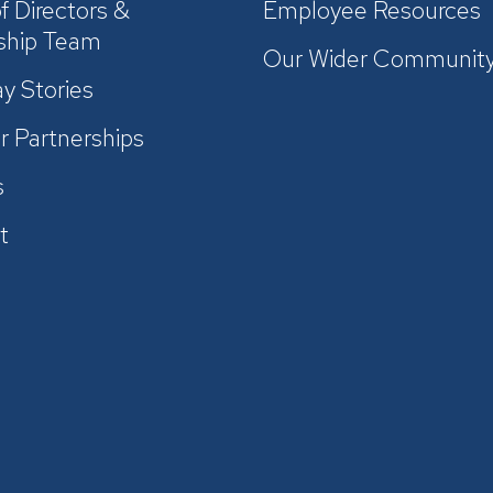
f Directors &
Employee Resources
ship Team
Our Wider Communit
y Stories
r Partnerships
s
t