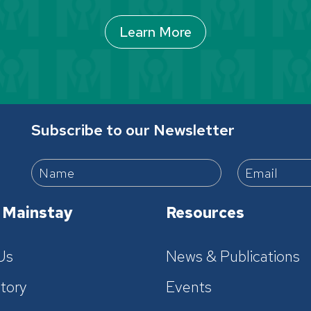
Learn More
Subscribe to our Newsletter
 Mainstay
Resources
Us
News & Publications
tory
Events