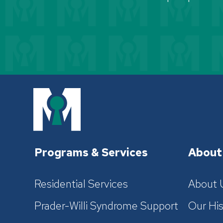
Programs & Services
About
Residential Services
About 
Prader-Willi Syndrome Support
Our His