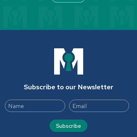
Subscribe to our Newsletter
Subscribe