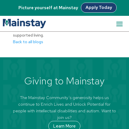
Apply Today
Picture yourself at Mainstay
Full 24-hour care, Prader-Willi Syndrome support and
supported living.
Back to all blogs
Giving to Mainstay
The Mainstay Community’s generosity helps us
continue to Enrich Lives and Unlock Potential for
people with intellectual disabilities and autism. Want to
join us?
Learn More