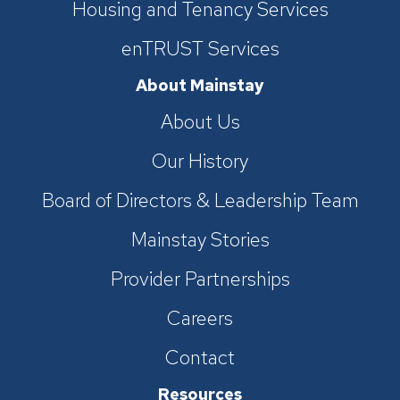
Housing and Tenancy Services
enTRUST Services
About Mainstay
About Us
Our History
Board of Directors & Leadership Team
Mainstay Stories
Provider Partnerships
Careers
Contact
Resources