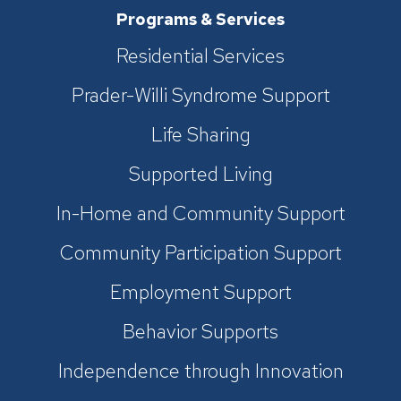
Programs & Services
Residential Services
Prader-Willi Syndrome Support
Life Sharing
Supported Living
In-Home and Community Support
Community Participation Support
Employment Support
Behavior Supports
Independence through Innovation