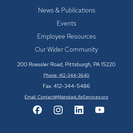
News & Publications
Events
Employee Resources
Our Wider Community
200 Roessler Road, Pittsburgh, PA 15220
Phone: 412-344-3640
Fax: 412-344-5486
Email:
Contact@MainstayLifeServices.org