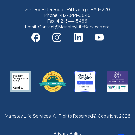
200 Roessler Road, Pittsburgh, PA 15220
Phone: 412-344-3640
Fax: 412-344-5486
Email:
Contact@MainstayLifeServices.org
Mainstay Life Services. All Rights Reserved© Copyright 2026
Privacy Policy