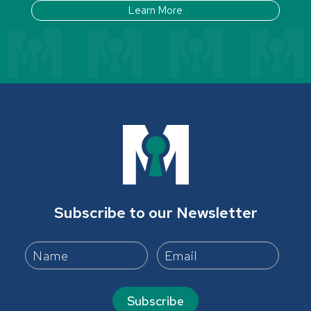
Learn More
Subscribe to our Newsletter
Subscribe