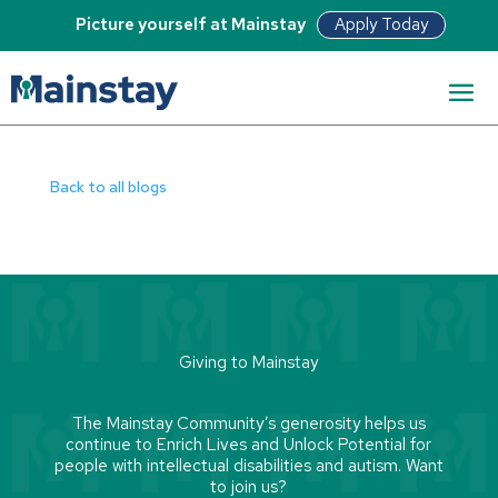
Apply Today
Picture yourself at Mainstay
Read Bio
Back to all blogs
Giving to Mainstay
The Mainstay Community’s generosity helps us
continue to Enrich Lives and Unlock Potential for
people with intellectual disabilities and autism. Want
to join us?