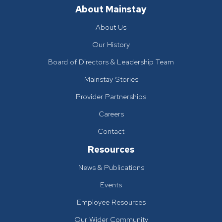
About Mainstay
About Us
Our History
Board of Directors & Leadership Team
Mainstay Stories
Provider Partnerships
Careers
Contact
Resources
News & Publications
Events
Employee Resources
Our Wider Community