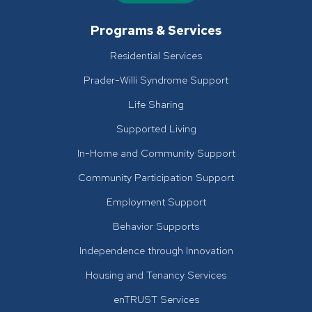
Programs & Services
Residential Services
Prader-Willi Syndrome Support
Life Sharing
Supported Living
In-Home and Community Support
Community Participation Support
Employment Support
Behavior Supports
Independence through Innovation
Housing and Tenancy Services
enTRUST Services