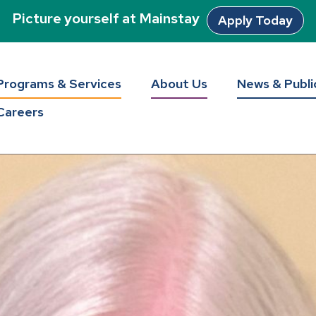
Picture yourself at Mainstay
Apply Today
Programs & Services
About Us
News & Publi
Careers