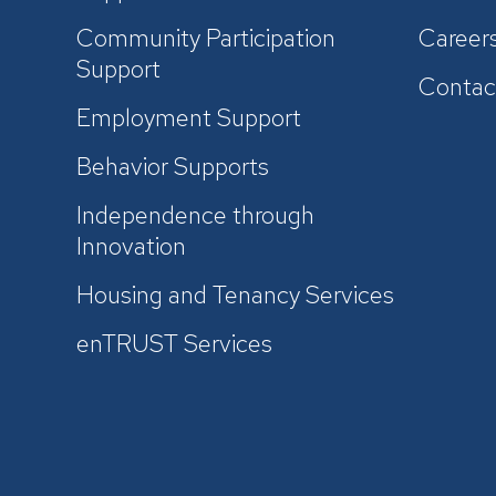
Community Participation
Career
Support
Contac
Employment Support
Behavior Supports
Independence through
Innovation
Housing and Tenancy Services
enTRUST Services