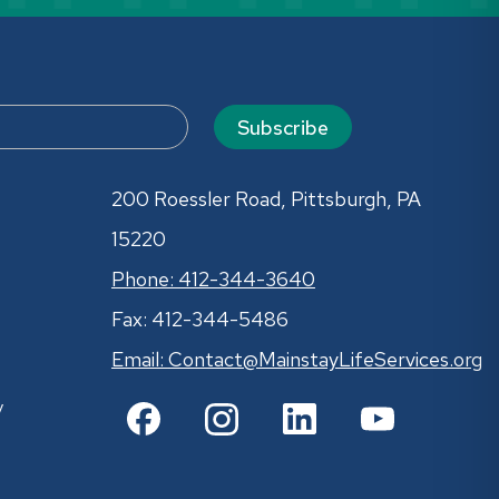
Subscribe
200 Roessler Road, Pittsburgh, PA
15220
Phone: 412-344-3640
Fax: 412-344-5486
Email:
Contact@MainstayLifeServices.org
y