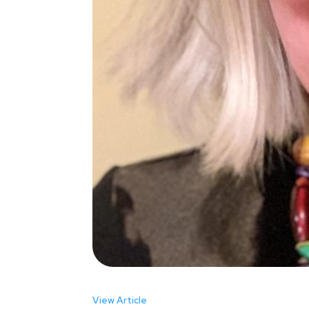
View Article