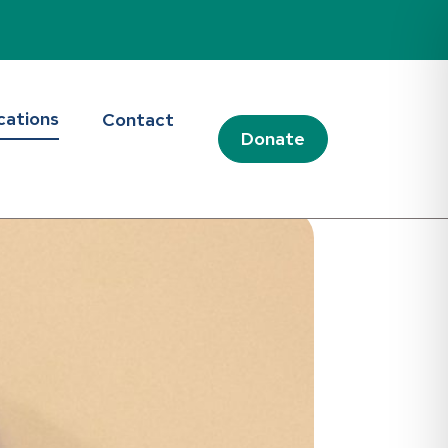
cations
Contact
Donate