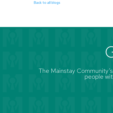
Back to all blogs
G
The Mainstay Community’s g
people with