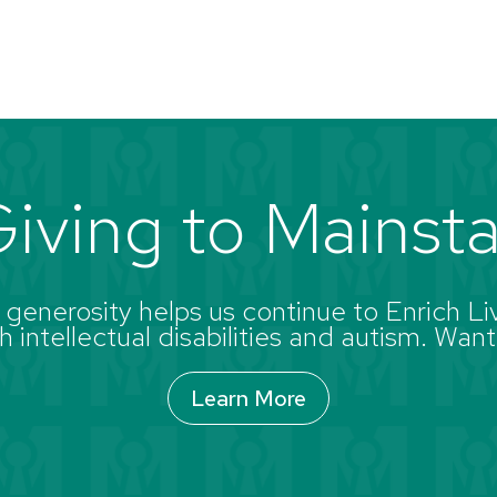
iving to Mainst
enerosity helps us continue to Enrich Liv
 intellectual disabilities and autism. Want
Learn More