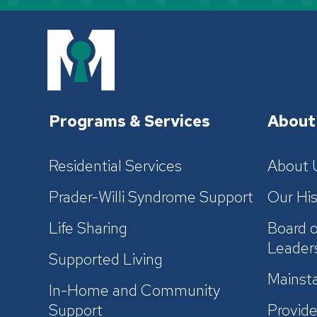
Programs & Services
About
Residential Services
About 
Prader-Willi Syndrome Support
Our His
Life Sharing
Board o
Leader
Supported Living
Mainsta
In-Home and Community
Support
Provide