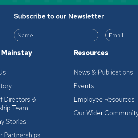
Subscribe to our Newsletter
 Mainstay
Resources
Us
News & Publications
tory
Events
f Directors &
Employee Resources
ship Team
Our Wider Communit
y Stories
r Partnerships