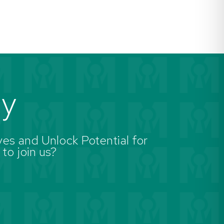
ay
es and Unlock Potential for
 to join us?