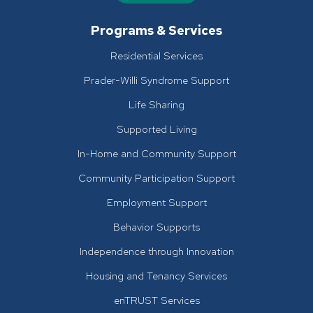
Programs & Services
Residential Services
Prader-Willi Syndrome Support
Life Sharing
Supported Living
In-Home and Community Support
Community Participation Support
Employment Support
Behavior Supports
Independence through Innovation
Housing and Tenancy Services
enTRUST Services