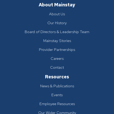
About Mainstay
About Us
Our History
Board of Directors & Leadership Team
Mainstay Stories
Provider Partnerships
Careers
Contact
Resources
News & Publications
Events
Employee Resources
Our Wider Community