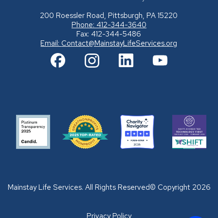
200 Roessler Road, Pittsburgh, PA 15220
Phone: 412-344-3640
Fax: 412-344-5486
Email:
Contact@MainstayLifeServices.org
Mainstay Life Services. All Rights Reserved© Copyright 2026
Privacy Policy