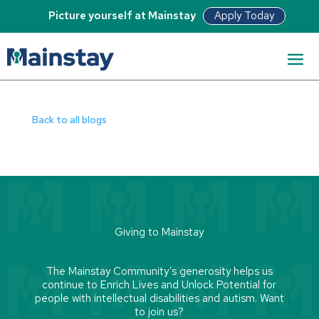
Apply Today
Picture yourself at Mainstay
View Article
Back to all blogs
Giving to Mainstay
The Mainstay Community’s generosity helps us
continue to Enrich Lives and Unlock Potential for
people with intellectual disabilities and autism. Want
to join us?