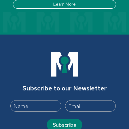
Learn More
Subscribe to our Newsletter
Subscribe