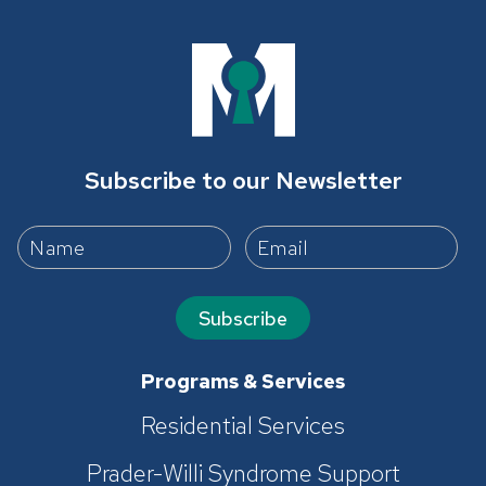
Subscribe to our Newsletter
Subscribe
Programs & Services
Residential Services
Prader-Willi Syndrome Support