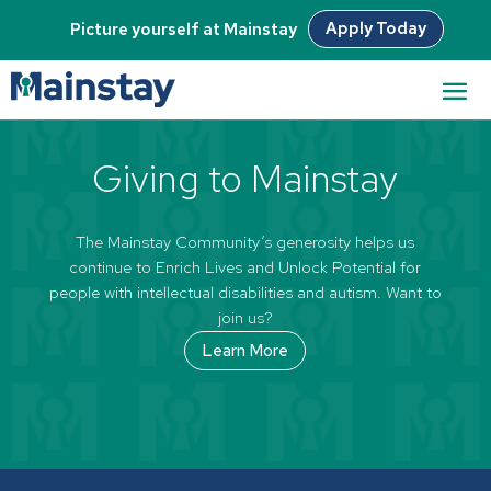
Apply Today
Picture yourself at Mainstay
[woocommerce_my_account]
Giving to Mainstay
The Mainstay Community’s generosity helps us
continue to Enrich Lives and Unlock Potential for
people with intellectual disabilities and autism. Want to
join us?
Learn More