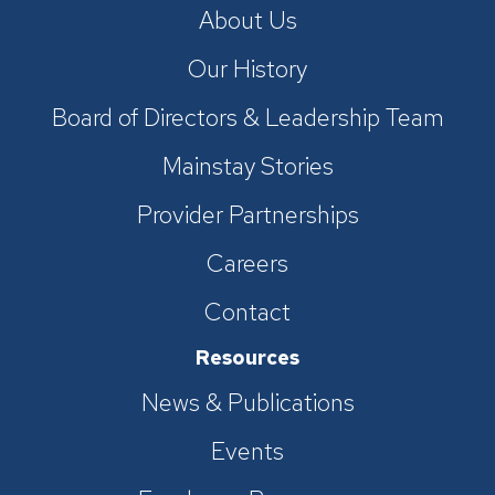
About Us
Our History
Board of Directors & Leadership Team
Mainstay Stories
Provider Partnerships
Careers
Contact
Resources
News & Publications
Events