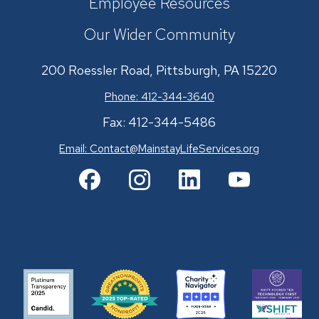
Employee Resources
Our Wider Community
200 Roessler Road, Pittsburgh, PA 15220
Phone: 412-344-3640
Fax: 412-344-5486
Email:
Contact@MainstayLifeServices.org