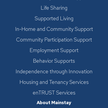
Life Sharing
Supported Living
In-Home and Community Support
Community Participation Support
Employment Support
Behavior Supports
Independence through Innovation
Housing and Tenancy Services
enTRUST Services
About Mainstay