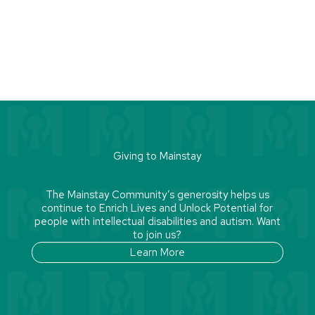
Giving to Mainstay
The Mainstay Community’s generosity helps us
continue to Enrich Lives and Unlock Potential for
people with intellectual disabilities and autism. Want
to join us?
Learn More