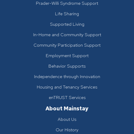
Prader-Willi Syndrome Support
Life Sharing
Supported Living
In-Home and Community Support
Community Participation Support
Employment Support
Behavior Supports
Independence through Innovation
Housing and Tenancy Services
enTRUST Services
About Mainstay
About Us
Our History