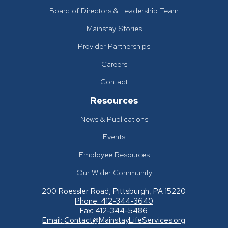
Board of Directors & Leadership Team
Mainstay Stories
Provider Partnerships
Careers
Contact
Resources
News & Publications
Events
Employee Resources
Our Wider Community
200 Roessler Road, Pittsburgh, PA 15220
Phone: 412-344-3640
Fax: 412-344-5486
Email:
Contact@MainstayLifeServices.org