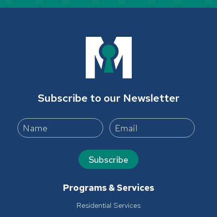
Subscribe to our Newsletter
Subscribe
Programs & Services
Residential Services