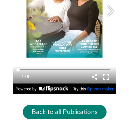
Back to all Publications