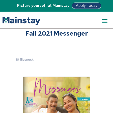
Apply Today
Picture yourself at Mainstay
Fall 2021 Messenger