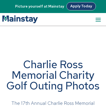
Apply Today
Picture yourself at Mainstay
Charlie Ross
Memorial Charity
Golf Outing Photos
The 17th Annual Charlie Ross Memorial