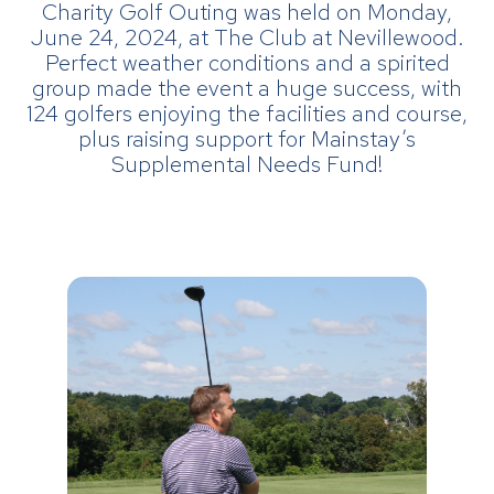
Charity Golf Outing was held on Monday,
June 24, 2024, at The Club at Nevillewood.
Perfect weather conditions and a spirited
group made the event a huge success, with
124 golfers enjoying the facilities and course,
plus raising support for Mainstay’s
Supplemental Needs Fund!