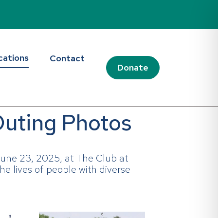
cations
Contact
Donate
Outing Photos
une 23, 2025, at The Club at
he lives of people with diverse