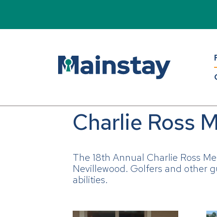
Charlie Ross M
The 18th Annual Charlie Ross Me
Nevillewood. Golfers and other gu
abilities.