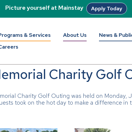
Picture yourself at Mainstay
Apply Today
Programs & Services
About Us
News & Publi
Careers
emorial Charity Golf 
morial Charity Golf Outing was held on Monday, J
ests took on the hot day to make a difference in t