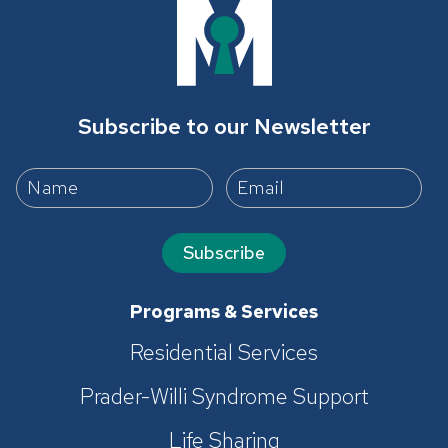
Subscribe to our Newsletter
Subscribe
Programs & Services
Residential Services
Prader-Willi Syndrome Support
Life Sharing