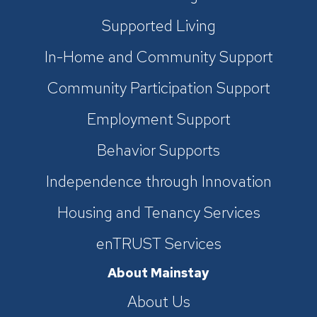
Supported Living
In-Home and Community Support
Community Participation Support
Employment Support
Behavior Supports
Independence through Innovation
Housing and Tenancy Services
enTRUST Services
About Mainstay
About Us