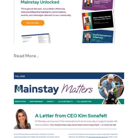
Read More...