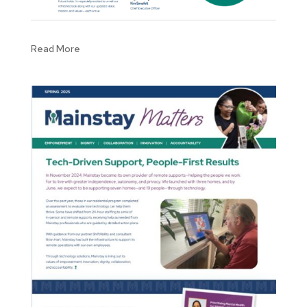
Read More