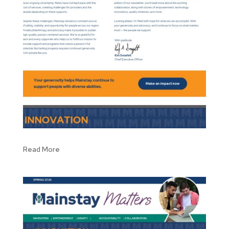
Read More