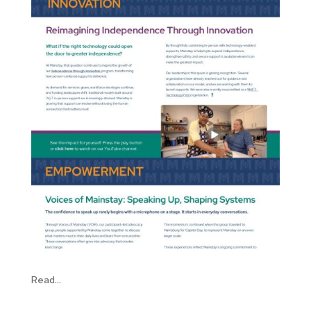
Read...