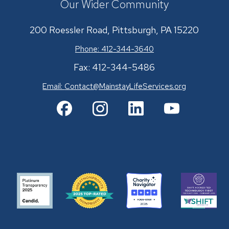
Our Wider Community
200 Roessler Road, Pittsburgh, PA 15220
Phone: 412-344-3640
Fax: 412-344-5486
Email:
Contact@MainstayLifeServices.org