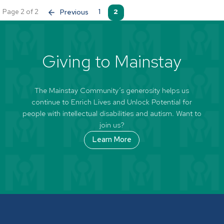
Page 2 of 2
«
1
2
Giving to Mainstay
The Mainstay Community’s generosity helps us
continue to Enrich Lives and Unlock Potential for
people with intellectual disabilities and autism. Want to
join us?
Learn More