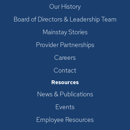
Our History
Board of Directors & Leadership Team
Mainstay Stories
Provider Partnerships
Careers
Contact
Resources
News & Publications
Events
Employee Resources