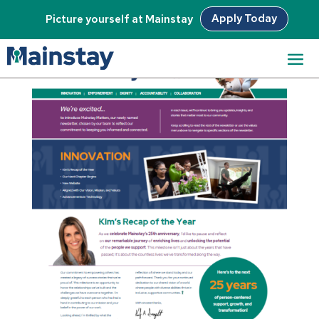
Apply Today
Picture yourself at Mainstay