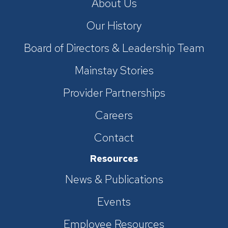
About Us
Our History
Board of Directors & Leadership Team
Mainstay Stories
Provider Partnerships
Careers
Contact
Resources
News & Publications
Events
Employee Resources