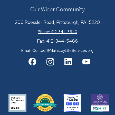
Our Wider Community
200 Roessler Road, Pittsburgh, PA 15220
Phone: 412-344-3640
Fax: 412-344-5486
Email:
Contact@MainstayLifeServices.org