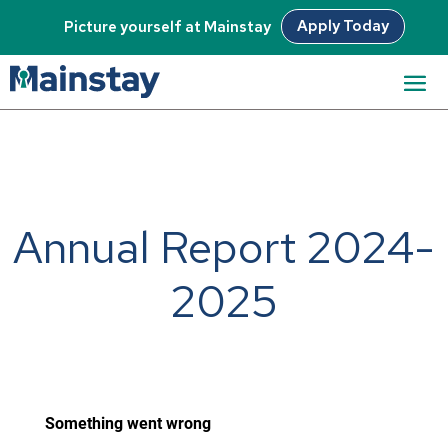
Apply Today
Picture yourself at Mainstay
Annual Report 2024-
2025