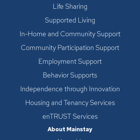
Life Sharing
Supported Living
In-Home and Community Support
Community Participation Support
Employment Support
Behavior Supports
Independence through Innovation
Housing and Tenancy Services
enTRUST Services
About Mainstay