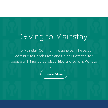
Giving to Mainstay
The Mainstay Community’s generosity helps us
continue to Enrich Lives and Unlock Potential for
people with intellectual disabilities and autism. Want to
join us?
Learn More