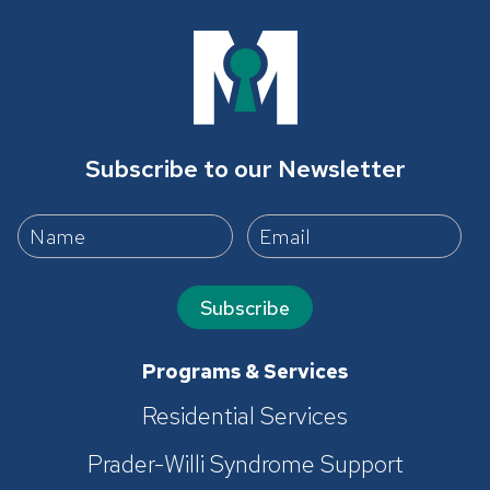
Subscribe to our Newsletter
Subscribe
Programs & Services
Residential Services
Prader-Willi Syndrome Support