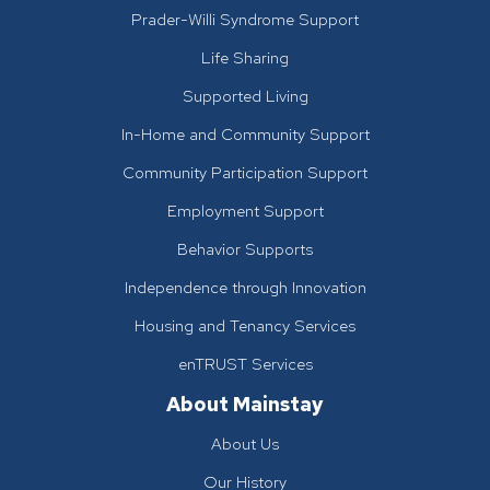
Prader-Willi Syndrome Support
Life Sharing
Supported Living
In-Home and Community Support
Community Participation Support
Employment Support
Behavior Supports
Independence through Innovation
Housing and Tenancy Services
enTRUST Services
About Mainstay
About Us
Our History