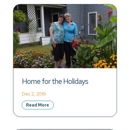
Home for the Holidays
Dec 2, 2019
Read More