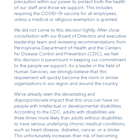
precaution within our power to protect both the health
of our staff and those we support. This includes
requiring the COVID-19 vaccine for all employees,
unless a medical or religious exemption is granted.
We did not come to this decision lightly. After close
consultation with our Board of Directors and executive
leadership team and reviewing recommendations from
Pennsylvania Department of Health and the Centers
for Disease Control and Prevention (CDC), we feel
this decision is paramount in keeping our commitment
to the people we support. As a leader in the field of
Human Services, we strongly believe that this
requirement will quickly become the norm in similar
organizations in our region and around the country.
We’ve already seen the devastating and
disproportionate impact that this virus can have on
people with intellectual or developmental disabilities.
According to the CDC, adults with disabilities are
three times more likely than adults without disabilities
to have serious underlying chronic medical conditions,
such as heart disease, diabetes, cancer, or a stroke.
This unfortunately increases their risk of becoming