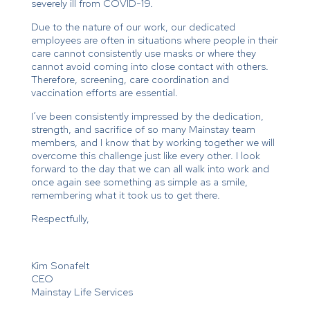
severely ill from COVID-19.
Due to the nature of our work, our dedicated
employees are often in situations where people in their
care cannot consistently use masks or where they
cannot avoid coming into close contact with others.
Therefore, screening, care coordination and
vaccination efforts are essential.
I’ve been consistently impressed by the dedication,
strength, and sacrifice of so many Mainstay team
members, and I know that by working together we will
overcome this challenge just like every other. I look
forward to the day that we can all walk into work and
once again see something as simple as a smile,
remembering what it took us to get there.
Respectfully,
Kim Sonafelt
CEO
Mainstay Life Services