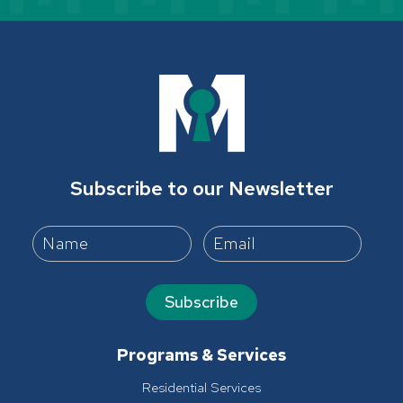
Subscribe to our Newsletter
Subscribe
Programs & Services
Residential Services