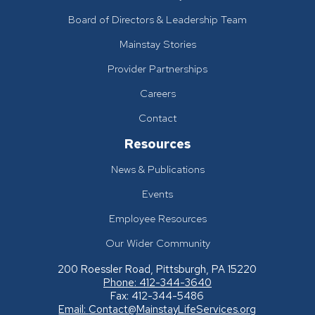
Board of Directors & Leadership Team
Mainstay Stories
Provider Partnerships
Careers
Contact
Resources
News & Publications
Events
Employee Resources
Our Wider Community
200 Roessler Road, Pittsburgh, PA 15220
Phone: 412-344-3640
Fax: 412-344-5486
Email:
Contact@MainstayLifeServices.org