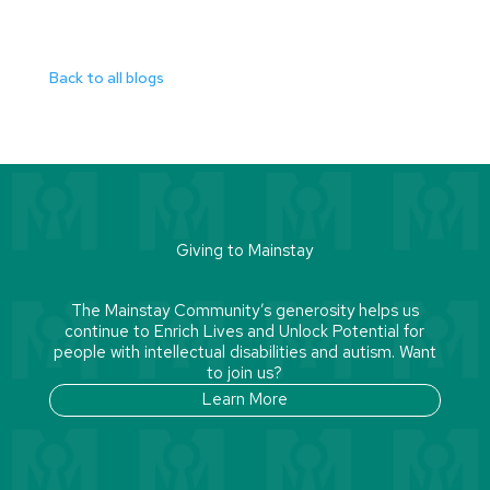
Back to all blogs
Giving to Mainstay
The Mainstay Community’s generosity helps us
continue to Enrich Lives and Unlock Potential for
people with intellectual disabilities and autism. Want
to join us?
Learn More