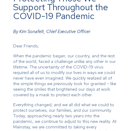
Support Throughout the
COVID-19 Pandemic
By Kim Sonafelt, Chief Executive Officer
Dear Friends,
When the pandemic began, our country, and the rest
of the world, faced a challenge unlike any other in our
lifetime. The uncertainty of the COVID-19 virus
required all of us to modify our lives in ways we could
never have even imagined. We quickly realized all of
the simple things we previously took for granted – like
seeing the smiles that brightened our days at work
covered by a mask to protect each other.
Everything changed, and we all did what we could to
protect ourselves, our families, and our community.
Today, approaching nearly two years into the
pandemic, we continue to adjust to this new reality. At
Mainstay, we are committed to taking every