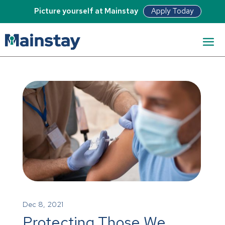
Apply Today
Picture yourself at Mainstay
Dec 8, 2021
Protecting Those We