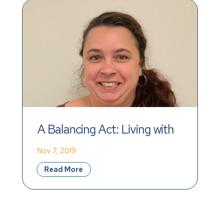
A Balancing Act: Living with 
Co-Occurring IDD and a 
Nov 7, 2019
Mental Health Disorder
Read More