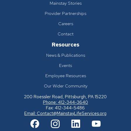
Mainstay Stories
Provider Partnerships
Careers
Contact
Resources
News & Publications
Events
Employee Resources
Our Wider Community
200 Roessler Road, Pittsburgh, PA 15220
Phone: 412-344-3640
Fax: 412-344-5486
Email:
Contact@MainstayLifeServices.org