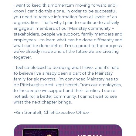
I want to keep this momentum moving forward and I
know I can’t do this alone. In order to be successful,
you need to receive information from all levels of an
organization. That’s why I plan to continue to actively
engage all members of our Mainstay community –
stakeholders, people we support, family members and
employees – to learn what can be done differently and
what can be done better. I’m so proud of the progress
we’ve already made and of the future we are creating
together.
I feel so blessed to be doing what I love, and it’s hard
to believe I’ve already been a part of the Mainstay
family for six months. I’m convinced Mainstay has to
be Pittsburgh’s best-kept secret! From our employees,
to the people we support and their families, I could
not ask for a better community. I cannot wait to see
what the next chapter brings.
-Kim Sonafelt, Chief Executive Officer