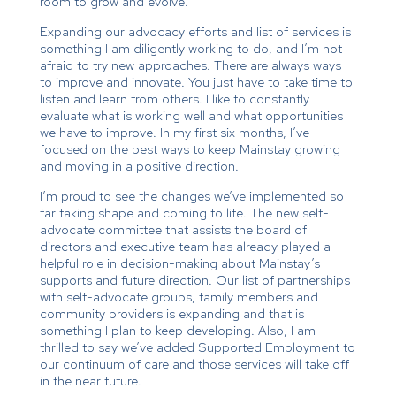
room to grow and evolve.
Expanding our advocacy efforts and list of services is
something I am diligently working to do, and I’m not
afraid to try new approaches. There are always ways
to improve and innovate. You just have to take time to
listen and learn from others. I like to constantly
evaluate what is working well and what opportunities
we have to improve. In my first six months, I’ve
focused on the best ways to keep Mainstay growing
and moving in a positive direction.
I’m proud to see the changes we’ve implemented so
far taking shape and coming to life. The new self-
advocate committee that assists the board of
directors and executive team has already played a
helpful role in decision-making about Mainstay’s
supports and future direction. Our list of partnerships
with self-advocate groups, family members and
community providers is expanding and that is
something I plan to keep developing. Also, I am
thrilled to say we’ve added Supported Employment to
our continuum of care and those services will take off
in the near future.