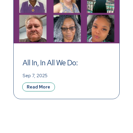
All In, In All We Do: 
Celebrating Our Incredible 
Sep 7, 2025
Team This September
Read More