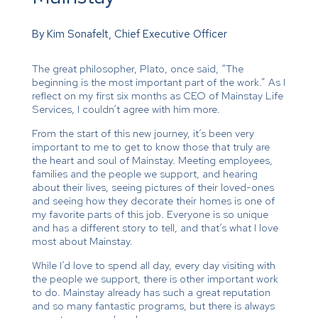
By Kim Sonafelt, Chief Executive Officer
The great philosopher, Plato, once said, “The
beginning is the most important part of the work.” As I
reflect on my first six months as CEO of Mainstay Life
Services, I couldn’t agree with him more.
From the start of this new journey, it’s been very
important to me to get to know those that truly are
the heart and soul of Mainstay. Meeting employees,
families and the people we support, and hearing
about their lives, seeing pictures of their loved-ones
and seeing how they decorate their homes is one of
my favorite parts of this job. Everyone is so unique
and has a different story to tell, and that’s what I love
most about Mainstay.
While I’d love to spend all day, every day visiting with
the people we support, there is other important work
to do. Mainstay already has such a great reputation
and so many fantastic programs, but there is always