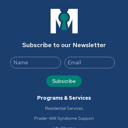
Subscribe to our Newsletter
Subscribe
Programs & Services
Residential Services
Prader-Willi Syndrome Support