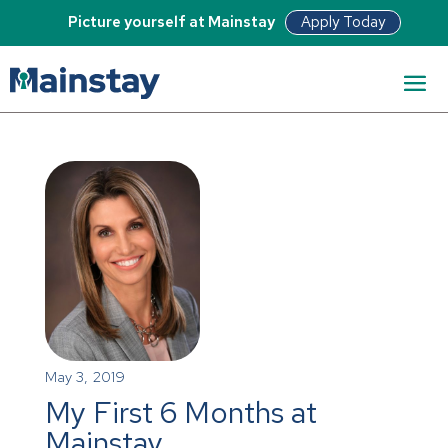
Apply Today
Picture yourself at Mainstay
May 3, 2019
My First 6 Months at
Mainstay