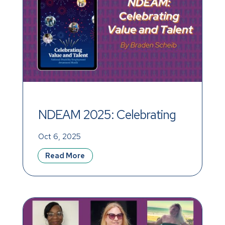
NDEAM 2025: Celebrating 
Value and Talent
Oct 6, 2025
Read More