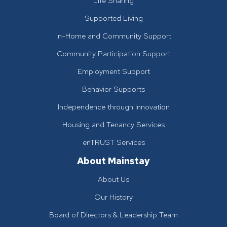
Life Sharing
Supported Living
In-Home and Community Support
Community Participation Support
Employment Support
Behavior Supports
Independence through Innovation
Housing and Tenancy Services
enTRUST Services
About Mainstay
About Us
Our History
Board of Directors & Leadership Team