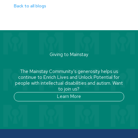
Back to all blogs
Giving to Mainstay
The Mainstay Community’s generosity helps us
continue to Enrich Lives and Unlock Potential for
people with intellectual disabilities and autism. Want
to join us?
Learn More