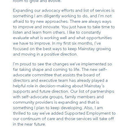
room to grow and evolve.
Expanding our advocacy efforts and list of services is
something I am diligently working to do, and I’m not
afraid to try new approaches. There are always ways
to improve and innovate. You just have to take time to
listen and learn from others. I like to constantly
evaluate what is working well and what opportunities
we have to improve. In my first six months, I’ve
focused on the best ways to keep Mainstay growing
and moving in a positive direction.
I’m proud to see the changes we’ve implemented so
far taking shape and coming to life. The new self-
advocate committee that assists the board of
directors and executive team has already played a
helpful role in decision-making about Mainstay’s
supports and future direction. Our list of partnerships
with self-advocate groups, family members and
community providers is expanding and that is
something I plan to keep developing. Also, I am
thrilled to say we’ve added Supported Employment to
our continuum of care and those services will take off
in the near future.