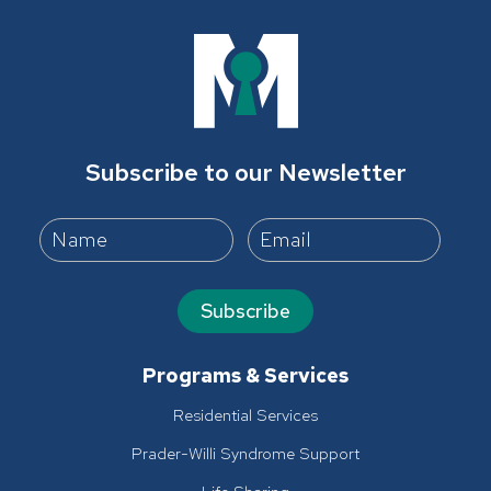
Subscribe to our Newsletter
Subscribe
Programs & Services
Residential Services
Prader-Willi Syndrome Support