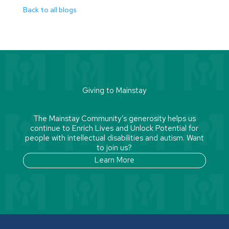
Back to all blogs
Giving to Mainstay
The Mainstay Community’s generosity helps us
continue to Enrich Lives and Unlock Potential for
people with intellectual disabilities and autism. Want
to join us?
Learn More