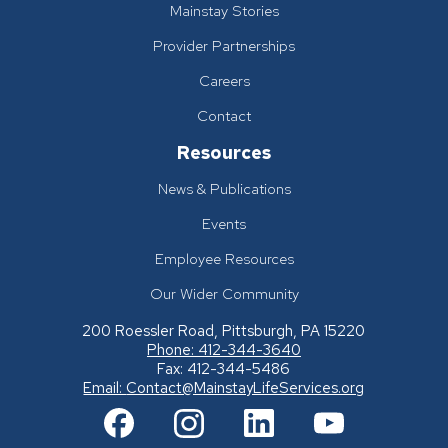
Mainstay Stories
Provider Partnerships
Careers
Contact
Resources
News & Publications
Events
Employee Resources
Our Wider Community
200 Roessler Road, Pittsburgh, PA 15220
Phone: 412-344-3640
Fax: 412-344-5486
Email:
Contact@MainstayLifeServices.org