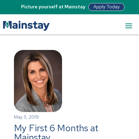
Apply Today
Picture yourself at Mainstay
May 3, 2019
My First 6 Months at
Mainstay