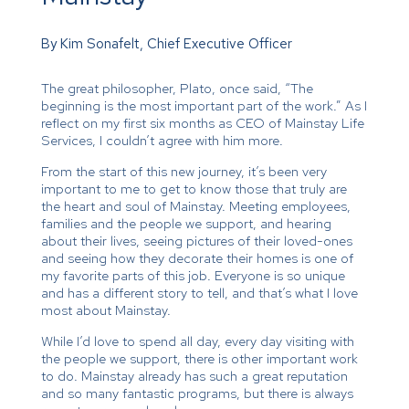
By Kim Sonafelt, Chief Executive Officer
The great philosopher, Plato, once said, “The
beginning is the most important part of the work.” As I
reflect on my first six months as CEO of Mainstay Life
Services, I couldn’t agree with him more.
From the start of this new journey, it’s been very
important to me to get to know those that truly are
the heart and soul of Mainstay. Meeting employees,
families and the people we support, and hearing
about their lives, seeing pictures of their loved-ones
and seeing how they decorate their homes is one of
my favorite parts of this job. Everyone is so unique
and has a different story to tell, and that’s what I love
most about Mainstay.
While I’d love to spend all day, every day visiting with
the people we support, there is other important work
to do. Mainstay already has such a great reputation
and so many fantastic programs, but there is always