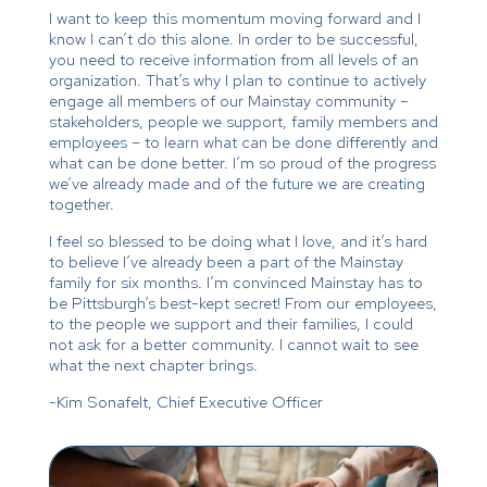
I want to keep this momentum moving forward and I
know I can’t do this alone. In order to be successful,
you need to receive information from all levels of an
organization. That’s why I plan to continue to actively
engage all members of our Mainstay community –
stakeholders, people we support, family members and
employees – to learn what can be done differently and
what can be done better. I’m so proud of the progress
we’ve already made and of the future we are creating
together.
I feel so blessed to be doing what I love, and it’s hard
to believe I’ve already been a part of the Mainstay
family for six months. I’m convinced Mainstay has to
be Pittsburgh’s best-kept secret! From our employees,
to the people we support and their families, I could
not ask for a better community. I cannot wait to see
what the next chapter brings.
-Kim Sonafelt, Chief Executive Officer