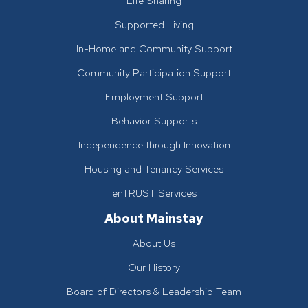
Life Sharing
Supported Living
In-Home and Community Support
Community Participation Support
Employment Support
Behavior Supports
Independence through Innovation
Housing and Tenancy Services
enTRUST Services
About Mainstay
About Us
Our History
Board of Directors & Leadership Team