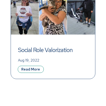
Social Role Valorization 
(SRV) and Achieving a 
Aug 19, 2022
Meaningful Life
Read More