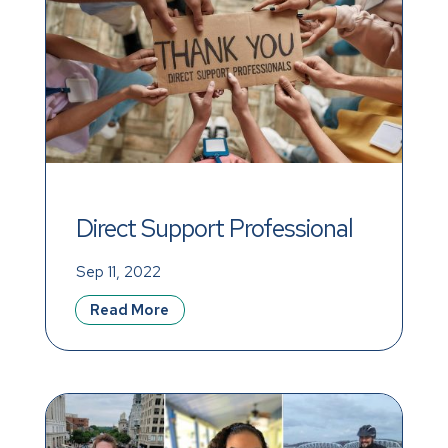
Direct Support Professional 
Recognition Week, 
Sep 11, 2022
September 11–17, 2022
Read More