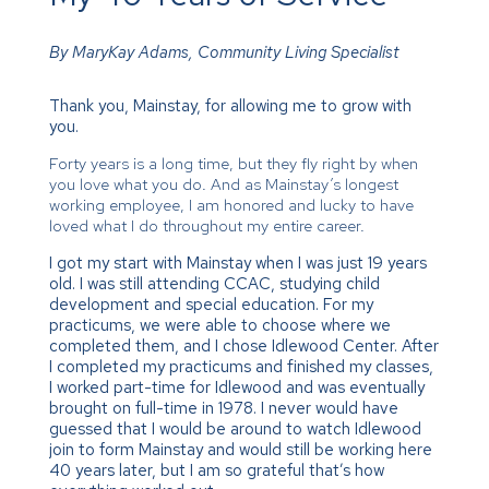
By MaryKay Adams, Community Living Specialist
Thank you, Mainstay, for allowing me to grow with
you.
Forty years is a long time, but they fly right by when
you love what you do. And as Mainstay’s longest
working employee, I am honored and lucky to have
loved what I do throughout my entire career.
I got my start with Mainstay when I was just 19 years
old. I was still attending CCAC, studying child
development and special education. For my
practicums, we were able to choose where we
completed them, and I chose Idlewood Center. After
I completed my practicums and finished my classes,
I worked part-time for Idlewood and was eventually
brought on full-time in 1978. I never would have
guessed that I would be around to watch Idlewood
join to form Mainstay and would still be working here
40 years later, but I am so grateful that’s how