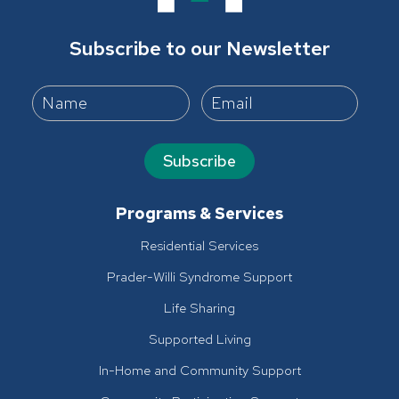
Subscribe to our Newsletter
Subscribe
Programs & Services
Residential Services
Prader-Willi Syndrome Support
Life Sharing
Supported Living
In-Home and Community Support