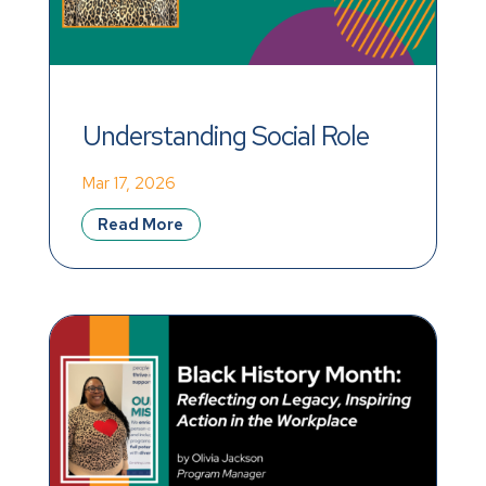
Understanding Social Role 
Valorization
Mar 17, 2026
Read More