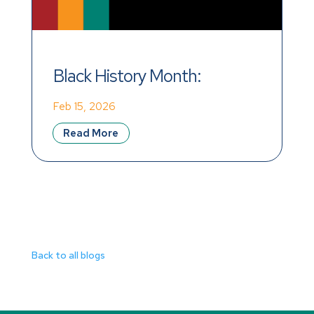
Black History Month: 
Reflecting on Legacy, 
Feb 15, 2026
Inspiring Action in the 
Read More
Workplace
Back to all blogs