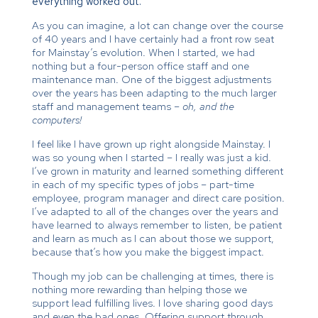
everything worked out.
As you can imagine, a lot can change over the course
of 40 years and I have certainly had a front row seat
for Mainstay’s evolution. When I started, we had
nothing but a four-person office staff and one
maintenance man. One of the biggest adjustments
over the years has been adapting to the much larger
staff and management teams –
oh, and the
computers!
I feel like I have grown up right alongside Mainstay. I
was so young when I started – I really was just a kid.
I’ve grown in maturity and learned something different
in each of my specific types of jobs – part-time
employee, program manager and direct care position.
I’ve adapted to all of the changes over the years and
have learned to always remember to listen, be patient
and learn as much as I can about those we support,
because that’s how you make the biggest impact.
Though my job can be challenging at times, there is
nothing more rewarding than helping those we
support lead fulfilling lives. I love sharing good days
and even the bad ones. Offering support through