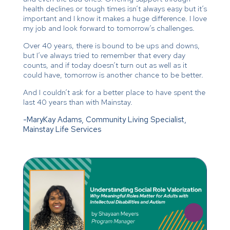
health declines or tough times isn’t always easy but it’s
important and I know it makes a huge difference. I love
my job and look forward to tomorrow’s challenges.
Over 40 years, there is bound to be ups and downs,
but I’ve always tried to remember that every day
counts, and if today doesn’t turn out as well as it
could have, tomorrow is another chance to be better.
And I couldn’t ask for a better place to have spent the
last 40 years than with Mainstay.
-MaryKay Adams, Community Living Specialist,
Mainstay Life Services