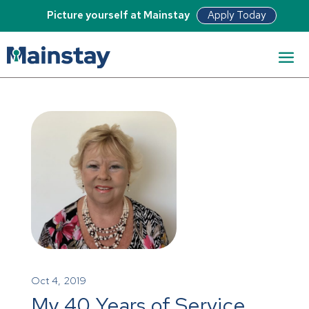
Apply Today
Picture yourself at Mainstay
Oct 4, 2019
My 40 Years of Service