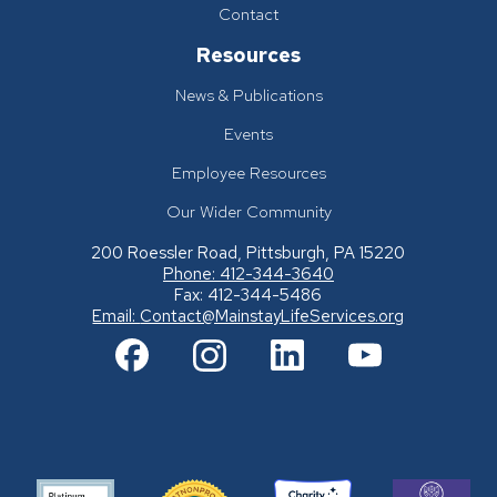
Contact
Resources
News & Publications
Events
Employee Resources
Our Wider Community
200 Roessler Road, Pittsburgh, PA 15220
Phone: 412-344-3640
Fax: 412-344-5486
Email:
Contact@MainstayLifeServices.org