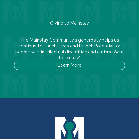
Giving to Mainstay
The Mainstay Community’s generosity helps us
continue to Enrich Lives and Unlock Potential for
people with intellectual disabilities and autism. Want
to join us?
Learn More