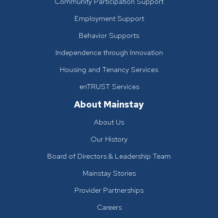
Community Participation Support
Employment Support
Behavior Supports
Independence through Innovation
Housing and Tenancy Services
enTRUST Services
About Mainstay
About Us
Our History
Board of Directors & Leadership Team
Mainstay Stories
Provider Partnerships
Careers