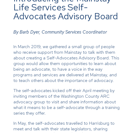
Life Services Self-
Advocates Advisory Board
By Barb Dyer, Community Services Coordinator
In March 2019, we gathered a small group of people
who receive support from Mainstay to talk with them
about creating a Self-Advocates Advisory Board. This
group would allow them opportunities to learn about
being an advocate, to have a voice in the way
programs and services are delivered at Mainstay, and
to teach others about the importance of advocacy.
The self-advocates kicked off their April meeting by
inviting members of the Washington County ARC
advocacy group to visit and share information about
what it means to be a self-advocate through a training
series they offer.
In May, the self-advocates travelled to Harrisburg to
meet and talk with their state legislators, sharing