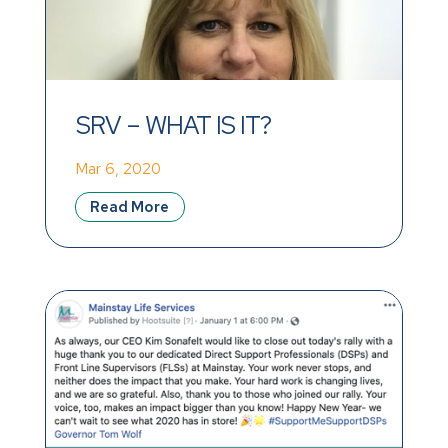
SRV – WHAT IS IT?
Mar 6, 2020
Read More