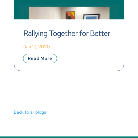
Rallying Together for Better 
Wages!
Jan 17, 2020
Read More
Back to all blogs