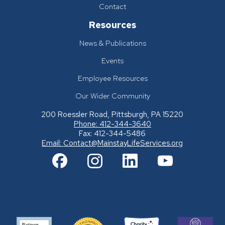
Contact
Resources
News & Publications
Events
Employee Resources
Our Wider Community
200 Roessler Road, Pittsburgh, PA 15220
Phone: 412-344-3640
Fax: 412-344-5486
Email:
Contact@MainstayLifeServices.org