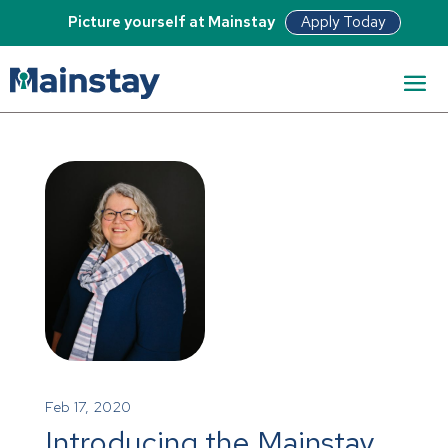
Apply Today
Picture yourself at Mainstay
Feb 17, 2020
Introducing the Mainstay