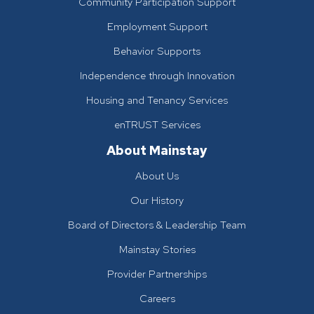
Community Participation Support
Employment Support
Behavior Supports
Independence through Innovation
Housing and Tenancy Services
enTRUST Services
About Mainstay
About Us
Our History
Board of Directors & Leadership Team
Mainstay Stories
Provider Partnerships
Careers