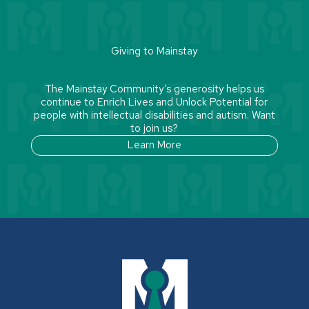
Giving to Mainstay
The Mainstay Community’s generosity helps us
continue to Enrich Lives and Unlock Potential for
people with intellectual disabilities and autism. Want
to join us?
Learn More