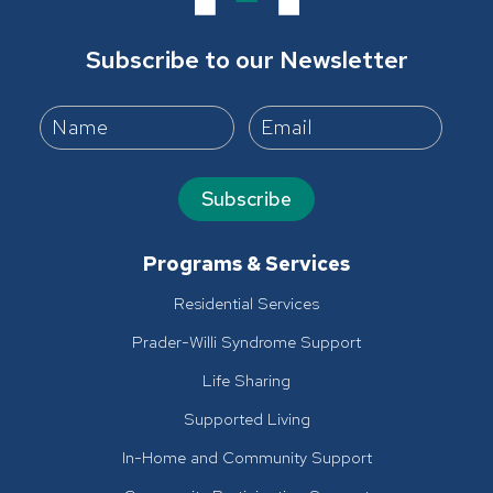
Subscribe to our Newsletter
Subscribe
Programs & Services
Residential Services
Prader-Willi Syndrome Support
Life Sharing
Supported Living
In-Home and Community Support