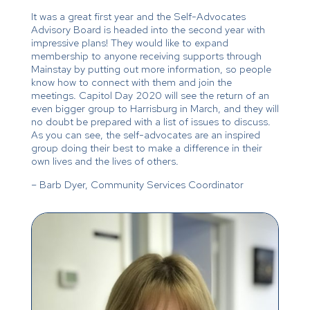
It was a great first year and the Self-Advocates
Advisory Board is headed into the second year with
impressive plans! They would like to expand
membership to anyone receiving supports through
Mainstay by putting out more information, so people
know how to connect with them and join the
meetings. Capitol Day 2020 will see the return of an
even bigger group to Harrisburg in March, and they will
no doubt be prepared with a list of issues to discuss.
As you can see, the self-advocates are an inspired
group doing their best to make a difference in their
own lives and the lives of others.
– Barb Dyer, Community Services Coordinator