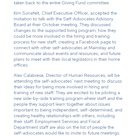
taken back to the entire Giving Fund committee.
Kim Sonafelt, Chief Executive Officer, accepted the
invitation to talk with the Self-Advocates Advisory
Board at their October meeting. They discussed
changes to the supported living program; how they
could be more involved in the hiring and training
process for new staff; creating a Facebook page to
connect with other self-advocates at Mainstay and
communicate about events and resources; and future
plans to meet with their local legislators in their home
offices.
Alex Calabrese, Director of Human Resources, will be
attending the self-advocates’ next meeting to discuss
their ideas for being more involved in hiring and
training of new staff. They are excited to be piloting a
new side-by-side training program where staff and the
people they support learn together about issues
important to being independent, self-determined, and
creating healthy relationships with others, including
their staff. Employment Services and Fiscal
Department staff are also on the list of people the
self-advocates would like to invite to future meetings.