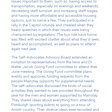
issues important to them, such as: having access to
transportation, especially on evenings and weekends;
decreasing staff turnover and increasing staff wages;
and having more affordable and accessible housing
options, just to name a few. They participated in a
rally in the Capitol rotunda and cheered when they
heard speeches in which their issues were being
championed by legislators. The bus ride back home
was filled with excited chatter about what they’d seen,
heard and accomplished, as well as plans to attend
again next year.
The Self-Advocates Advisory Board extended an
invitation to representatives from the Irene and Dr.
Walter Jacob Giving Fund committee to attend their
June meeting. The Giving Fund committee plans
events and approves funding requests from the
people Mainstay supports for supplemental needs.
The self-advocates discussed the kinds of social
activities they wanted to see provided throughout the
year for the men and women supported by Mainstay.
They shared ideas about everything from attending
Pittsburgh sporting events to going on a tour of
Amish country. Their diverse ideas were recorded and