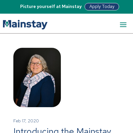
Apply Today
Picture yourself at Mainstay
Feb 17, 2020
Introducing the Mainstay