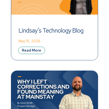
Lindsay’s Technology Blog
May 15, 2026
Read More