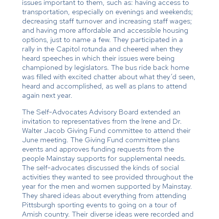
issues important to them, such as: having access to
transportation, especially on evenings and weekends;
decreasing staff turnover and increasing staff wages;
and having more affordable and accessible housing
options, just to name a few. They participated in a
rally in the Capitol rotunda and cheered when they
heard speeches in which their issues were being
championed by legislators. The bus ride back home
was filled with excited chatter about what they’d seen,
heard and accomplished, as well as plans to attend
again next year.
The Self-Advocates Advisory Board extended an
invitation to representatives from the Irene and Dr.
Walter Jacob Giving Fund committee to attend their
June meeting. The Giving Fund committee plans
events and approves funding requests from the
people Mainstay supports for supplemental needs.
The self-advocates discussed the kinds of social
activities they wanted to see provided throughout the
year for the men and women supported by Mainstay.
They shared ideas about everything from attending
Pittsburgh sporting events to going on a tour of
Amish country. Their diverse ideas were recorded and