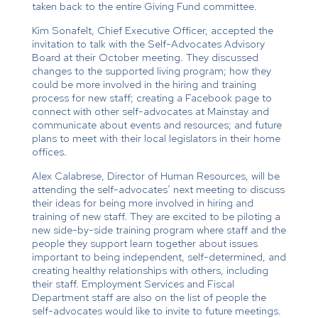
taken back to the entire Giving Fund committee.
Kim Sonafelt, Chief Executive Officer, accepted the
invitation to talk with the Self-Advocates Advisory
Board at their October meeting. They discussed
changes to the supported living program; how they
could be more involved in the hiring and training
process for new staff; creating a Facebook page to
connect with other self-advocates at Mainstay and
communicate about events and resources; and future
plans to meet with their local legislators in their home
offices.
Alex Calabrese, Director of Human Resources, will be
attending the self-advocates’ next meeting to discuss
their ideas for being more involved in hiring and
training of new staff. They are excited to be piloting a
new side-by-side training program where staff and the
people they support learn together about issues
important to being independent, self-determined, and
creating healthy relationships with others, including
their staff. Employment Services and Fiscal
Department staff are also on the list of people the
self-advocates would like to invite to future meetings.