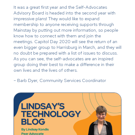
It was a great first year and the Self-Advocates
Advisory Board is headed into the second year with
impressive plans! They would like to expand
membership to anyone receiving supports through
Mainstay by putting out more information, so people
know how to connect with them and join the
meetings. Capitol Day 2020 will see the return of an
even bigger group to Harrisburg in March, and they will
no doubt be prepared with a list of issues to discuss.
As you can see, the self-advocates are an inspired
group doing their best to make a difference in their
own lives and the lives of others.
– Barb Dyer, Community Services Coordinator