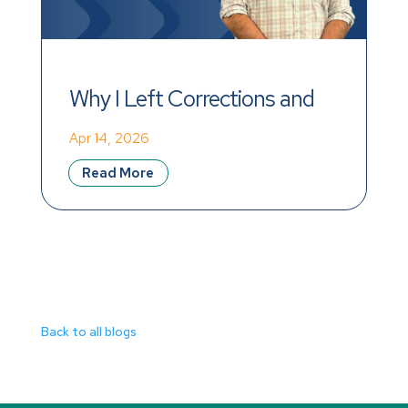
Why I Left Corrections and 
Found Meaning at Mainstay
Apr 14, 2026
Read More
Back to all blogs