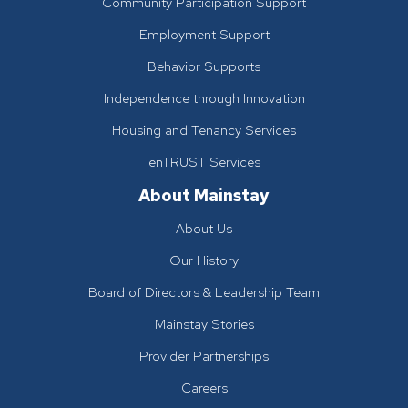
Community Participation Support
Employment Support
Behavior Supports
Independence through Innovation
Housing and Tenancy Services
enTRUST Services
About Mainstay
About Us
Our History
Board of Directors & Leadership Team
Mainstay Stories
Provider Partnerships
Careers