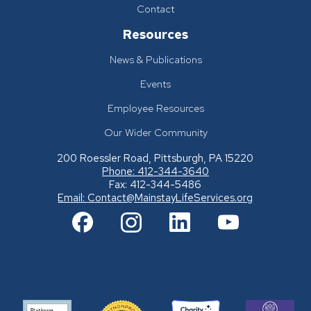
Contact
Resources
News & Publications
Events
Employee Resources
Our Wider Community
200 Roessler Road, Pittsburgh, PA 15220
Phone: 412-344-3640
Fax: 412-344-5486
Email:
Contact@MainstayLifeServices.org