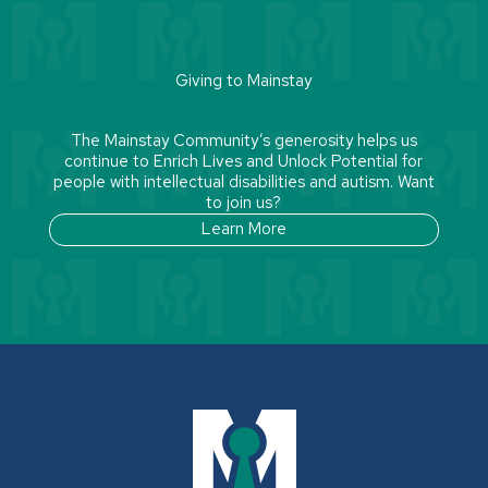
Giving to Mainstay
The Mainstay Community’s generosity helps us
continue to Enrich Lives and Unlock Potential for
people with intellectual disabilities and autism. Want
to join us?
Learn More