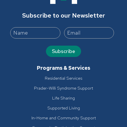
Subscribe to our Newsletter
Subscribe
Programs & Services
Residential Services
Prader-Willi Syndrome Support
Life Sharing
Supported Living
In-Home and Community Support