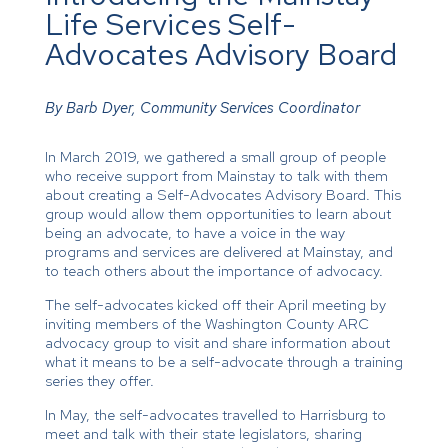
Life Services Self-
Advocates Advisory Board
By Barb Dyer, Community Services Coordinator
In March 2019, we gathered a small group of people
who receive support from Mainstay to talk with them
about creating a Self-Advocates Advisory Board. This
group would allow them opportunities to learn about
being an advocate, to have a voice in the way
programs and services are delivered at Mainstay, and
to teach others about the importance of advocacy.
The self-advocates kicked off their April meeting by
inviting members of the Washington County ARC
advocacy group to visit and share information about
what it means to be a self-advocate through a training
series they offer.
In May, the self-advocates travelled to Harrisburg to
meet and talk with their state legislators, sharing