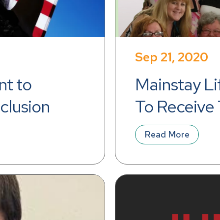
Sep 21, 2020
t to 
Mainstay Li
nclusion
To Receive 
Top Workpl
Read More
Pittsburgh 
Sixth Conse