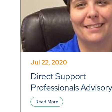
Jul 22, 2020
Direct Support 
Professionals Advisory
Announcement
Read More