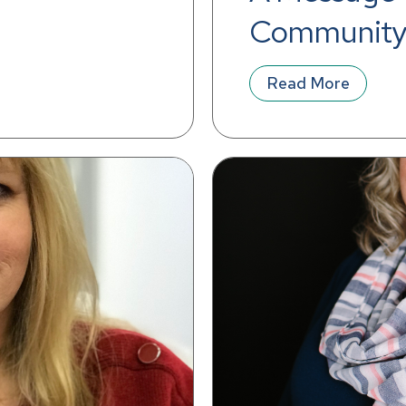
Community
Read More