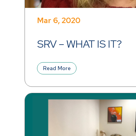
Mar 6, 2020
SRV – WHAT IS IT?
Read More