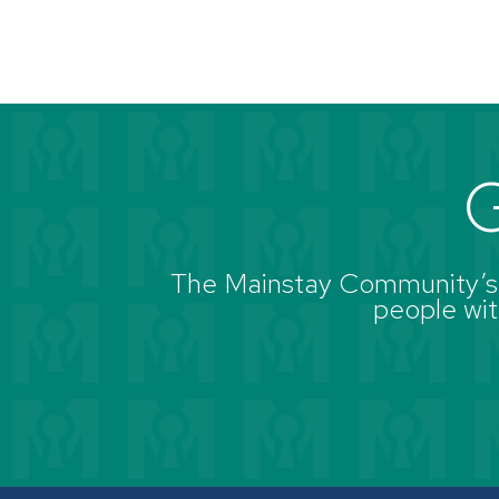
G
The Mainstay Community’s g
people with