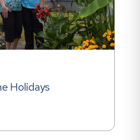
he Holidays