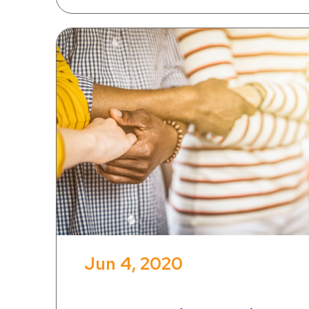
Jun 4, 2020