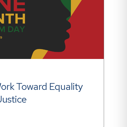
rk Toward Equality 
Justice