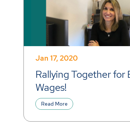
Jan 17, 2020
Rallying Together for 
Wages!
Read More