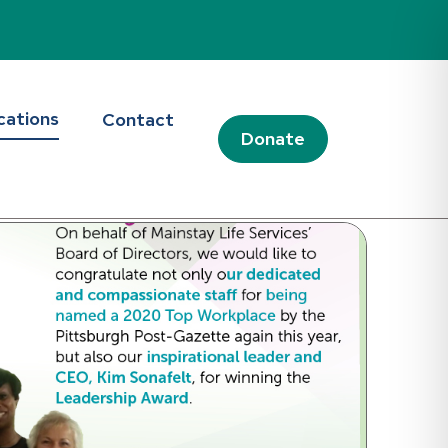
d Blog
cations
Contact
Donate