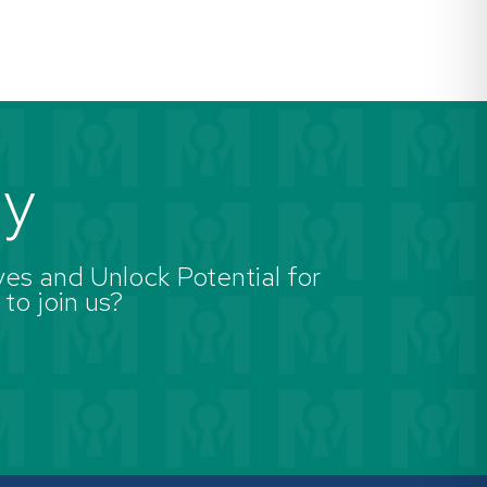
ay
es and Unlock Potential for
 to join us?