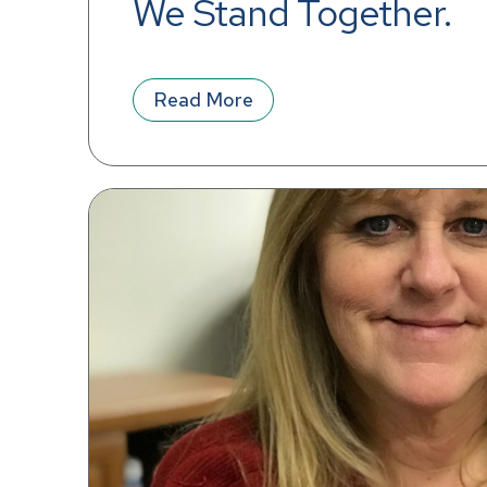
We Stand Together.
Read More