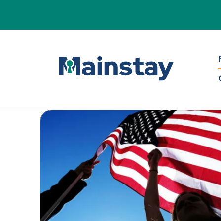
Mains