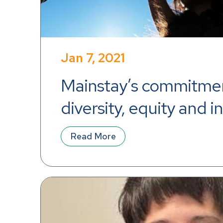
Jan 7, 2021
Mainstay’s commitmen
diversity, equity and i
Read More