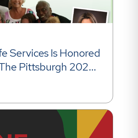
fe Services Is Honored 
The Pittsburgh 2020 
aces Award From The 
Post-Gazette For The 
cutive Year!