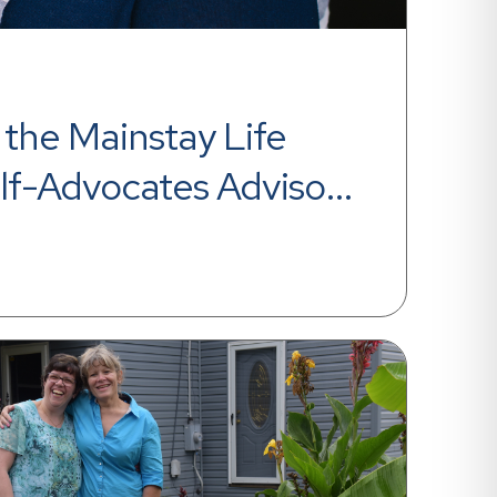
the Mainstay Life 
lf-Advocates Advisory 