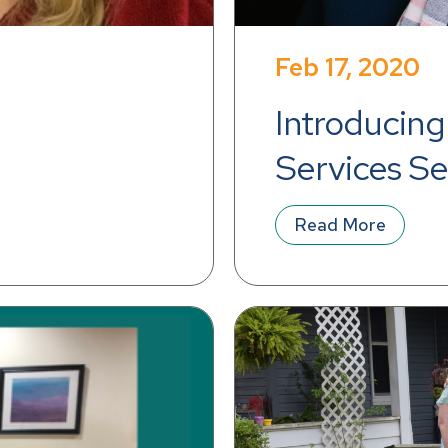
Feb 17, 2020
Introducing 
Services Se
Board
Read More