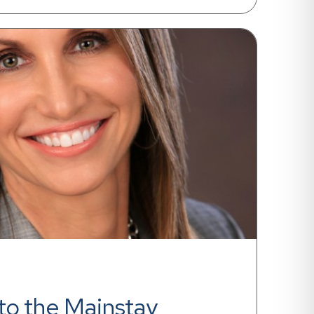
o the Mainstay 