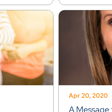
Apr 20, 2020
A Message t