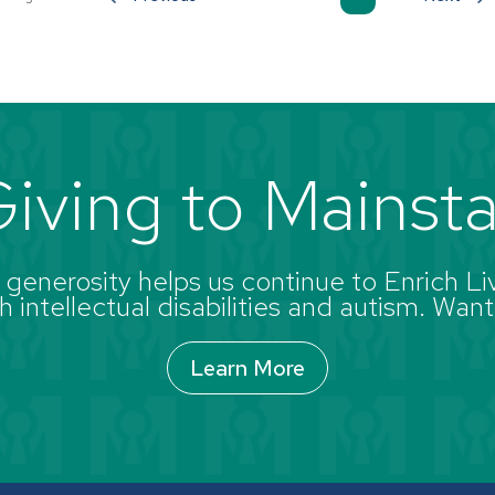
iving to Mainst
enerosity helps us continue to Enrich Liv
 intellectual disabilities and autism. Want
Learn More