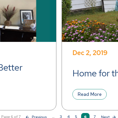
Dec 2, 2019
Better 
Home for t
Read More
Page 6 of 7
«
...
3
4
5
6
7
»