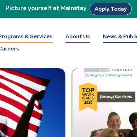
Picture yourself at Mainstay
Apply Today
tay Unlocke
Programs & Services
About Us
News & Publi
Careers