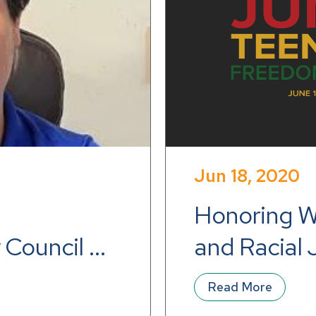
Jun 18, 2020
Honoring Wo
 Council 
and Racial 
Read More