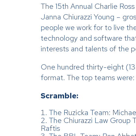
The 15th Annual Charlie Ross
Janna Chiurazzi Young – gros
people we work for to live the
technology and software that
interests and talents of the
One hundred thirty-eight (138
format. The top teams were:
Scramble:
The Ruzicka Team: Michael
The Chiurazzi Law Group 
Raftis