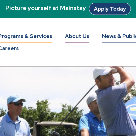
Picture yourself at Mainstay
Apply Today
Programs & Services
About Us
News & Publi
Careers