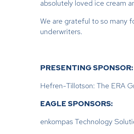
absolutely loved ice cream a
We are grateful to so many f
underwriters.
PRESENTING SPONSOR:
Hefren-Tillotson: The ERA G
EAGLE SPONSORS:
enkompas Technology Soluti