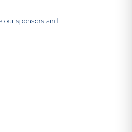
re our sponsors and