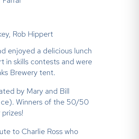
Farrar
ey, Rob Hippert
nd enjoyed a delicious lunch
 in skills contests and were
nks Brewery tent.
ated by Mary and Bill
ruce). Winners of the 50/50
 prizes!
bute to Charlie Ross who