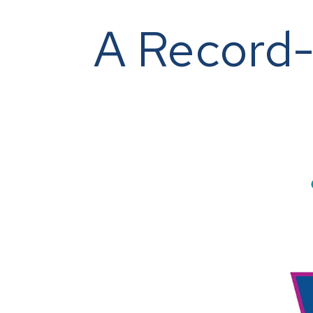
A Record