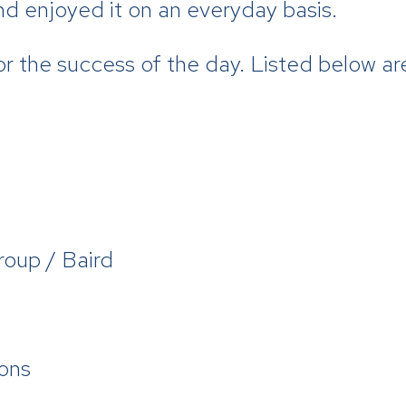
nd enjoyed it on an everyday basis.
or the success of the day. Listed below a
roup / Baird
ons