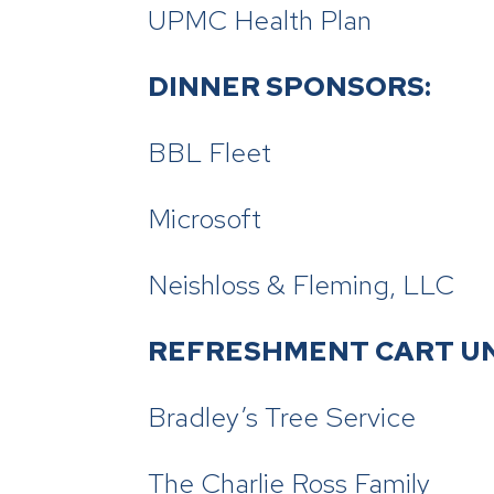
UPMC Health Plan
DINNER SPONSORS:
BBL Fleet
Microsoft
Neishloss & Fleming, LLC
REFRESHMENT CART U
Bradley’s Tree Service
The Charlie Ross Family