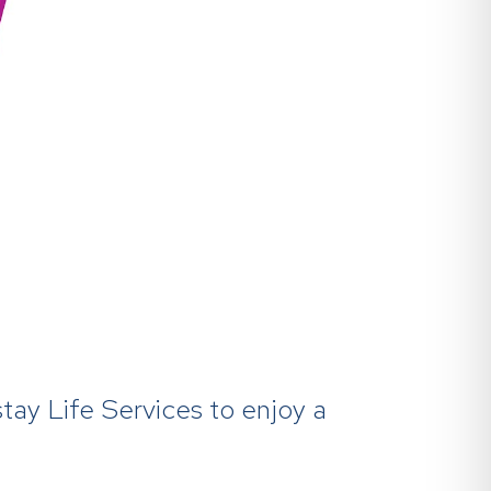
tay Life Services to enjoy a