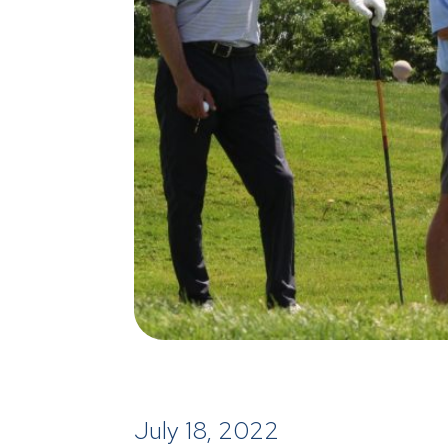
July 18, 2022