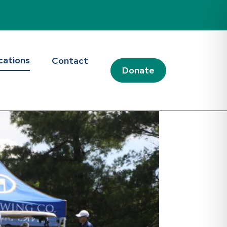
cations
Contact
Donate