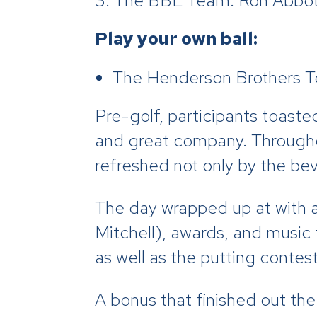
The BBL Team: Ron Abbott
Play your own ball:
The Henderson Brothers Te
Pre-golf, participants toast
and great company. Throughou
refreshed not only by the bev
The day wrapped up at with a
Mitchell), awards, and music
as well as the putting contes
A bonus that finished out the