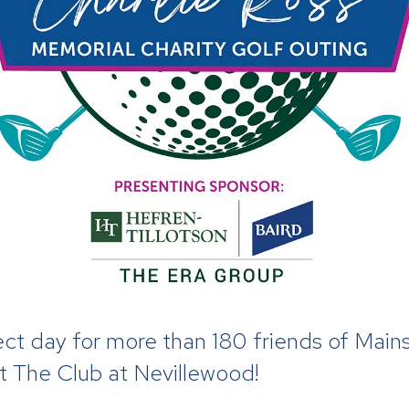
t day for more than 180 friends of Mains
at The Club at Nevillewood!