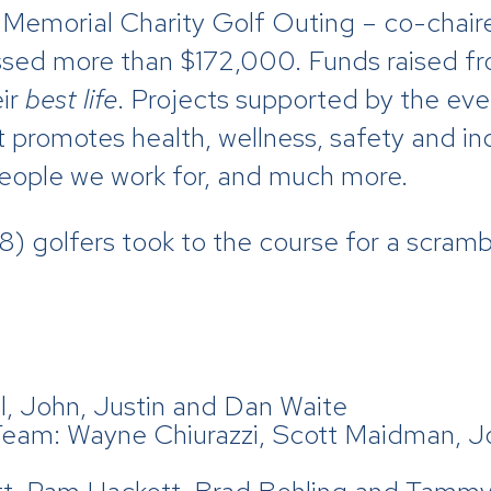
 Memorial Charity Golf Outing – co-chair
sed more than $172,000. Funds raised fro
ir
best life
. Projects supported by the eve
 promotes health, wellness, safety and i
 people we work for, and much more.
) golfers took to the course for a scrambl
, John, Justin and Dan Waite
Team: Wayne Chiurazzi, Scott Maidman, 