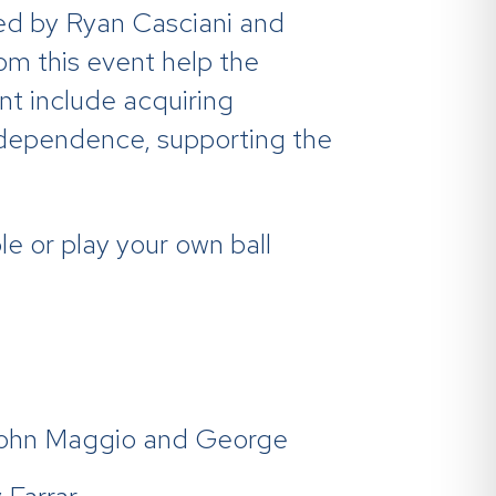
ed by Ryan Casciani and
m this event help the
nt include acquiring
ndependence, supporting the
e or play your own ball
John Maggio and George