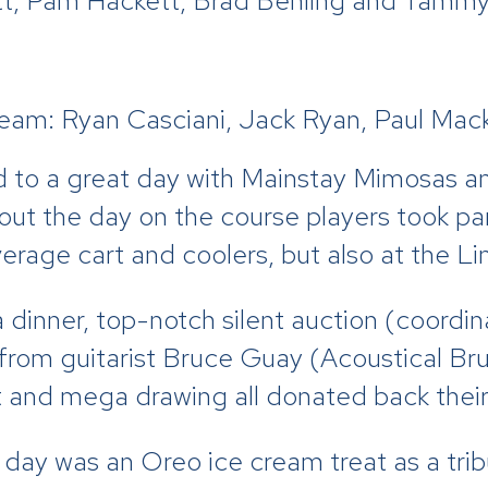
, Pam Hackett, Brad Behling and Tammy 
am: Ryan Casciani, Jack Ryan, Paul Mack
ed to a great day with Mainstay Mimosas a
t the day on the course players took part
erage cart and coolers, but also at the Li
 dinner, top-notch silent auction (coordin
 from guitarist Bruce Guay (Acoustical B
t and mega drawing all donated back their
 day was an Oreo ice cream treat as a tri