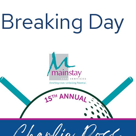
-Breaking Day