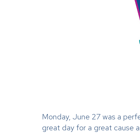
Monday, June 27 was a perfec
great day for a great cause 