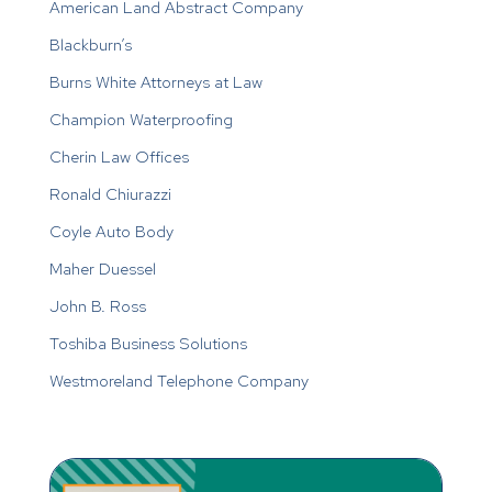
American Land Abstract Company
Blackburn’s
Burns White Attorneys at Law
Champion Waterproofing
Cherin Law Offices
Ronald Chiurazzi
Coyle Auto Body
Maher Duessel
John B. Ross
Toshiba Business Solutions
Westmoreland Telephone Company