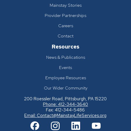
Mainstay Stories
Provider Partnerships
Careers
Contact
Resources
News & Publications
Events
Employee Resources
Our Wider Community
200 Roessler Road, Pittsburgh, PA 15220
Phone: 412-344-3640
Fax: 412-344-5486
Email:
Contact@MainstayLifeServices.org