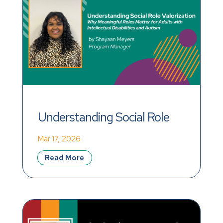
Understanding Social Role 
Valorization
Mar 17, 2026
Read More