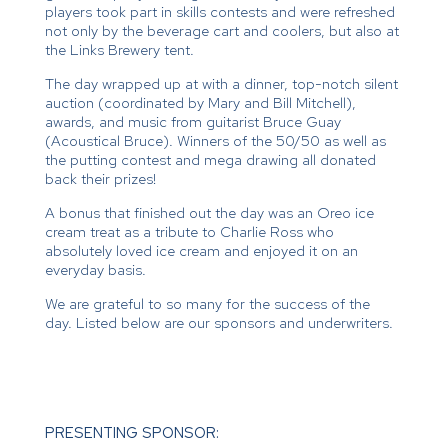
players took part in skills contests and were refreshed
not only by the beverage cart and coolers, but also at
the Links Brewery tent.
The day wrapped up at with a dinner, top-notch silent
auction (coordinated by Mary and Bill Mitchell),
awards, and music from guitarist Bruce Guay
(Acoustical Bruce). Winners of the 50/50 as well as
the putting contest and mega drawing all donated
back their prizes!
A bonus that finished out the day was an Oreo ice
cream treat as a tribute to Charlie Ross who
absolutely loved ice cream and enjoyed it on an
everyday basis.
We are grateful to so many for the success of the
day. Listed below are our sponsors and underwriters.
PRESENTING SPONSOR: