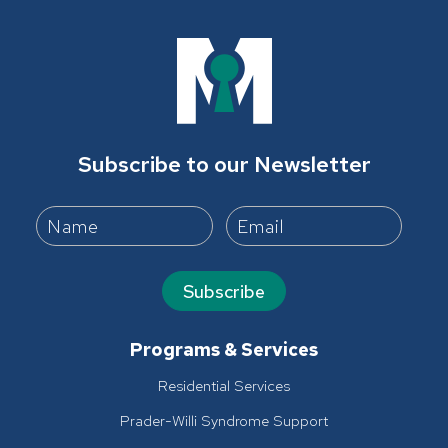
Subscribe to our Newsletter
Subscribe
Programs & Services
Residential Services
Prader-Willi Syndrome Support