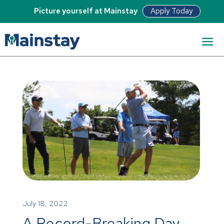
Apply Today
Picture yourself at Mainstay
July 18, 2022
A Record-Breaking Day