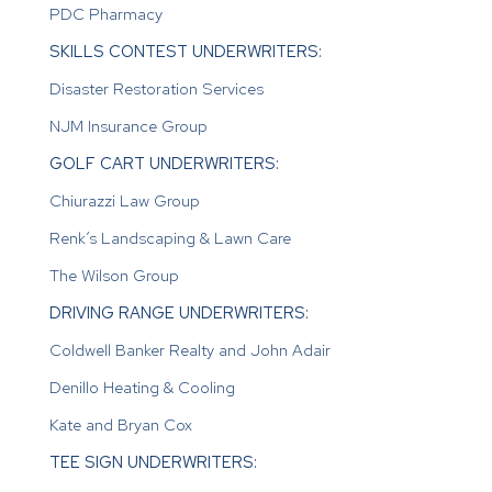
PDC Pharmacy
SKILLS CONTEST UNDERWRITERS:
Disaster Restoration Services
NJM Insurance Group
GOLF CART UNDERWRITERS:
Chiurazzi Law Group
Renk’s Landscaping & Lawn Care
The Wilson Group
DRIVING RANGE UNDERWRITERS:
Coldwell Banker Realty and John Adair
Denillo Heating & Cooling
Kate and Bryan Cox
TEE SIGN UNDERWRITERS: