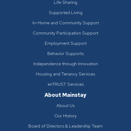
Life Sharing
Supported Living
In-Home and Community Support
Community Participation Support
Employment Support
Behavior Supports
Independence through Innovation
Housing and Tenancy Services
enTRUST Services
About Mainstay
About Us
Our History
Board of Directors & Leadership Team