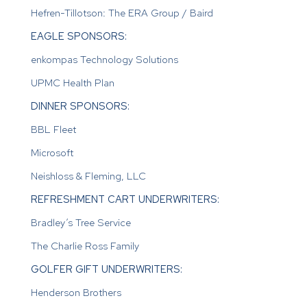
Hefren-Tillotson: The ERA Group / Baird
EAGLE SPONSORS:
enkompas Technology Solutions
UPMC Health Plan
DINNER SPONSORS:
BBL Fleet
Microsoft
Neishloss & Fleming, LLC
REFRESHMENT CART UNDERWRITERS:
Bradley’s Tree Service
The Charlie Ross Family
GOLFER GIFT UNDERWRITERS:
Henderson Brothers