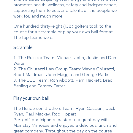
promotes health, wellness, safety and independence,
supporting the interests and talents of the people we
work for, and much more.
One hundred thirty-eight (138) golfers took to the
course for a scramble or play your own ball format.
The top teams were:
Scramble:
The Ruzicka Team: Michael, John, Justin and Dan
Waite
The Chiurazzi Law Group Team: Wayne Chiurazzi,
Scott Maidman, John Maggio and George Raftis
The BBL Team: Ron Abbott, Pam Hackett, Brad
Behling and Tammy Farrar
Play your own ball:
The Henderson Brothers Team: Ryan Casciani, Jack
Ryan, Paul Mackey, Rob Hippert
Pre-golf, participants toasted to a great day with
Mainstay Mimosas and enjoyed a delicious lunch and
great company. Throughout the day on the course