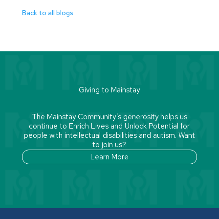
Back to all blogs
Giving to Mainstay
The Mainstay Community’s generosity helps us
continue to Enrich Lives and Unlock Potential for
people with intellectual disabilities and autism. Want
to join us?
Learn More