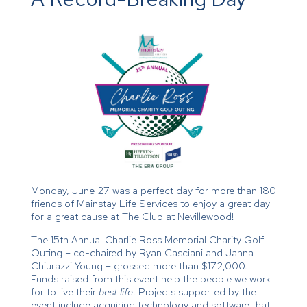
Monday, June 27 was a perfect day for more than 180
friends of Mainstay Life Services to enjoy a great day
for a great cause at The Club at Nevillewood!
The 15th Annual Charlie Ross Memorial Charity Golf
Outing – co-chaired by Ryan Casciani and Janna
Chiurazzi Young – grossed more than $172,000.
Funds raised from this event help the people we work
for to live their
best life
. Projects supported by the
event include acquiring technology and software that