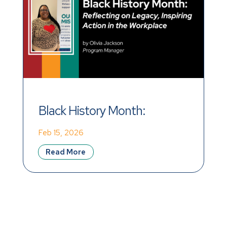
Black History Month: 
Reflecting on Legacy, 
Feb 15, 2026
Inspiring Action in the 
Read More
Workplace