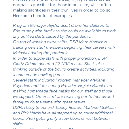
normal as possible for those in our care, while often
making sacrifices in their own lives in order to do so.
Here are a handful of examples:
Program Manager Alysha Scott drove her children to
Erie to stay with family so she could be available to work
any unfilled shifts caused by the pandemic.
On top of working extra shifts, DSP Mark Homick is
training new staff members beginning their careers with
Mainstay during the pandemic.
In order to supply staff with proper protection, DSP
Cindy Grimm donated 22 N95 masks. She is also
thinking outside of the box to create activities, including
a homemade bowling game.
Several staff, including Program Manager Marlana
Bayerlein and Lifesharing Provider Virginia Barella, are
making homemade face masks for our staff and those
we support. Other staff are reaching out to friends and
family to do the same with great results.
DSPs Kelley Shepherd, Ebony Roilton, Marlene McMillan
and Rick Harris have all stepped up to cover additional
hours, often getting only a few hours of rest between
shifts.