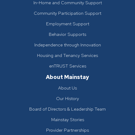
In-Home and Community Support
Community Participation Support
Employment Support
Behavior Supports
Independence through Innovation
Housing and Tenancy Services
enTRUST Services
About Mainstay
About Us
Our History
Board of Directors & Leadership Team
Mainstay Stories
Provider Partnerships