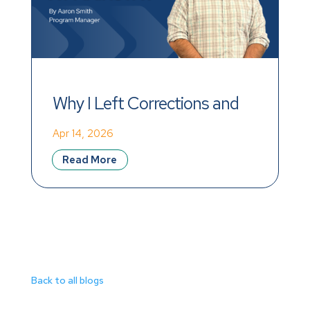
Why I Left Corrections and 
Found Meaning at Mainstay
Apr 14, 2026
Read More
Back to all blogs