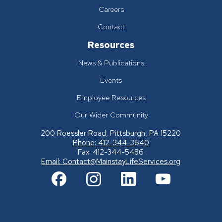
Careers
Contact
Resources
News & Publications
Events
Employee Resources
Our Wider Community
200 Roessler Road, Pittsburgh, PA 15220
Phone: 412-344-3640
Fax: 412-344-5486
Email:
Contact@MainstayLifeServices.org