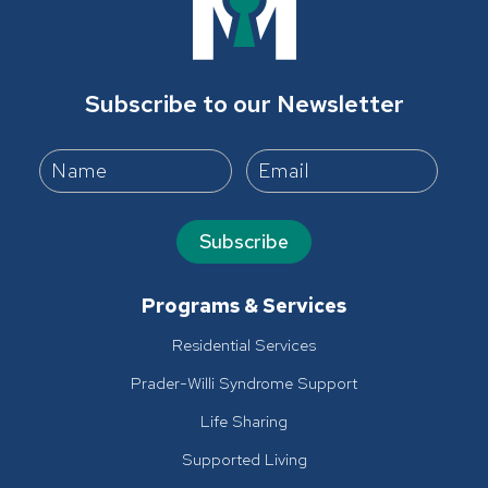
Subscribe to our Newsletter
Subscribe
Programs & Services
Residential Services
Prader-Willi Syndrome Support
Life Sharing
Supported Living