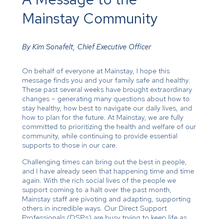
Mainstay Community
By Kim Sonafelt, Chief Executive Officer
On behalf of everyone at Mainstay, I hope this
message finds you and your family safe and healthy.
These past several weeks have brought extraordinary
changes – generating many questions about how to
stay healthy, how best to navigate our daily lives, and
how to plan for the future. At Mainstay, we are fully
committed to prioritizing the health and welfare of our
community, while continuing to provide essential
supports to those in our care.
Challenging times can bring out the best in people,
and I have already seen that happening time and time
again. With the rich social lives of the people we
support coming to a halt over the past month,
Mainstay staff are pivoting and adapting, supporting
others in incredible ways. Our Direct Support
Professionals (DSPs) are busy trying to keep life as