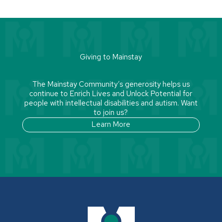
Giving to Mainstay
The Mainstay Community’s generosity helps us
continue to Enrich Lives and Unlock Potential for
people with intellectual disabilities and autism. Want
to join us?
Learn More