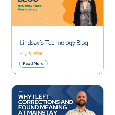
Lindsay’s Technology Blog
May 15, 2026
Read More