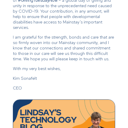
of
#GivingTuesdayNow
– a global day of giving and
unity in response to the unprecedented need caused
by COVID-19. Your contribution, in any amount, will
help to ensure that people with developmental
disabilities have access to Mainstay’s important
services.
I am grateful for the strength, bonds and care that are
so firmly woven into our Mainstay community, and I
know that our connections and shared commitment
to those in our care will see us through this difficult
time. We hope you will please keep in touch with us.
With my very best wishes,
Kim Sonafelt
CEO