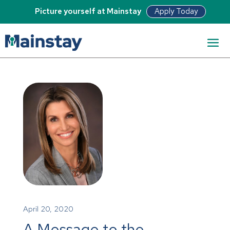
Apply Today
Picture yourself at Mainstay
April 20, 2020
A Message to the