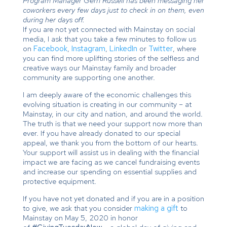
Program Manager Gerri Russell has been messaging her
coworkers every few days just to check in on them, even
during her days off.
If you are not yet connected with Mainstay on social
media, I ask that you take a few minutes to follow us
on
Facebook
,
Instagram
,
LinkedIn
or
Twitter
, where
you can find more uplifting stories of the selfless and
creative ways our Mainstay family and broader
community are supporting one another.
I am deeply aware of the economic challenges this
evolving situation is creating in our community – at
Mainstay, in our city and nation, and around the world.
The truth is that we need your support now more than
ever. If you have already donated to our special
appeal, we thank you from the bottom of our hearts.
Your support will assist us in dealing with the financial
impact we are facing as we cancel fundraising events
and increase our spending on essential supplies and
protective equipment.
If you have not yet donated and if you are in a position
to give, we ask that you consider
making a gift
to
Mainstay on May 5, 2020 in honor