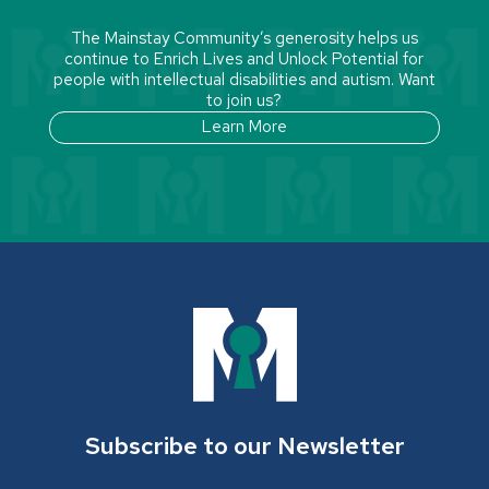
The Mainstay Community’s generosity helps us
continue to Enrich Lives and Unlock Potential for
people with intellectual disabilities and autism. Want
to join us?
Learn More
Subscribe to our Newsletter