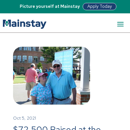
Apply Today
Picture yourself at Mainstay
Oct 5, 2021
$72,500 Raised at the