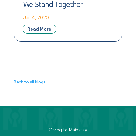
We Stand Together.
Jun 4, 2020
Read More
Back to all blogs
Giving to Mainstay