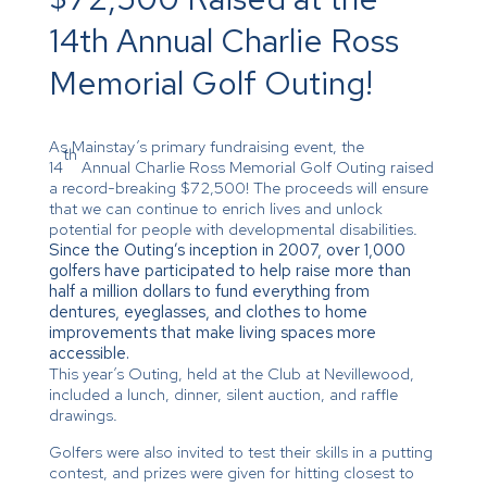
14th Annual Charlie Ross
Memorial Golf Outing!
As Mainstay’s primary fundraising event, the
th
14
Annual Charlie Ross Memorial Golf Outing raised
a record-breaking $72,500! The proceeds will ensure
that we can continue to enrich lives and unlock
potential for people with developmental disabilities.
Since the Outing’s inception in 2007, over 1,000
golfers have participated to help raise more than
half a million dollars to fund everything from
dentures, eyeglasses, and clothes to home
improvements that make living spaces more
accessible.
This year’s Outing, held at the Club at Nevillewood,
included a lunch, dinner, silent auction, and raffle
drawings.
Golfers were also invited to test their skills in a putting
contest, and prizes were given for hitting closest to