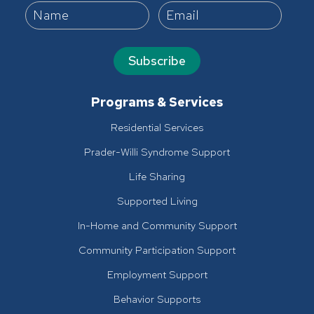
Subscribe
Programs & Services
Residential Services
Prader-Willi Syndrome Support
Life Sharing
Supported Living
In-Home and Community Support
Community Participation Support
Employment Support
Behavior Supports