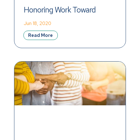
Honoring Work Toward 
Equality and Racial Justice
Jun 18, 2020
Read More