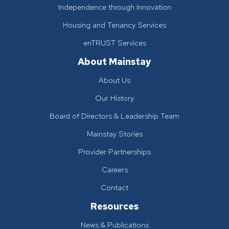
Independence through Innovation
Housing and Tenancy Services
enTRUST Services
About Mainstay
About Us
Our History
Board of Directors & Leadership Team
Mainstay Stories
Provider Partnerships
Careers
Contact
Resources
News & Publications