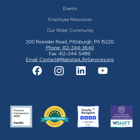
Events
Employee Resources
Our Wider Community
200 Roessler Road, Pittsburgh, PA 15220
Phone: 412-344-3640
Fax: 412-344-5486
Email:
Contact@MainstayLifeServices.org