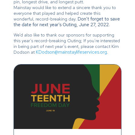
pin, longest drive, and longest putt.
Mainstay would like to extend a sincere thank you to
everyone that played and helped create this
wonderful, record-breaking day.
Don’t forget to save
the date for next year’s Outing, June 27, 2022.
We’d also like to thank our sponsors for supporting
this year’s record-breaking Outing; If you’re interested
in being part of next year’s event, please contact Kim
Dodson at
KDodson@mainstaylifeservices.org
.