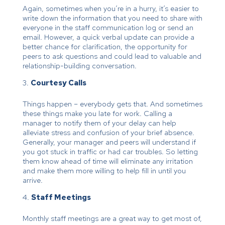
Again, sometimes when you’re in a hurry, it’s easier to
write down the information that you need to share with
everyone in the staff communication log or send an
email. However, a quick verbal update can provide a
better chance for clarification, the opportunity for
peers to ask questions and could lead to valuable and
relationship-building conversation.
Courtesy Calls
Things happen – everybody gets that. And sometimes
these things make you late for work. Calling a
manager to notify them of your delay can help
alleviate stress and confusion of your brief absence.
Generally, your manager and peers will understand if
you got stuck in traffic or had car troubles. So letting
them know ahead of time will eliminate any irritation
and make them more willing to help fill in until you
arrive.
Staff Meetings
Monthly staff meetings are a great way to get most of,