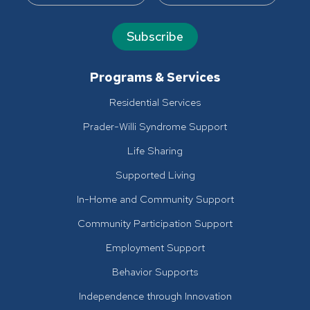
Subscribe
Programs & Services
Residential Services
Prader-Willi Syndrome Support
Life Sharing
Supported Living
In-Home and Community Support
Community Participation Support
Employment Support
Behavior Supports
Independence through Innovation