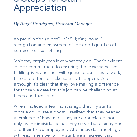
Appreciation
By Angel Rodrigues, Program Manager
ap·pre·ci·a·tion (əˌprēSHēˈāSH(ə)n)
noun
1.
recognition and enjoyment of the good qualities of
someone or something.
Mainstay employees love what they do. That’s evident
in their commitment to ensuring those we serve live
fulfilling lives and their willingness to put in extra work,
time and effort to make sure that happens. And
although it’s clear that they love making a difference
for those we care for, this job can be challenging at
times and take its toll.
When I noticed a few months ago that my staff’s
morale could use a boost, I realized that they needed
a reminder of how much they are appreciated, not
only by the individuals that they serve, but also by me
and their fellow employees. After individual meetings
with each member of my staff, we all agreed that