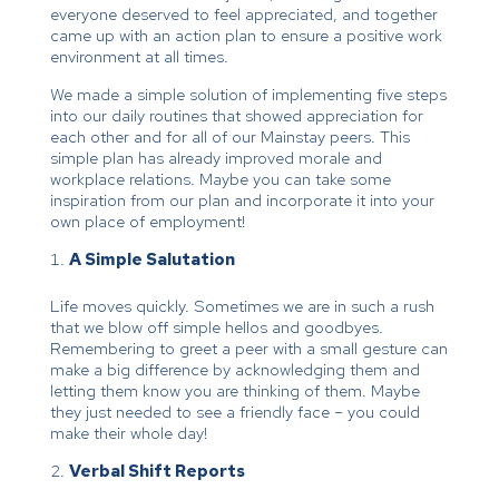
everyone deserved to feel appreciated, and together
came up with an action plan to ensure a positive work
environment at all times.
We made a simple solution of implementing five steps
into our daily routines that showed appreciation for
each other and for all of our Mainstay peers. This
simple plan has already improved morale and
workplace relations. Maybe you can take some
inspiration from our plan and incorporate it into your
own place of employment!
A Simple Salutation
Life moves quickly. Sometimes we are in such a rush
that we blow off simple hellos and goodbyes.
Remembering to greet a peer with a small gesture can
make a big difference by acknowledging them and
letting them know you are thinking of them. Maybe
they just needed to see a friendly face – you could
make their whole day!
Verbal Shift Reports