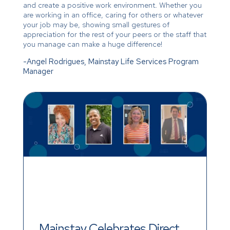
and create a positive work environment. Whether you
are working in an office, caring for others or whatever
your job may be, showing small gestures of
appreciation for the rest of your peers or the staff that
you manage can make a huge difference!
-Angel Rodrigues, Mainstay Life Services Program
Manager
Mainstay Celebrates Direct 