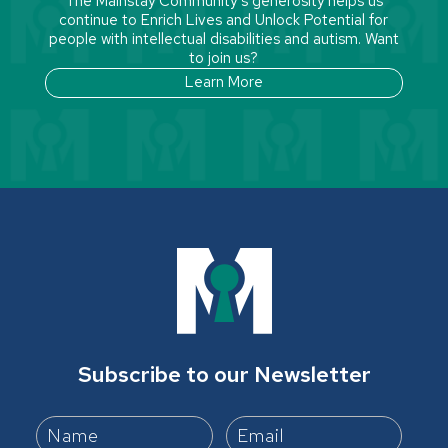
The Mainstay Community’s generosity helps us
continue to Enrich Lives and Unlock Potential for
people with intellectual disabilities and autism. Want
to join us?
Learn More
Subscribe to our Newsletter