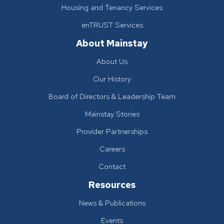
Housing and Tenancy Services
enTRUST Services
About Mainstay
About Us
Our History
Board of Directors & Leadership Team
Mainstay Stories
Provider Partnerships
Careers
Contact
Resources
News & Publications
Events