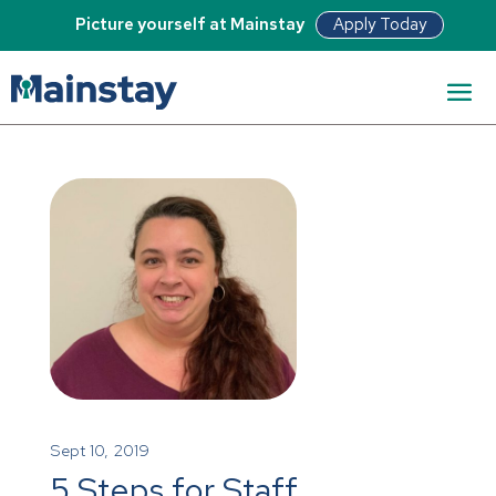
Apply Today
Picture yourself at Mainstay
Sept 10, 2019
5 Steps for Staff