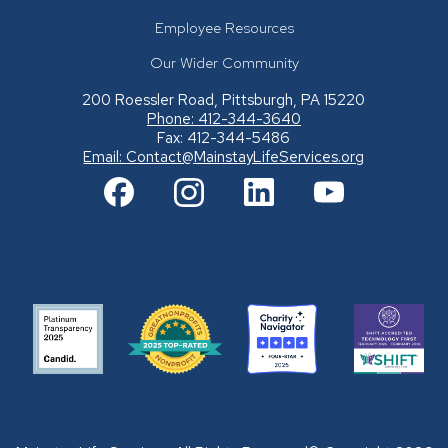
Employee Resources
Our Wider Community
200 Roessler Road, Pittsburgh, PA 15220
Phone: 412-344-3640
Fax: 412-344-5486
Email:
Contact@MainstayLifeServices.org