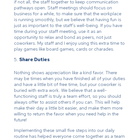
if not all, the staff together to keep communication
pathways open. Staff meetings should focus on
business for a while, to make sure that the workplace
is running smoothly, but we believe that having fun is
just as important to the staff’s well-being. If you have
time during your staff meeting, use it as an
opportunity to relax and bond as peers, not just
coworkers. My staff and I enjoy using this extra time to
play games like board games, cards or charades.
Share Duties
Nothing shows appreciation like a kind favor. There
may be times when you have finished all of your duties
and have a little bit of free time, but your coworker is
buried with extra work. We believe that a well-
functioning staff is truly a team effort, so you should
always offer to assist others if you can. This will help
make their day a little bit easier, and make them more
willing to return the favor when you need help in the
future!
Implementing these small five steps into our daily
routine has helped everyone come together as a team