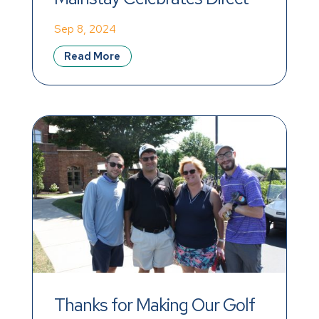
Support Professional 
Sep 8, 2024
Recognition Week 2024
Read More
Thanks for Making Our Golf 